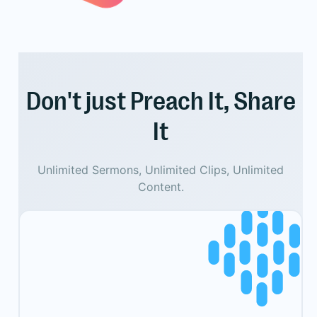
Don't just Preach It, Share
It
Unlimited Sermons, Unlimited Clips, Unlimited
Content.