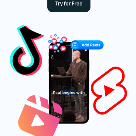
Try for Free