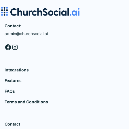
Contact:
admin@churchsocial.ai
Integrations
Features
FAQs
Terms and Conditions
Contact