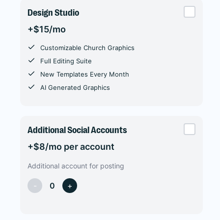
Design Studio
+$15/mo
Customizable Church Graphics
Full Editing Suite
New Templates Every Month
AI Generated Graphics
Additional Social Accounts
+$8/mo per account
Additional account for posting
-
0
+