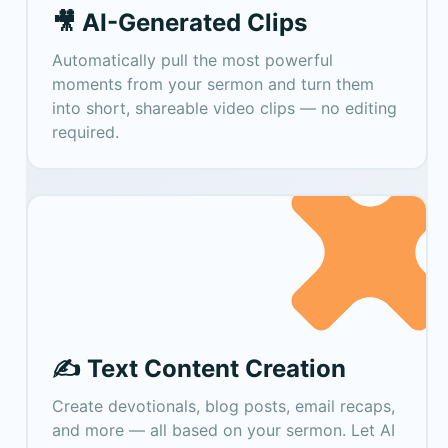
🎥 AI-Generated Clips
Automatically pull the most powerful
moments from your sermon and turn them
into short, shareable video clips — no editing
required.
✍️ Text Content Creation
Create devotionals, blog posts, email recaps,
and more — all based on your sermon. Let AI