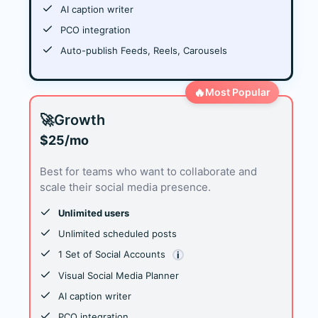
AI caption writer
PCO integration
Auto-publish Feeds, Reels, Carousels
🔥
Most Popular
🚀
Growth
$25/mo
Best for teams who want to collaborate and
scale their social media presence.
Unlimited users
Unlimited scheduled posts
1 Set of Social Accounts
i
Visual Social Media Planner
AI caption writer
PCO integration