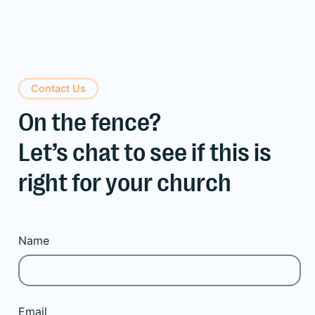
Contact Us
On the fence?
Let’s chat to see if this is
right for your church
Name
Email