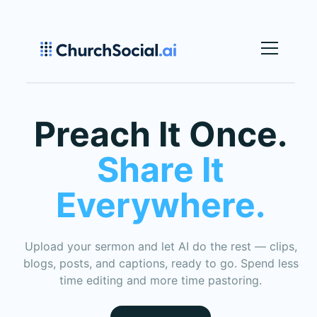
Preach It Once.
S
hare It
Everywhere.
Upload your sermon and let AI do the rest — clips,
blogs, posts, and captions, ready to go. Spend less
time editing and more time pastoring.