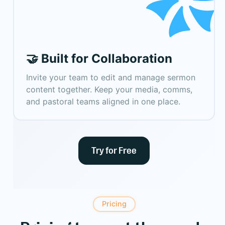
🤝 Built for Collaboration
Invite your team to edit and manage sermon
content together. Keep your media, comms,
and pastoral teams aligned in one place.
Try for Free
Pricing