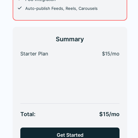
Auto-publish Feeds, Reels, Carousels
Summary
Starter Plan
$15/mo
Total:
$15/mo
Get Started