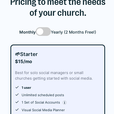
Pricing to meet the needs
of your church.
Monthly
Yearly (2 Months Free!)
🌱
Starter
$15/mo
Best for solo social managers or small
churches getting started with social media.
1 user
Unlimited scheduled posts
1 Set of Social Accounts
i
Visual Social Media Planner