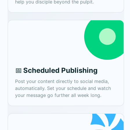
help you disciple beyond the pulpit.
Scheduled Publishing
📅
Post your content directly to social media,
automatically. Set your schedule and watch
your message go further all week long.