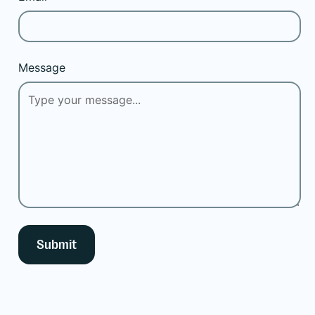
Message