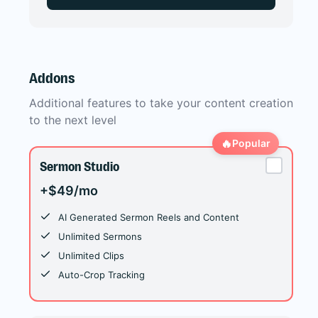
Addons
Additional features to take your content creation
to the next level
🔥
Popular
Sermon Studio
+$49/mo
AI Generated Sermon Reels and Content
Unlimited Sermons
Unlimited Clips
Auto-Crop Tracking