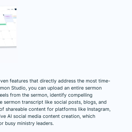
riven features that directly address the most time-
rmon Studio, you can upload an entire sermon
reels from the sermon, identify compelling
sermon transcript like social posts, blogs, and
f shareable content for platforms like Instagram,
tive
AI social media content creation
, which
or busy ministry leaders.