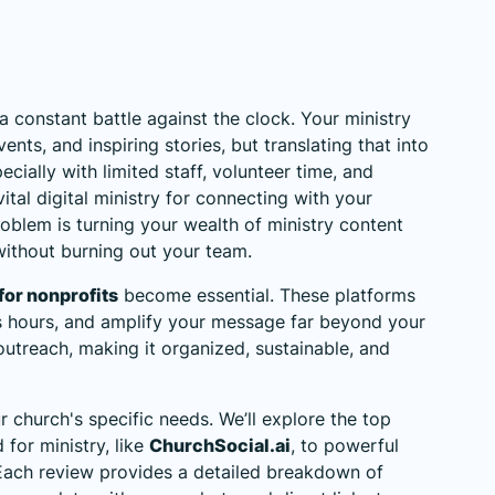
 constant battle against the clock. Your ministry
nts, and inspiring stories, but translating that into
ecially with limited staff, volunteer time, and
 vital digital ministry for connecting with your
blem is turning your wealth of ministry content
without burning out your team.
for nonprofits
become essential. These platforms
s hours, and amplify your message far beyond your
utreach, making it organized, sustainable, and
ur church's specific needs. We’ll explore the top
 for ministry, like
ChurchSocial.ai
, to powerful
. Each review provides a detailed breakdown of