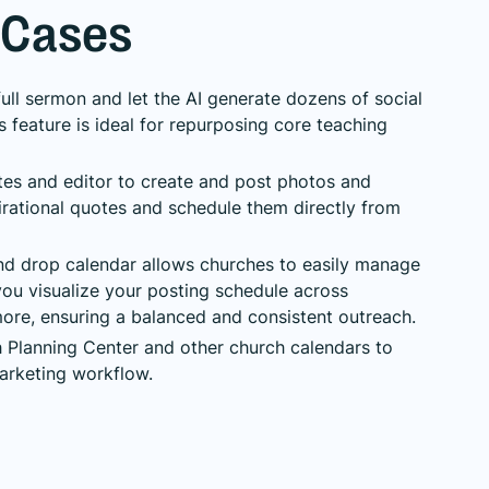
 Cases
ull sermon and let the AI generate dozens of social
s feature is ideal for repurposing core teaching
es and editor to create and post photos and
irational quotes and schedule them directly from
d drop calendar allows churches to easily manage
 you visualize your posting schedule across
ore, ensuring a balanced and consistent outreach.
h Planning Center and other church calendars to
marketing workflow.