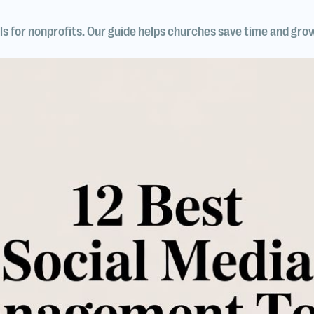
s for nonprofits. Our guide helps churches save time and gro