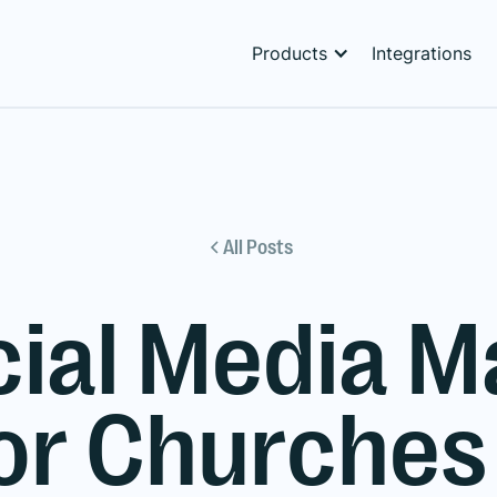
Products
Integrations
All Posts
cial Media
for Churches