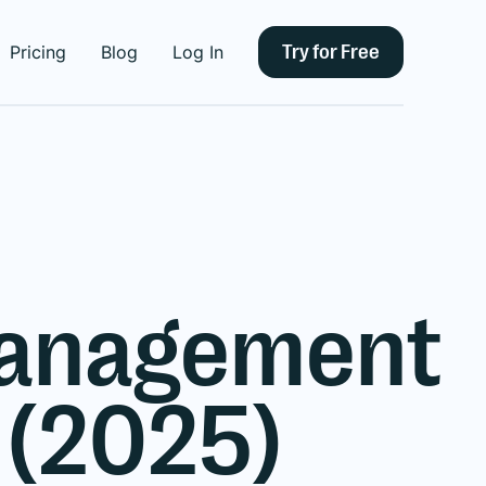
Try for Free
Pricing
Blog
Log In
 Management
 (2025)