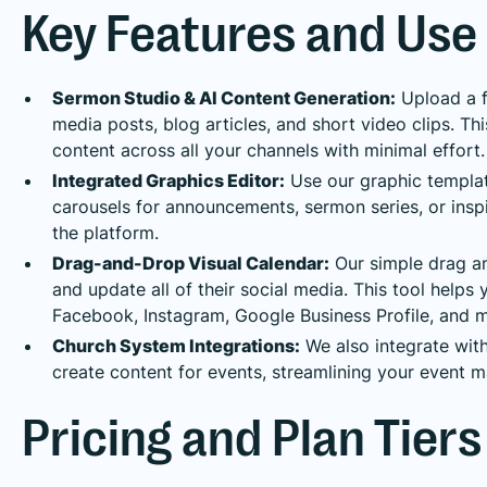
Key Features and Use
Sermon Studio & AI Content Generation:
Upload a f
media posts, blog articles, and short video clips. Thi
content across all your channels with minimal effort.
Integrated Graphics Editor:
Use our graphic templat
carousels for announcements, sermon series, or insp
the platform.
Drag-and-Drop Visual Calendar:
Our simple drag an
and update all of their social media. This tool helps
Facebook, Instagram, Google Business Profile, and m
Church System Integrations:
We also integrate wit
create content for events, streamlining your event 
Pricing and Plan Tiers