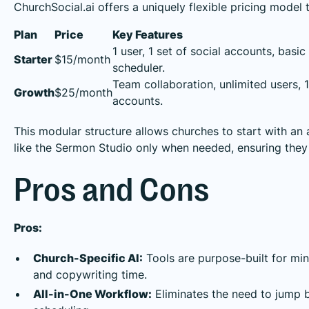
ChurchSocial.ai offers a uniquely flexible pricing model 
Plan
Price
Key Features
1 user, 1 set of social accounts, basic
Starter
$15/month
scheduler.
Team collaboration, unlimited users, 1
Growth
$25/month
accounts.
This modular structure allows churches to start with an
like the Sermon Studio only when needed, ensuring they 
Pros and Cons
Pros:
Church-Specific AI:
Tools are purpose-built for mini
and copywriting time.
All-in-One Workflow:
Eliminates the need to jump b