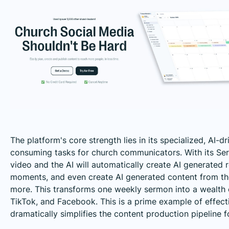
The platform's core strength lies in its specialized, AI-d
consuming tasks for church communicators. With its Se
video and the AI will automatically create AI generated 
moments, and even create AI generated content from the 
more. This transforms one weekly sermon into a wealth o
TikTok, and Facebook. This is a prime example of effec
dramatically simplifies the content production pipeline f