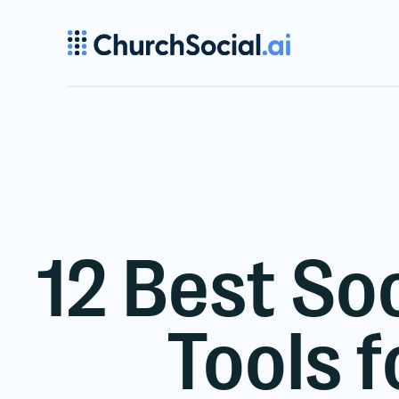
12 Best So
Tools 