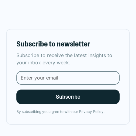
Subscribe to newsletter
Subscribe to receive the latest insights to
your inbox every week.
By subscribing you agree to with our
Privacy Policy.