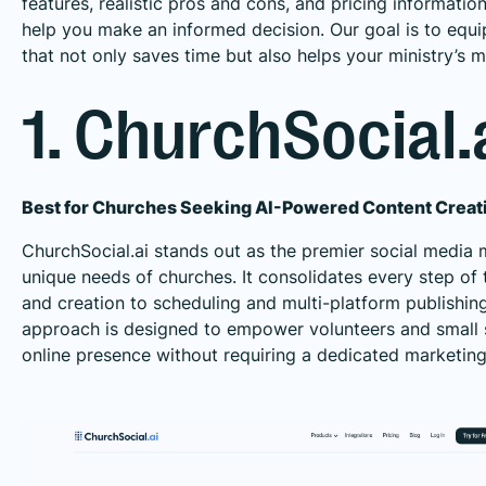
features, realistic pros and cons, and pricing informatio
help you make an informed decision. Our goal is to equi
that not only saves time but also helps your ministry’s m
1. ChurchSocial.
Best for Churches Seeking AI-Powered Content Crea
ChurchSocial.ai stands out as the premier social media 
unique needs of churches. It consolidates every step of
and creation to scheduling and multi-platform publishing, 
approach is designed to empower volunteers and small s
online presence without requiring a dedicated marketing 