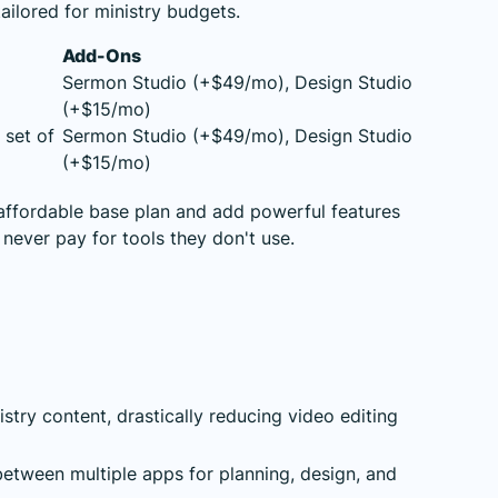
tailored for ministry budgets.
Add-Ons
Sermon Studio (+$49/mo), Design Studio
(+$15/mo)
 set of
Sermon Studio (+$49/mo), Design Studio
(+$15/mo)
 affordable base plan and add powerful features
never pay for tools they don't use.
stry content, drastically reducing video editing
etween multiple apps for planning, design, and