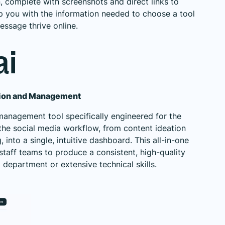
n, complete with screenshots and direct links to
p you with the information needed to choose a tool
essage thrive online.
ai
tion and Management
management tool specifically engineered for the
 the social media workflow, from content ideation
into a single, intuitive dashboard. This all-in-one
taff teams to produce a consistent, high-quality
department or extensive technical skills.