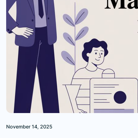
November 14, 2025