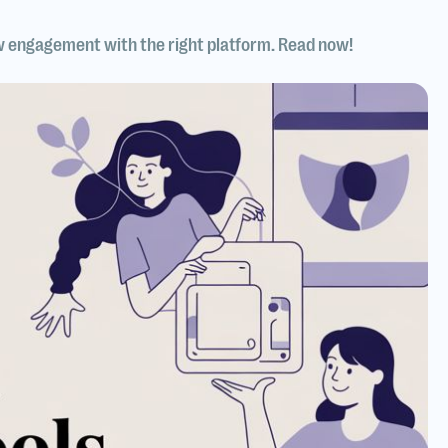
w engagement with the right platform. Read now!