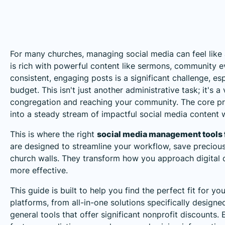
For many churches, managing social media can feel like a
is rich with powerful content like sermons, community eve
consistent, engaging posts is a significant challenge, esp
budget. This isn't just another administrative task; it's a
congregation and reaching your community. The core pro
into a steady stream of impactful social media content 
This is where the right
social media management tools 
are designed to streamline your workflow, save preciou
church walls. They transform how you approach digital o
more effective.
This guide is built to help you find the perfect fit for yo
platforms, from all-in-one solutions specifically designed
general tools that offer significant nonprofit discounts