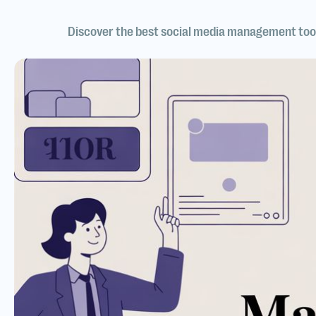
Discover the best social media management tool