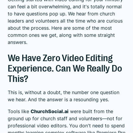
can feel a bit overwhelming, and it's totally normal
to have questions pop up. We hear from church
leaders and volunteers all the time who are curious
about the process. Here are some of the most
common ones we get, along with some straight
answers.
We Have Zero Video Editing
Experience. Can We Really Do
This?
This is, without a doubt, the number one question
we hear. And the answer is a resounding yes.
Tools like
ChurchSocial.ai
were built from the
ground up for church staff and volunteers—not for
professional video editors. You don't need to spend
months learning complex software like Premiere Pro