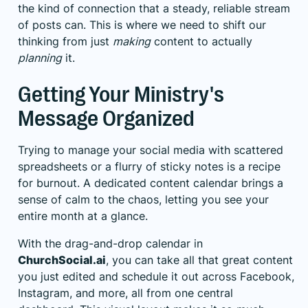
the kind of connection that a steady, reliable stream
of posts can. This is where we need to shift our
thinking from just
making
content to actually
planning
it.
Getting Your Ministry's
Message Organized
Trying to manage your social media with scattered
spreadsheets or a flurry of sticky notes is a recipe
for burnout. A dedicated content calendar brings a
sense of calm to the chaos, letting you see your
entire month at a glance.
With the drag-and-drop calendar in
ChurchSocial.ai
, you can take all that great content
you just edited and schedule it out across Facebook,
Instagram, and more, all from one central