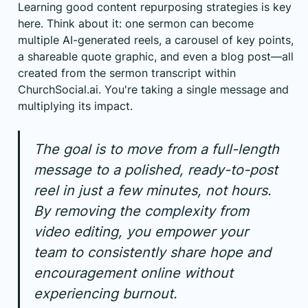
Learning good
content repurposing strategies
is key
here. Think about it: one sermon can become
multiple AI-generated reels, a carousel of key points,
a shareable quote graphic, and even a blog post—all
created from the sermon transcript within
ChurchSocial.ai. You're taking a single message and
multiplying its impact.
The goal is to move from a full-length
message to a polished, ready-to-post
reel in just a few minutes, not hours.
By removing the complexity from
video editing, you empower your
team to consistently share hope and
encouragement online without
experiencing burnout.