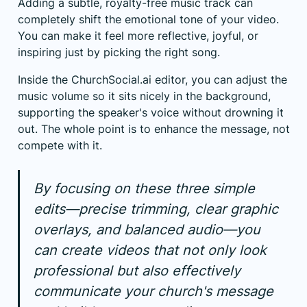
Adding a subtle, royalty-free music track can
completely shift the emotional tone of your video.
You can make it feel more reflective, joyful, or
inspiring just by picking the right song.
Inside the ChurchSocial.ai editor, you can adjust the
music volume so it sits nicely in the background,
supporting the speaker's voice without drowning it
out. The whole point is to enhance the message, not
compete with it.
By focusing on these three simple
edits—precise trimming, clear graphic
overlays, and balanced audio—you
can create videos that not only look
professional but also effectively
communicate your church's message