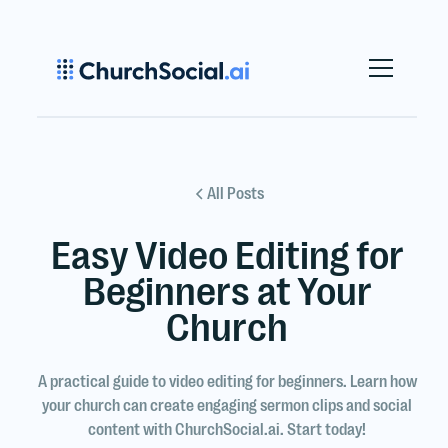
All Posts
Easy Video Editing for
Beginners at Your
Church
A practical guide to video editing for beginners. Learn how
your church can create engaging sermon clips and social
content with ChurchSocial.ai. Start today!