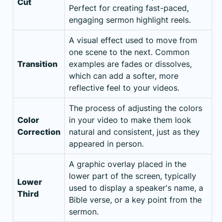
Cut
Perfect for creating fast-paced,
engaging sermon highlight reels.
A visual effect used to move from
one scene to the next. Common
Transition
examples are fades or dissolves,
which can add a softer, more
reflective feel to your videos.
The process of adjusting the colors
Color
in your video to make them look
Correction
natural and consistent, just as they
appeared in person.
A graphic overlay placed in the
lower part of the screen, typically
Lower
used to display a speaker's name, a
Third
Bible verse, or a key point from the
sermon.