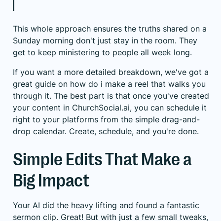
This whole approach ensures the truths shared on a
Sunday morning don't just stay in the room. They
get to keep ministering to people all week long.
If you want a more detailed breakdown, we've got a
great guide on
how do i make a reel
that walks you
through it. The best part is that once you've created
your content in ChurchSocial.ai, you can schedule it
right to your platforms from the simple drag-and-
drop calendar. Create, schedule, and you're done.
Simple Edits That Make a
Big Impact
Your AI did the heavy lifting and found a fantastic
sermon clip. Great! But with just a few small tweaks,