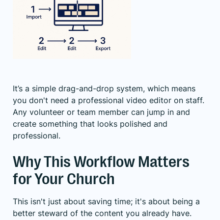
It’s a simple drag-and-drop system, which means
you don't need a professional video editor on staff.
Any volunteer or team member can jump in and
create something that looks polished and
professional.
Why This Workflow Matters
for Your Church
This isn't just about saving time; it's about being a
better steward of the content you already have.