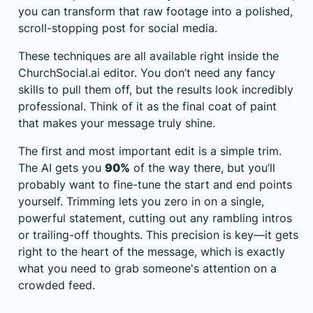
you can transform that raw footage into a polished,
scroll-stopping post for social media.
These techniques are all available right inside the
ChurchSocial.ai
editor. You don’t need any fancy
skills to pull them off, but the results look incredibly
professional. Think of it as the final coat of paint
that makes your message truly shine.
The first and most important edit is a simple trim.
The AI gets you
90%
of the way there, but you’ll
probably want to fine-tune the start and end points
yourself. Trimming lets you zero in on a single,
powerful statement, cutting out any rambling intros
or trailing-off thoughts. This precision is key—it gets
right to the heart of the message, which is exactly
what you need to grab someone's attention on a
crowded feed.