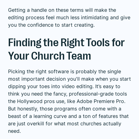
Getting a handle on these terms will make the
editing process feel much less intimidating and give
you the confidence to start creating.
Finding the Right Tools for
Your Church Team
Picking the right software is probably the single
most important decision you'll make when you start
dipping your toes into video editing. It’s easy to
think you need the fancy, professional-grade tools
the Hollywood pros use, like Adobe Premiere Pro.
But honestly, those programs often come with a
beast of a learning curve and a ton of features that
are just overkill for what most churches actually
need.