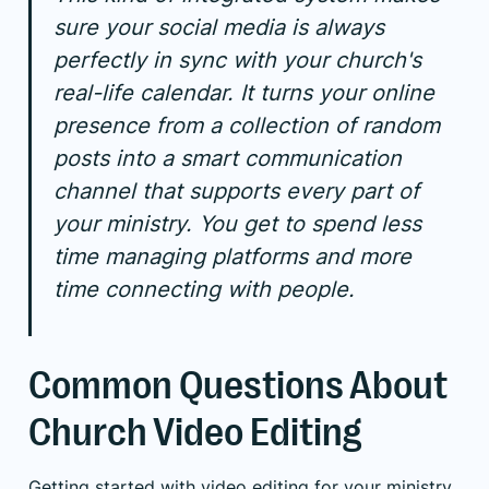
sure your social media is always
perfectly in sync with your church's
real-life calendar. It turns your online
presence from a collection of random
posts into a smart communication
channel that supports every part of
your ministry. You get to spend less
time managing platforms and more
time connecting with people.
Common Questions About
Church Video Editing
Getting started with video editing for your ministry