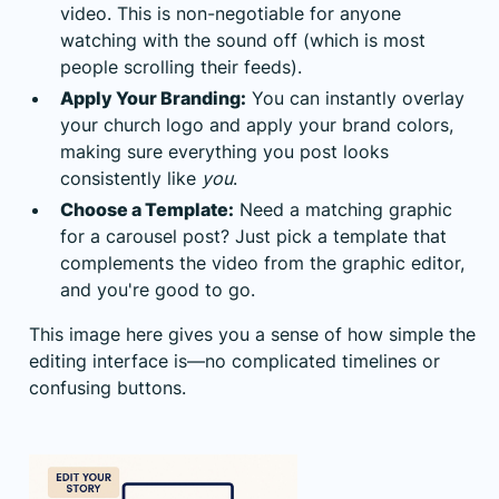
video. This is non-negotiable for anyone
watching with the sound off (which is most
people scrolling their feeds).
Apply Your Branding:
You can instantly overlay
your church logo and apply your brand colors,
making sure everything you post looks
consistently like
you
.
Choose a Template:
Need a matching graphic
for a carousel post? Just pick a template that
complements the video from the graphic editor,
and you're good to go.
This image here gives you a sense of how simple the
editing interface is—no complicated timelines or
confusing buttons.