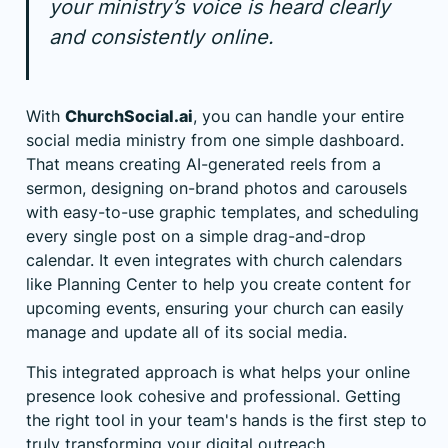
your ministry’s voice is heard clearly
and consistently online.
With
ChurchSocial.ai
, you can handle your entire
social media ministry from one simple dashboard.
That means creating AI-generated reels from a
sermon, designing on-brand photos and carousels
with easy-to-use graphic templates, and scheduling
every single post on a simple drag-and-drop
calendar. It even integrates with church calendars
like
Planning Center
to help you create content for
upcoming events, ensuring your church can easily
manage and update all of its social media.
This integrated approach is what helps your online
presence look cohesive and professional. Getting
the right tool in your team's hands is the first step to
truly transforming your digital outreach.