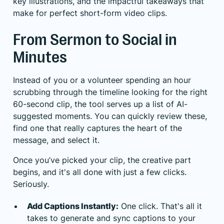
key illustrations, and the impactful takeaways that
make for perfect short-form video clips.
From Sermon to Social in
Minutes
Instead of you or a volunteer spending an hour
scrubbing through the timeline looking for the right
60-second clip, the tool serves up a list of AI-
suggested moments. You can quickly review these,
find one that really captures the heart of the
message, and select it.
Once you’ve picked your clip, the creative part
begins, and it's all done with just a few clicks.
Seriously.
Add Captions Instantly:
One click. That's all it
takes to generate and sync captions to your