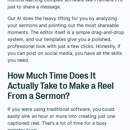
just to share a message.
Our AI does the heavy lifting for you by analyzing
your sermons and pointing out the most shareable
moments. The editor itself is a simple drag-and-drop
system, and our templates give you a polished,
professional look with just a few clicks. Honestly, if
you can post on social media, you have all the skills
you need.
How Much Time Does It
Actually Take to Make a Reel
From a Sermon?
If you were using traditional software, you could
easily sink an hour or more into creating just one
captioned reel. That’s a lot of time for a busy