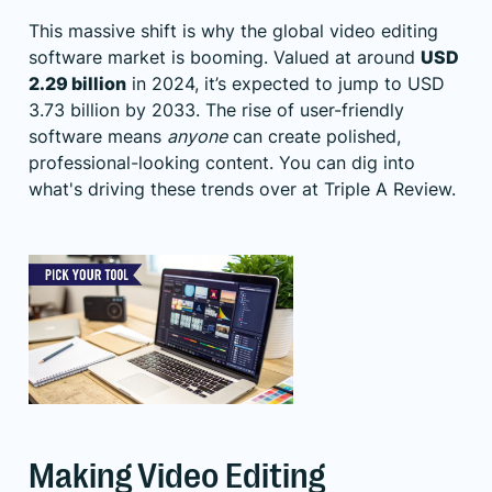
This massive shift is why the global video editing
software market is booming. Valued at around
USD
2.29 billion
in 2024, it’s expected to jump to USD
3.73 billion by 2033. The rise of user-friendly
software means
anyone
can create polished,
professional-looking content. You can dig into
what's driving these trends over at Triple A Review.
Making Video Editing