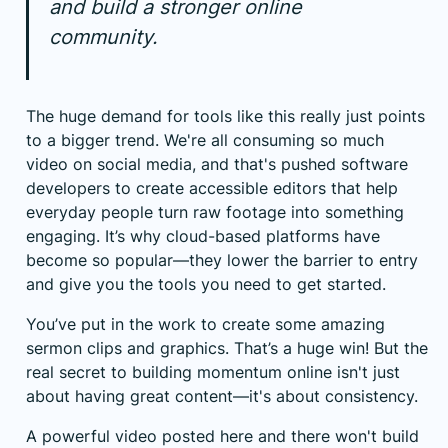
and build a stronger online
community.
The huge demand for tools like this really just points
to a bigger trend. We're all consuming so much
video on social media, and that's pushed software
developers to create accessible editors that help
everyday people turn raw footage into something
engaging. It’s why cloud-based platforms have
become so popular—they lower the barrier to entry
and give you the tools you need to get started.
You’ve put in the work to create some amazing
sermon clips and graphics. That’s a huge win! But the
real secret to building momentum online isn't just
about having great content—it's about consistency.
A powerful video posted here and there won't build