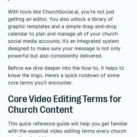
With tools like ChurchSocial.ai, you're not just
getting an editor. You also unlock a library of
graphic templates and a simple drag-and-drop
calendar to plan and manage all of your church
social media accounts. It’s an integrated system
designed to make sure your message is not only
powerful but also consistently delivered.
Before we dive deeper into the how-to, it helps to
know the lingo. Here’s a quick rundown of some
core terms you'll encounter.
Core Video Editing Terms for
Church Content
This quick reference guide will help you get familiar
with the essential video editing terms every church