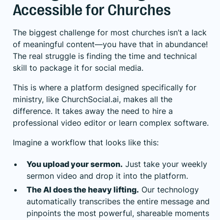
Accessible for Churches
The biggest challenge for most churches isn’t a lack
of meaningful content—you have that in abundance!
The real struggle is finding the time and technical
skill to package it for social media.
This is where a platform designed specifically for
ministry, like
ChurchSocial.ai
, makes all the
difference. It takes away the need to hire a
professional video editor or learn complex software.
Imagine a workflow that looks like this:
You upload your sermon.
Just take your weekly
sermon video and drop it into the platform.
The AI does the heavy lifting.
Our technology
automatically transcribes the entire message and
pinpoints the most powerful, shareable moments