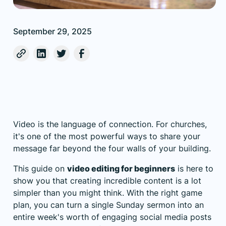
September 29, 2025
Video is the language of connection. For churches,
it's one of the most powerful ways to share your
message far beyond the four walls of your building.
This guide on
video editing for beginners
is here to
show you that creating incredible content is a lot
simpler than you might think. With the right game
plan, you can turn a single Sunday sermon into an
entire week's worth of engaging social media posts