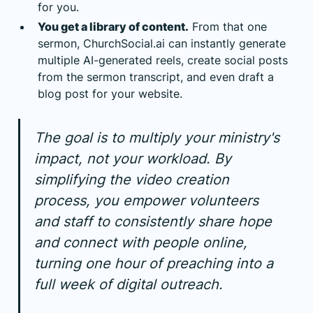
for you.
You get a library of content.
From that one
sermon, ChurchSocial.ai can instantly generate
multiple AI-generated reels, create social posts
from the sermon transcript, and even draft a
blog post for your website.
The goal is to multiply your ministry's
impact, not your workload. By
simplifying the video creation
process, you empower volunteers
and staff to consistently share hope
and connect with people online,
turning one hour of preaching into a
full week of digital outreach.