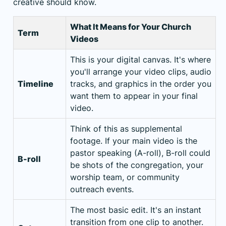
creative should know.
What It Means for Your Church
Term
Videos
This is your digital canvas. It's where
you'll arrange your video clips, audio
Timeline
tracks, and graphics in the order you
want them to appear in your final
video.
Think of this as supplemental
footage. If your main video is the
pastor speaking (A-roll), B-roll could
B-roll
be shots of the congregation, your
worship team, or community
outreach events.
The most basic edit. It's an instant
transition from one clip to another.