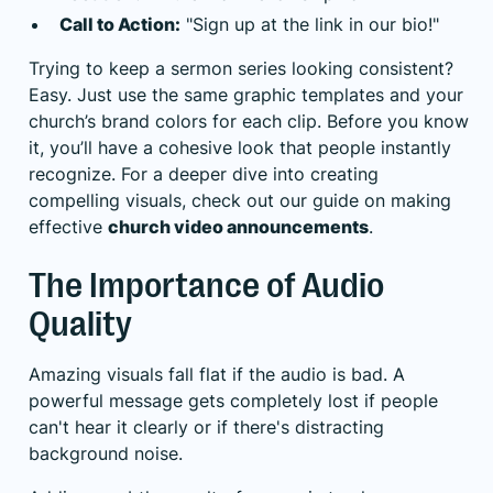
Call to Action:
"Sign up at the link in our bio!"
Trying to keep a sermon series looking consistent?
Easy. Just use the same graphic templates and your
church’s brand colors for each clip. Before you know
it, you’ll have a cohesive look that people instantly
recognize. For a deeper dive into creating
compelling visuals, check out our guide on making
effective
church video announcements
.
The Importance of Audio
Quality
Amazing visuals fall flat if the audio is bad. A
powerful message gets completely lost if people
can't hear it clearly or if there's distracting
background noise.