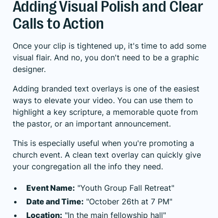
Adding Visual Polish and Clear
Calls to Action
Once your clip is tightened up, it's time to add some
visual flair. And no, you don't need to be a graphic
designer.
Adding branded text overlays is one of the easiest
ways to elevate your video. You can use them to
highlight a key scripture, a memorable quote from
the pastor, or an important announcement.
This is especially useful when you're promoting a
church event. A clean text overlay can quickly give
your congregation all the info they need.
Event Name:
"Youth Group Fall Retreat"
Date and Time:
"October 26th at 7 PM"
Location:
"In the main fellowship hall"