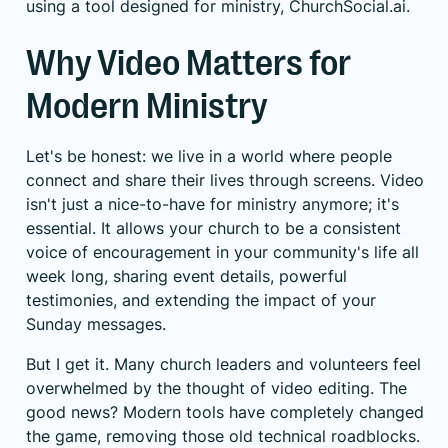
using a tool designed for ministry, ChurchSocial.ai.
Why Video Matters for
Modern Ministry
Let's be honest: we live in a world where people
connect and share their lives through screens. Video
isn't just a nice-to-have for ministry anymore; it's
essential. It allows your church to be a consistent
voice of encouragement in your community's life all
week long, sharing event details, powerful
testimonies, and extending the impact of your
Sunday messages.
But I get it. Many church leaders and volunteers feel
overwhelmed by the thought of video editing. The
good news? Modern tools have completely changed
the game, removing those old technical roadblocks.