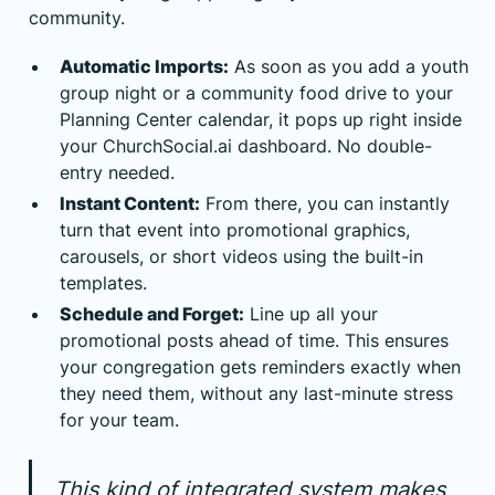
community.
Automatic Imports:
As soon as you add a youth
group night or a community food drive to your
Planning Center calendar, it pops up right inside
your ChurchSocial.ai dashboard. No double-
entry needed.
Instant Content:
From there, you can instantly
turn that event into promotional graphics,
carousels, or short videos using the built-in
templates.
Schedule and Forget:
Line up all your
promotional posts ahead of time. This ensures
your congregation gets reminders exactly when
they need them, without any last-minute stress
for your team.
This kind of integrated system makes