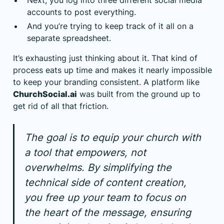
accounts to post everything.
And you’re trying to keep track of it all on a
separate spreadsheet.
It’s exhausting just thinking about it. That kind of
process eats up time and makes it nearly impossible
to keep your branding consistent. A platform like
ChurchSocial.ai
was built from the ground up to
get rid of all that friction.
The goal is to equip your church with
a tool that empowers, not
overwhelms. By simplifying the
technical side of content creation,
you free up your team to focus on
the heart of the message, ensuring