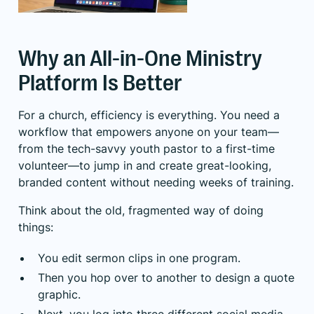
Why an All-in-One Ministry
Platform Is Better
For a church, efficiency is everything. You need a
workflow that empowers anyone on your team—
from the tech-savvy youth pastor to a first-time
volunteer—to jump in and create great-looking,
branded content without needing weeks of training.
Think about the old, fragmented way of doing
things:
You edit sermon clips in one program.
Then you hop over to another to design a quote
graphic.
Next, you log into three different social media