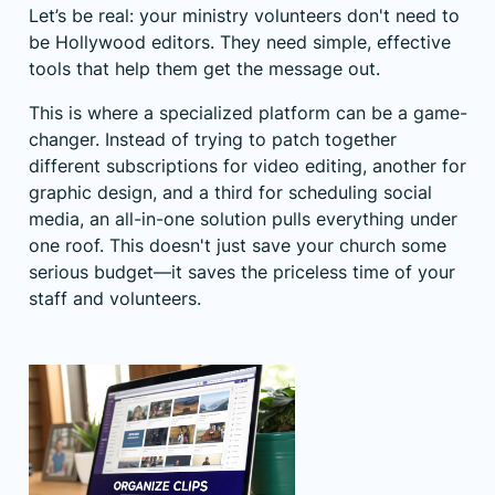
Let’s be real: your ministry volunteers don't need to
be Hollywood editors. They need simple, effective
tools that help them get the message out.
This is where a specialized platform can be a game-
changer. Instead of trying to patch together
different subscriptions for video editing, another for
graphic design, and a third for scheduling social
media, an all-in-one solution pulls everything under
one roof. This doesn't just save your church some
serious budget—it saves the priceless time of your
staff and volunteers.