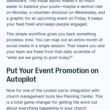
dashboard. This visual layout makes it so much
easier to balance your posts—maybe a sermon reel
on Monday, a volunteer shoutout on Wednesday, and
a graphic for an upcoming event on Friday. It keeps
your feed fresh and keeps people engaged.
This simple workflow gives you back something
priceless: time. You can map out an entire month of
social media in a single session. That means you and
your team are freed from that daily scramble of
"what are we going to post today?"
Put Your Event Promotion on
Autopilot
Now for one of the coolest parts: integration with
church management tools like
Planning Center
. This
is a total game-changer for getting the word out
about everything happening in your church