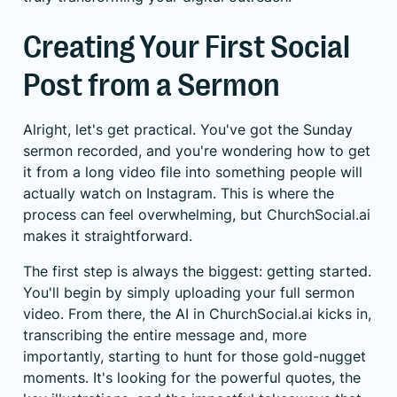
Creating Your First Social
Post from a Sermon
Alright, let's get practical. You've got the Sunday
sermon recorded, and you're wondering how to get
it from a long video file into something people will
actually watch on Instagram. This is where the
process can feel overwhelming, but ChurchSocial.ai
makes it straightforward.
The first step is always the biggest: getting started.
You'll begin by simply uploading your full sermon
video. From there, the AI in ChurchSocial.ai kicks in,
transcribing the entire message and, more
importantly, starting to hunt for those gold-nugget
moments. It's looking for the powerful quotes, the