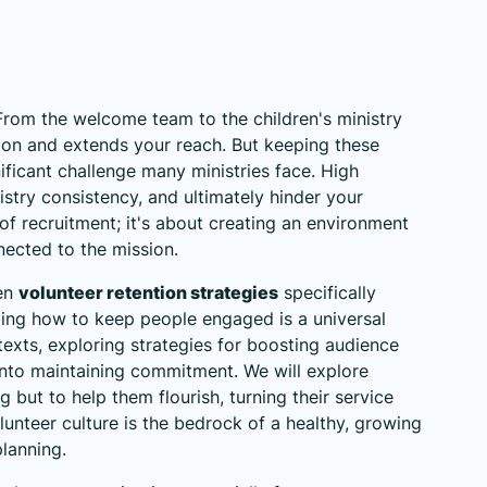
 From the welcome team to the children's ministry
sion and extends your reach. But keeping these
ificant challenge many ministries face. High
istry consistency, and ultimately hinder your
 of recruitment; it's about creating an environment
nected to the mission.
ven
volunteer retention strategies
specifically
ing how to keep people engaged is a universal
texts, exploring
strategies for boosting audience
 into maintaining commitment. We will explore
 but to help them flourish, turning their service
 volunteer culture is the bedrock of a healthy, growing
planning.