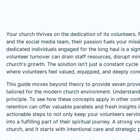
Your church thrives on the dedication of its volunteers.
and the social media team, their passion fuels your mis
dedicated individuals engaged for the long haul is a sign
volunteer turnover can drain staff resources, disrupt min
church's growth. The solution isn't just a constant cycle
where volunteers feel valued, equipped, and deeply con
This guide moves beyond theory to provide seven pro
tailored for the modern church environment. Understand
principle. To see how these concepts apply in other con
retention
can offer valuable parallels and fresh insights
actionable steps to not only keep your volunteers serving
into a fulfilling part of their spiritual journey. A strong
church, and it starts with intentional care and strategic 