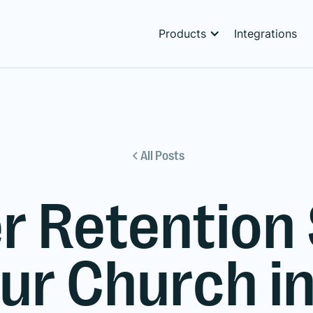
Products
Integrations
All Posts
r Retention
our Church i