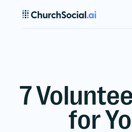
7 Voluntee
for Y