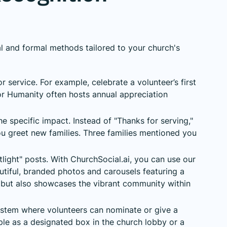
l and formal methods tailored to your church's
 service. For example, celebrate a volunteer’s first
or Humanity often hosts annual appreciation
e specific impact. Instead of "Thanks for serving,"
 greet new families. Three families mentioned you
light" posts. With ChurchSocial.ai, you can use our
utiful, branded photos and carousels featuring a
al but also showcases the vibrant community within
stem where volunteers can nominate or give a
mple as a designated box in the church lobby or a