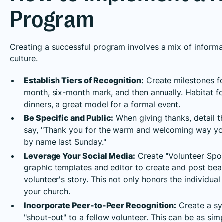
Program
Creating a successful program involves a mix of informa
culture.
Establish Tiers of Recognition:
Create milestones for
month, six-month mark, and then annually. Habitat f
dinners, a great model for a formal event.
Be Specific and Public:
When giving thanks, detail th
say, "Thank you for the warm and welcoming way you
by name last Sunday."
Leverage Your Social Media:
Create "Volunteer Spot
graphic templates and editor to create and post bea
volunteer's story. This not only honors the individu
your church.
Incorporate Peer-to-Peer Recognition:
Create a sy
"shout-out" to a fellow volunteer. This can be as si