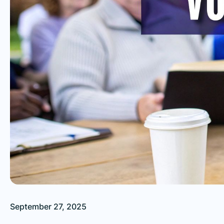
September 27, 2025