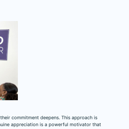
 their commitment deepens. This approach is
nuine appreciation is a powerful motivator that