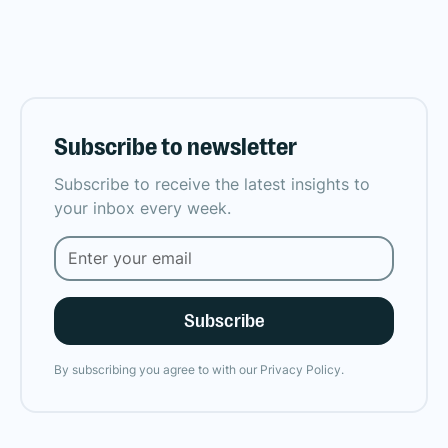
Subscribe to newsletter
Subscribe to receive the latest insights to
your inbox every week.
By subscribing you agree to with our
Privacy Policy.