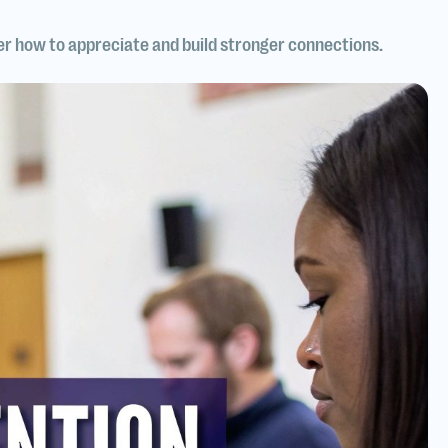
er how to appreciate and build stronger connections.