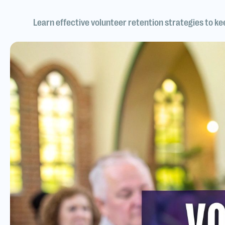
Learn effective volunteer retention strategies to k