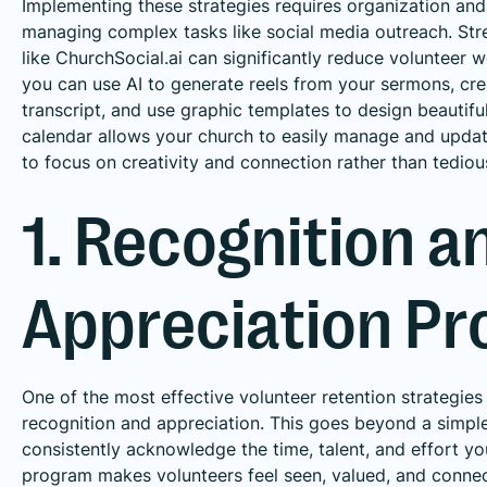
Implementing these strategies requires organization and
managing complex tasks like social media outreach. Stre
like ChurchSocial.ai can significantly reduce volunteer 
you can use AI to generate reels from your sermons, cr
transcript, and use graphic templates to design beautif
calendar allows your church to easily manage and updat
to focus on creativity and connection rather than tediou
1. Recognition a
Appreciation P
One of the most effective volunteer retention strategies
recognition and appreciation. This goes beyond a simpl
consistently acknowledge the time, talent, and effort y
program makes volunteers feel seen, valued, and connect