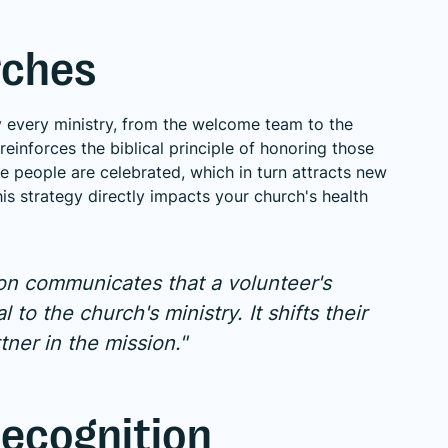
rches
rly every ministry, from the welcome team to the
einforces the biblical principle of honoring those
re people are celebrated, which in turn attracts new
s strategy directly impacts your church's health
ion communicates that a volunteer's
l to the church's ministry. It shifts their
tner in the mission."
ecognition