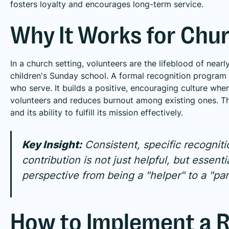
fosters loyalty and encourages long-term service.
Why It Works for Chu
In a church setting, volunteers are the lifeblood of nea
children's Sunday school. A formal recognition program r
who serve. It builds a positive, encouraging culture whe
volunteers and reduces burnout among existing ones. Thi
and its ability to fulfill its mission effectively.
Key Insight:
Consistent, specific recognit
contribution is not just helpful, but essentia
perspective from being a "helper" to a "par
How to Implement a R