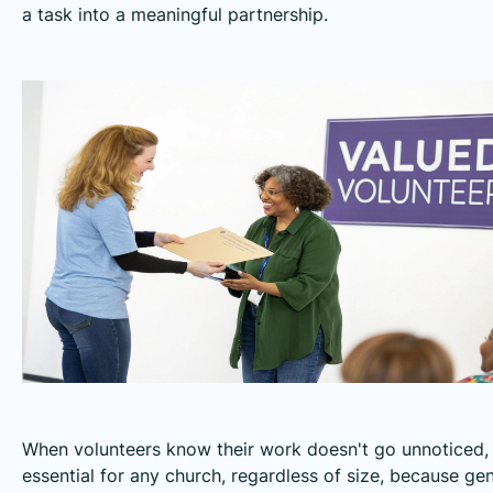
a task into a meaningful partnership.
When volunteers know their work doesn't go unnoticed,
essential for any church, regardless of size, because ge