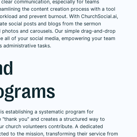
 clear communication, especially for teams
amlining the content creation process with a tool
workload and prevent burnout. With ChurchSocial.ai,
eate social posts and blogs from the sermon
ul photos and carousels. Our simple drag-and-drop
e all of your social media, empowering your team
s administrative tasks.
nd
rograms
 is establishing a systematic program for
e "thank you" and creates a structured way to
our church volunteers contribute. A dedicated
ed to the mission, transforming their service from