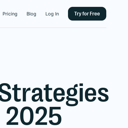
Try for Free
Pricing
Blog
Log In
 Strategies
n 2025