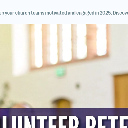
eep your church teams motivated and engaged in 2025. Discov