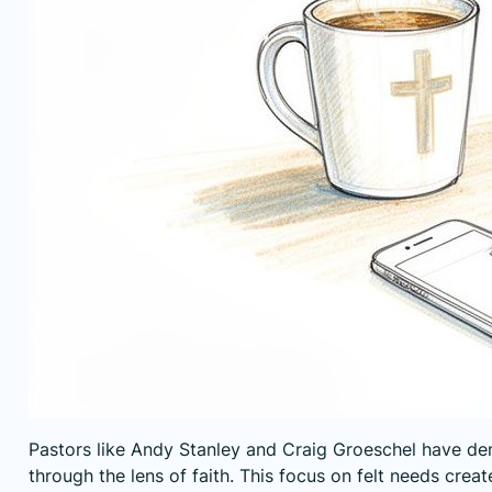
Pastors like Andy Stanley and Craig Groeschel have dem
through the lens of faith. This focus on felt needs cre