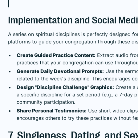
Implementation and Social Medi
A series on spiritual disciplines is perfectly designed
platforms to guide your congregation through these disc
Create Guided Practice Content:
Extract audio fro
practices that your congregation can use throughout
Generate Daily Devotional Prompts:
Use the sermon
related to the week's discipline. This encourages c
Design "Discipline Challenge" Graphics:
Create a 
a specific discipline for a set period (e.g., a 7-day
community participation.
Share Personal Testimonies:
Use short video clips 
encourages others to try these practices without fear
7. Singleness, Dating, and Se