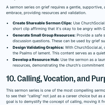
A sermon series on grief requires a gentle, supportive,
embrace, providing resources and validation.
Create Shareable Sermon Clips:
Use ChurchSocial.
short clip affirming that it's okay to be angry with 
Generate Small Group Resources:
Provide a safe s
discussion questions. These can be used by grief su
Design Validating Graphics:
With ChurchSocial.ai, 
the Psalms of lament. This content serves as a quiet
Develop a Resource Hub:
Use the sermon as a launc
resources, demonstrating the church's commitment t
10. Calling, Vocation, and Pu
This sermon series is one of the most compelling serm
to see their "calling" not just as a career choice but as
goal is to demystify the concept of calling, moving it 