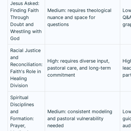
Jesus Asked:
Finding Faith
Medium: requires theological
Low
Through
nuance and space for
Q&A
Doubt and
questions
gra
Wrestling with
God
Racial Justice
and
High: requires diverse input,
High
Reconciliation:
pastoral care, and long-term
lea
Faith's Role in
commitment
par
Healing
Division
Spiritual
Disciplines
and
Medium: consistent modeling
Low
Formation:
and pastoral vulnerability
guid
Prayer,
needed
aud