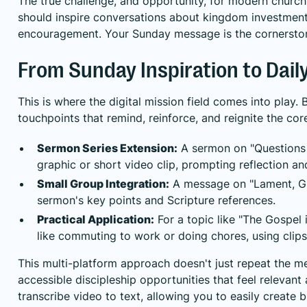
The true challenge, and opportunity, for modern church 
should inspire conversations about kingdom investment t
encouragement. Your Sunday message is the cornerstone
From Sunday Inspiration to Daily
This is where the digital mission field comes into play
touchpoints that remind, reinforce, and reignite the cor
Sermon Series Extension:
A sermon on "Questions 
graphic or short video clip, prompting reflection an
Small Group Integration:
A message on "Lament, Gri
sermon's key points and Scripture references.
Practical Application:
For a topic like "The Gospel 
like commuting to work or doing chores, using clip
This multi-platform approach doesn't just repeat the mes
accessible discipleship opportunities that feel relevant
transcribe video to text
, allowing you to easily create 