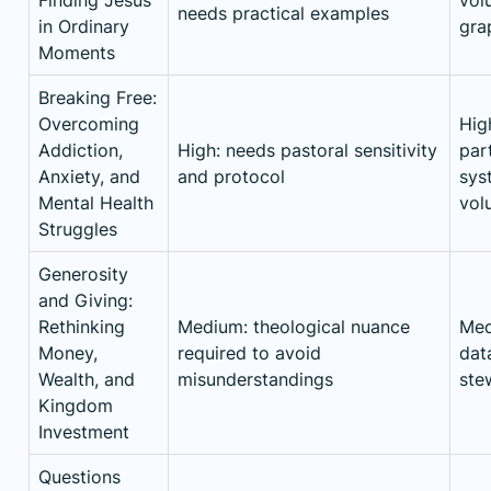
needs practical examples
in Ordinary
gra
Moments
Breaking Free:
Overcoming
Hig
Addiction,
High: needs pastoral sensitivity
part
Anxiety, and
and protocol
sys
Mental Health
vol
Struggles
Generosity
and Giving:
Rethinking
Medium: theological nuance
Med
Money,
required to avoid
data
Wealth, and
misunderstandings
ste
Kingdom
Investment
Questions