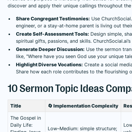
discover and apply their unique callings throughout the
Share Congregant Testimonies:
Use ChurchSocial.a
engineer, or a stay-at-home parent is living out thei
Create Self-Assessment Tools:
Design simple, shar
spiritual gifts, passions, and skills. ChurchSocial.a
Generate Deeper Discussion:
Use the sermon trans
like, "Where have you seen God use your unique tal
Highlight Diverse Vocations:
Create a social media
Share how each role contributes to the flourishing 
10 Sermon Topic Ideas Comp
Title
🔄 Implementation Complexity
Res
The Gospel in
Daily Life:
Low:
Low–Medium: simple structure;
Finding Jesus
volu