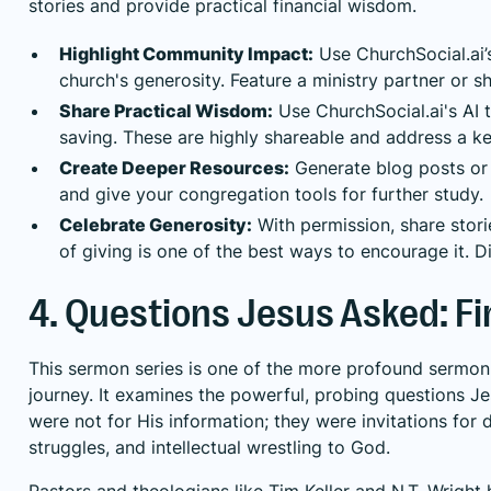
stories and provide practical financial wisdom.
Highlight Community Impact:
Use ChurchSocial.ai’s
church's generosity. Feature a ministry partner or s
Share Practical Wisdom:
Use ChurchSocial.ai's AI
saving. These are highly shareable and address a ke
Create Deeper Resources:
Generate blog posts or 
and give your congregation tools for further study.
Celebrate Generosity:
With permission, share stori
of giving is one of the best ways to encourage it.
D
4. Questions Jesus Asked: F
This sermon series is one of the more profound sermon to
journey. It examines the powerful, probing questions J
were not for His information; they were invitations for 
struggles, and intellectual wrestling to God.
Pastors and theologians like Tim Keller and N.T. Wrigh