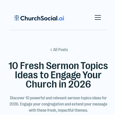
All Posts
10 Fresh Sermon Topics
Ideas to Engage Your
Church in 2026
Discover 10 powerful and relevant sermon topics ideas for
2026. Engage your congregation and extend your message
with these fresh, impactful themes.