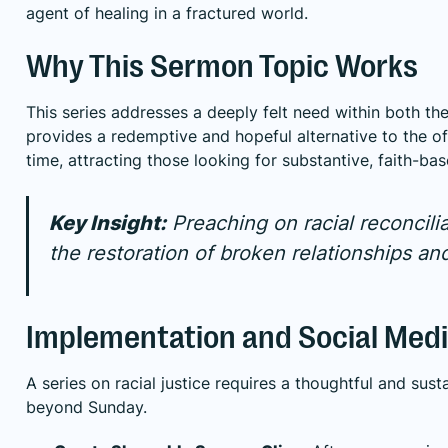
agent of healing in a fractured world.
Why This Sermon Topic Works
This series addresses a deeply felt need within both the
provides a redemptive and hopeful alternative to the of
time, attracting those looking for substantive, faith-ba
Key Insight:
Preaching on racial reconcilia
the restoration of broken relationships a
Implementation and Social Medi
A series on racial justice requires a thoughtful and sus
beyond Sunday.