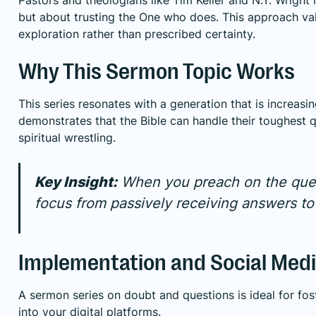
but about trusting the One who does. This approach val
exploration rather than prescribed certainty.
Why This Sermon Topic Works
This series resonates with a generation that is increasin
demonstrates that the Bible can handle their toughest 
spiritual wrestling.
Key Insight:
When you preach on the quest
focus from passively receiving answers to 
Implementation and Social Medi
A sermon series on doubt and questions is ideal for fo
into your digital platforms.