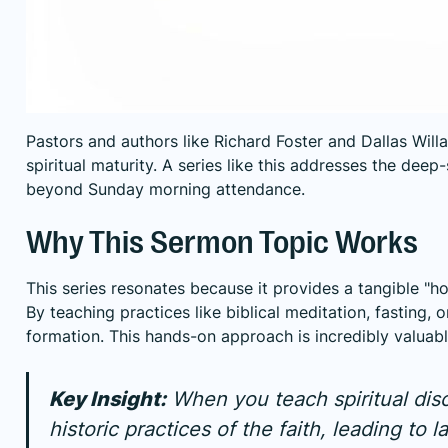
Pastors and authors like Richard Foster and Dallas Wil
spiritual maturity. A series like this addresses the dee
beyond Sunday morning attendance.
Why This Sermon Topic Works
This series resonates because it provides a tangible "h
By teaching practices like biblical meditation, fasting, 
formation. This hands-on approach is incredibly valua
Key Insight:
When you teach spiritual disc
historic practices of the faith, leading t