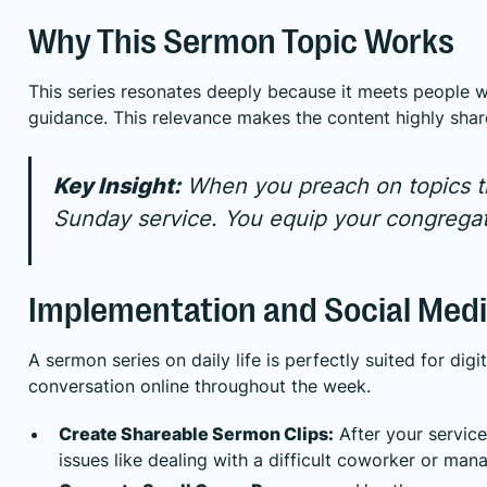
Why This Sermon Topic Works
This series resonates deeply because it meets people whe
guidance. This relevance makes the content highly sha
Key Insight:
When you preach on topics th
Sunday service. You equip your congregati
Implementation and Social Medi
A sermon series on daily life is perfectly suited for di
conversation online throughout the week.
Create Shareable Sermon Clips:
After your servic
issues like dealing with a difficult coworker or man