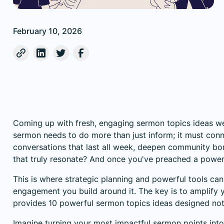
February 10, 2026
Coming up with fresh, engaging sermon topics ideas week
sermon needs to do more than just inform; it must conne
conversations that last all week, deepen community bo
that truly resonate? And once you've preached a powe
This is where strategic planning and powerful tools can
engagement you build around it. The key is to amplify y
provides 10 powerful sermon topics ideas designed not o
Imagine turning your most impactful sermon points into 