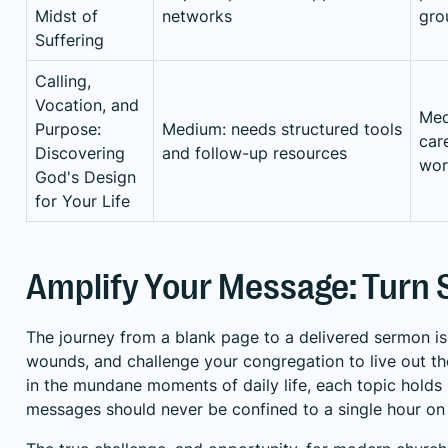
Midst of
networks
gro
Suffering
Calling,
Vocation, and
Med
Purpose:
Medium: needs structured tools
car
Discovering
and follow-up resources
wor
God's Design
for Your Life
Amplify Your Message: Turn
The journey from a blank page to a delivered sermon is 
wounds, and challenge your congregation to live out the
in the mundane moments of daily life, each topic holds
messages should never be confined to a single hour on