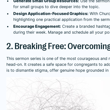
Generate Small Group Resources:
Use the sermon t
for small groups to dive deeper into the topic.
Design Application-Focused Graphics:
With Church
highlighting one practical application from the ser
Encourage Engagement:
Create a branded hashtag 
during their week. Manage and schedule all your po
2. Breaking Free: Overcoming
This sermon series is one of the most courageous and n
head-on. It creates a safe space for congregants to ad
is to dismantle stigma, offer genuine hope grounded in 