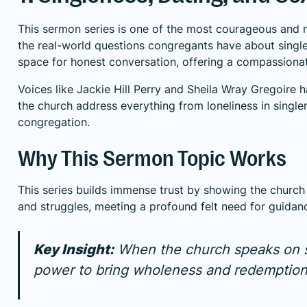
This sermon series is one of the most courageous and n
the real-world questions congregants have about single
space for honest conversation, offering a compassionat
Voices like Jackie Hill Perry and Sheila Wray Gregoire 
the church address everything from loneliness in single
congregation.
Why This Sermon Topic Works
This series builds immense trust by showing the church i
and struggles, meeting a profound felt need for guidanc
Key Insight:
When the church speaks on sex
power to bring wholeness and redemption t