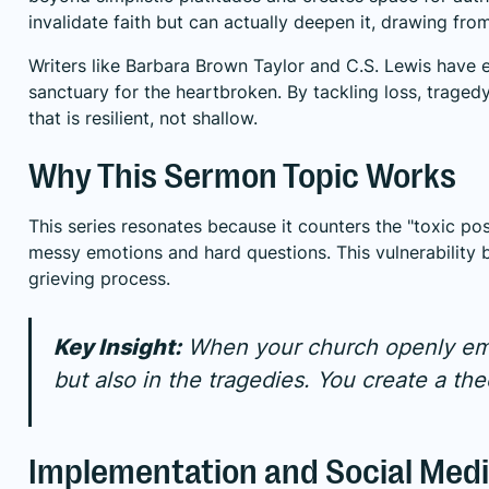
invalidate faith but can actually deepen it, drawing fr
Writers like Barbara Brown Taylor and C.S. Lewis have 
sanctuary for the heartbroken. By tackling loss, traged
that is resilient, not shallow.
Why This Sermon Topic Works
This series resonates because it counters the "toxic posi
messy emotions and hard questions. This vulnerability 
grieving process.
Key Insight:
When your church openly embr
but also in the tragedies. You create a th
Implementation and Social Medi