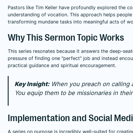
Pastors like Tim Keller have profoundly explored the c
understanding of vocation. This approach helps people c
transforming mundane tasks into meaningful acts of wo
Why This Sermon Topic Works
This series resonates because it answers the deep-seate
pressure of finding one "perfect" job and instead encou
practical guidance and spiritual encouragement.
Key Insight:
When you preach on calling an
You equip them to be missionaries in the
Implementation and Social Medi
A series on purpose is incredibly well-suited for creat