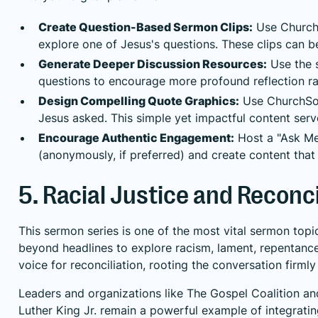
Create Question-Based Sermon Clips:
Use ChurchS
explore one of Jesus's questions. These clips can 
Generate Deeper Discussion Resources:
Use the s
questions to encourage more profound reflection ra
Design Compelling Quote Graphics:
Use ChurchSoci
Jesus asked. This simple yet impactful content serve
Encourage Authentic Engagement:
Host a "Ask Me 
(anonymously, if preferred) and create content th
5. Racial Justice and Reconcil
This sermon series is one of the most vital sermon topic
beyond headlines to explore racism, lament, repentance
voice for reconciliation, rooting the conversation firml
Leaders and organizations like The Gospel Coalition an
Luther King Jr. remain a powerful example of integrating 