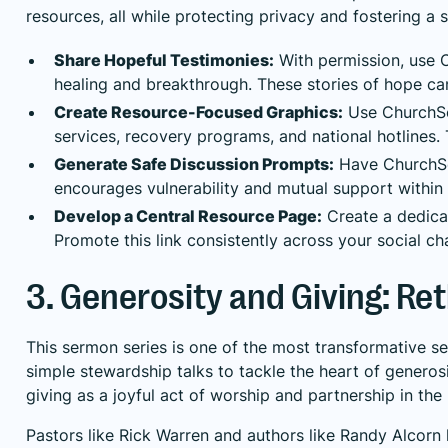
resources, all while protecting privacy and fostering a 
Share Hopeful Testimonies:
With permission, use C
healing and breakthrough. These stories of hope ca
Create Resource-Focused Graphics:
Use ChurchSoc
services, recovery programs, and national hotlines. 
Generate Safe Discussion Prompts:
Have ChurchSoc
encourages vulnerability and mutual support within
Develop a Central Resource Page:
Create a dedicat
Promote this link consistently across your social c
3. Generosity and Giving: R
This sermon series is one of the most transformative se
simple stewardship talks to tackle the heart of generos
giving as a joyful act of worship and partnership in the
Pastors like Rick Warren and authors like Randy Alcorn