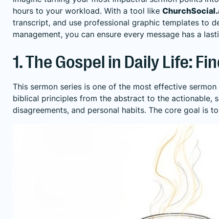
hours to your workload. With a tool like
ChurchSocial.
transcript, and use professional graphic templates to 
management, you can ensure every message has a lastin
1. The Gospel in Daily Life: 
This sermon series is one of the most effective sermon
biblical principles from the abstract to the actionable
disagreements, and personal habits. The core goal is to 