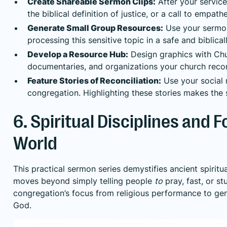
Create Shareable Sermon Clips:
After your service
the biblical definition of justice, or a call to empat
Generate Small Group Resources:
Use your sermon 
processing this sensitive topic in a safe and biblic
Develop a Resource Hub:
Design graphics with Churc
documentaries, and organizations your church rec
Feature Stories of Reconciliation:
Use your social m
congregation. Highlighting these stories makes the 
6. Spiritual Disciplines and 
World
This practical sermon series demystifies ancient spiritu
moves beyond simply telling people
to
pray, fast, or s
congregation’s focus from religious performance to genu
God.