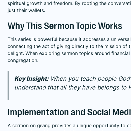
spiritual growth and freedom. By rooting the conversatio
just their wallets.
Why This Sermon Topic Works
This series is powerful because it addresses a universal
connecting the act of giving directly to the mission of
delight. When exploring sermon topics around financial
congregation.
Key Insight:
When you teach people God’s h
understand that all they have belongs to 
Implementation and Social Medi
A sermon on giving provides a unique opportunity to ce