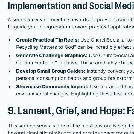
Implementation and Social Medi
A series on environmental stewardship provides countles
to guide your congregation toward practical applicatio
Create Practical Tip Reels:
Use ChurchSocial.ai to g
Recycling Matters to God" can be incredibly effecti
Generate Challenge Graphics:
Use ChurchSocial.ai’
Carbon Footprint" initiative. These are highly shar
Develop Small Group Guides:
Instantly convert you
personal consumption habits and group brainstormi
Showcase Community Impact:
Use a branded hash
environmental changes. Highlighting these testimoni
9. Lament, Grief, and Hope: Fa
This sermon series is one of the most pastorally signif
beyond simplistic platitudes and creates space for auth