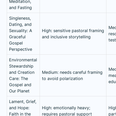
Meditation,
and Fasting
Singleness,
Dating, and
Med
Sexuality: A
High: sensitive pastoral framing
res
Graceful
and inclusive storytelling
tes
Gospel
Perspective
Environmental
Stewardship
Med
and Creation
Medium: needs careful framing
mea
Care: The
to avoid polarization
edu
Gospel and
Our Planet
Lament, Grief,
and Hope:
High: emotionally heavy;
Hig
Faith in the
requires pastoral support
par