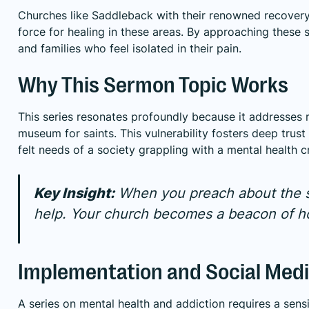
Churches like Saddleback with their renowned recovery
force for healing in these areas. By approaching these sen
and families who feel isolated in their pain.
Why This Sermon Topic Works
This series resonates profoundly because it addresses re
museum for saints. This vulnerability fosters deep trust
felt needs of a society grappling with a mental health cr
Key Insight:
When you preach about the st
help. Your church becomes a beacon of ho
Implementation and Social Medi
A series on mental health and addiction requires a sen