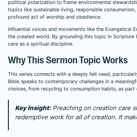
political polarization to frame environmental stewardsh
topics like sustainable living, responsible consumerism,
profound act of worship and obedience.
Influential voices and movements like the Evangelical 
the created world. By grounding this topic in Scripture 
care as a spiritual discipline.
Why This Sermon Topic Works
This series connects with a deeply felt need, particula
Bible speaks to contemporary challenges in a meaningful
choices, from recycling to consumption habits, as part o
Key Insight:
Preaching on creation care sh
redemptive work for all of creation. It mak