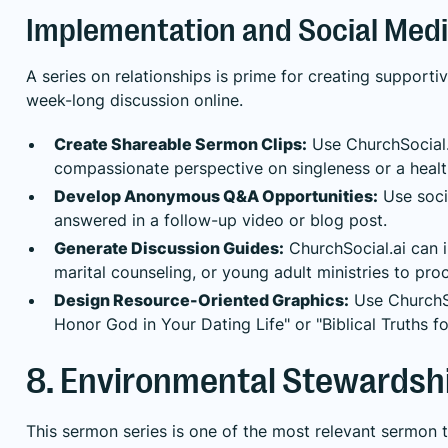
Implementation and Social Medi
A series on relationships is prime for creating support
week-long discussion online.
Create Shareable Sermon Clips:
Use ChurchSocial.a
compassionate perspective on singleness or a healt
Develop Anonymous Q&A Opportunities:
Use soci
answered in a follow-up video or blog post.
Generate Discussion Guides:
ChurchSocial.ai can i
marital counseling, or young adult ministries to pro
Design Resource-Oriented Graphics:
Use ChurchSoc
Honor God in Your Dating Life" or "Biblical Truths 
8. Environmental Stewardshi
This sermon series is one of the most relevant sermon 