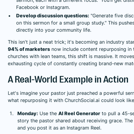
Facebook or Instagram.
Develop discussion questions:
"Generate five dis
on this sermon for a small group study." This pushe
directly into your community life.
This isn't just a neat trick; it's becoming an industry st
94% of marketers
now include content repurposing in th
churches with lean teams, this shift is massive. It mov
exhausting cycle of constantly creating brand-new mate
A Real-World Example in Action
Let's imagine your pastor just preached a powerful ser
what repurposing it with ChurchSocial.ai could look lik
Monday:
Use the
AI Reel Generator
to pull a 45-s
story the pastor shared about receiving grace. The
and you post it as an Instagram Reel.