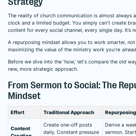
Strategy
The reality of church communication is almost always a 
clock and a limited budget. You simply can't create bra
content for every social channel, every single day. It’s n
A repurposing mindset allows you to work smarter, not 
maximizing the value of the ministry work you're
alrea
Before we dive into the 'how,' let's compare the old way
new, more strategic approach.
From Sermon to Social: The Rep
Mindset
Effort
Traditional Approach
Repurposing 
Create one-off posts
Derive a wee
Content
daily. Constant pressure
sermon. Start
Creation