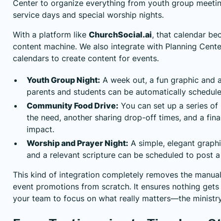
Center
to organize everything from youth group meeti
service days and special worship nights.
With a platform like
ChurchSocial.ai
, that calendar b
content machine. We also integrate with Planning Cent
calendars to create content for events.
Youth Group Night:
A week out, a fun graphic and a
parents and students can be automatically schedule
Community Food Drive:
You can set up a series of
the need, another sharing drop-off times, and a fina
impact.
Worship and Prayer Night:
A simple, elegant graphi
and a relevant scripture can be scheduled to post 
This kind of integration completely removes the manual
event promotions from scratch. It ensures nothing gets
your team to focus on what really matters—the ministry 