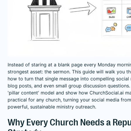
Instead of staring at a blank page every Monday mornin
strongest asset: the sermon. This guide will walk you t
how to turn that single message into compelling social m
blog posts, and even small group discussion questions. W
'pillar content' model and show how ChurchSocial.ai ma
practical for any church, turning your social media from
powerful, sustainable ministry outreach.
Why Every Church Needs a Rep