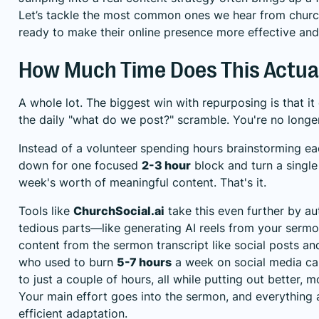
Let’s tackle the most common ones we hear from churc
ready to make their online presence more effective and
How Much Time Does This Actua
A whole lot. The biggest win with repurposing is that it
the daily "what do we post?" scramble. You're no longer
Instead of a volunteer spending hours brainstorming ea
down for one focused
2-3 hour
block and turn a single
week's worth of meaningful content. That's it.
Tools like
ChurchSocial.ai
take this even further by a
tedious parts—like generating AI reels from your sermo
content from the sermon transcript like social posts an
who used to burn
5-7 hours
a week on social media ca
to just a couple of hours, all while putting out better, 
Your main effort goes into the sermon, and everything af
efficient adaptation.