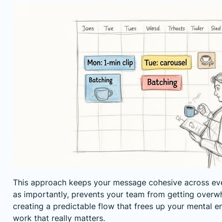
This approach keeps your message cohesive across eve
as importantly, prevents your team from getting overwhe
creating a predictable flow that frees up your mental en
work that really matters.