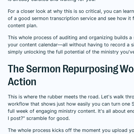
For a closer look at why this is so critical, you can le
of a good
sermon transcription service
and see how it f
content plan.
This whole process of auditing and organizing builds a 
your content calendar—all without having to record a s
simply unlocking the full potential of the ministry you'
The Sermon Repurposing Wor
Action
This is where the rubber meets the road. Let's walk thr
workflow that shows just how easily you can turn one 
full week of engaging ministry content. It's all about e
I post?" scramble for good.
The whole process kicks off the moment you upload yo