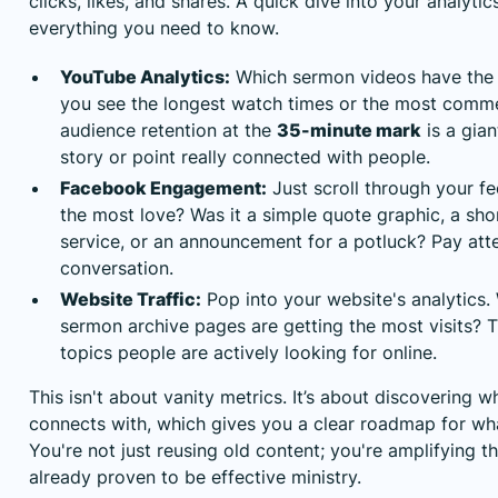
clicks, likes, and shares. A quick dive into your analytics
everything you need to know.
YouTube Analytics:
Which sermon videos have the
you see the longest watch times or the most comme
audience retention at the
35-minute mark
is a gian
story or point really connected with people.
Facebook Engagement:
Just scroll through your f
the most love? Was it a simple quote graphic, a sho
service, or an announcement for a potluck? Pay att
conversation.
Website Traffic:
Pop into your website's analytics.
sermon archive pages are getting the most visits? 
topics people are actively looking for online.
This isn't about vanity metrics. It’s about discovering w
connects with, which gives you a clear roadmap for wha
You're not just reusing old content; you're amplifying 
already proven to be effective ministry.