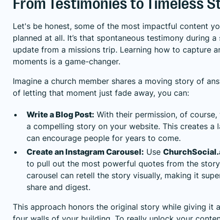
From Testimonies to Timeless S
Let's be honest, some of the most impactful content you
planned at all. It’s that spontaneous testimony during a 
update from a missions trip. Learning how to capture 
moments is a game-changer.
Imagine a church member shares a moving story of ans
of letting that moment just fade away, you can:
Write a Blog Post:
With their permission, of course, 
a compelling story on your website. This creates a l
can encourage people for years to come.
Create an Instagram Carousel:
Use
ChurchSocial.a
to pull out the most powerful quotes from the story.
carousel can retell the story visually, making it sup
share and digest.
This approach honors the original story while giving it 
four walls of your building. To really unlock your conten