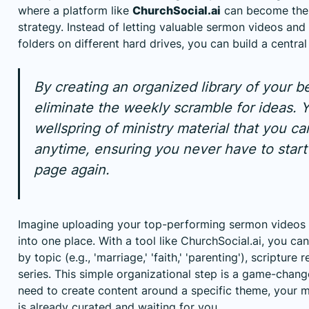
where a platform like
ChurchSocial.ai
can become the 
strategy. Instead of letting valuable sermon videos and 
folders on different hard drives, you can build a centra
By creating an organized library of your b
eliminate the weekly scramble for ideas. Y
wellspring of ministry material that you c
anytime, ensuring you never have to start
page again.
Imagine uploading your top-performing sermon videos a
into one place. With a tool like ChurchSocial.ai, you can
by topic (e.g., 'marriage,' 'faith,' 'parenting'), scripture
series. This simple organizational step is a game-chang
need to create content around a specific theme, your m
is already curated and waiting for you.