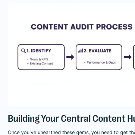
Building Your Central Content H
Once you've unearthed these gems, you need to get the