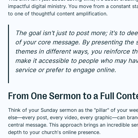
impactful digital ministry. You move from a constant st
to one of thoughtful content amplification.
The goal isn't just to post more; it's to d
of your core message. By presenting the 
themes in different ways, you reinforce t
make it accessible to people who may ha
service or prefer to engage online.
From One Sermon to a Full Cont
Think of your Sunday sermon as the "pillar" of your we
else—every post, every video, every graphic—can bran
central message. This approach brings an incredible se
depth to your church's online presence.