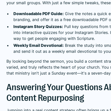
your small groups. With just a few simple tweaks, thes
Downloadable PDF Guide:
Give the notes a quick e
branding, and offer it as a free downloadable PDF 
Instagram Story Quizzes:
Pull key questions from 
into interactive quizzes for your Instagram Stories. 
way to get people engaging with Scripture.
Weekly Email Devotional:
Break the study into smal
and send it out as a weekly email devotional to your
By looking beyond the sermon, you build a content strat
varied, and truly reflects the heart of your church. Y
that ministry isn't just a Sunday event—it's a seven-da
Answering Your Questions A
Content Repurposing
Jumping into a real content strategy often brings up a 