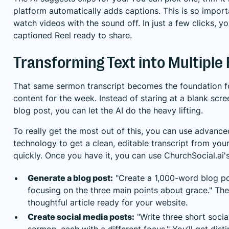
platform automatically adds captions. This is so impor
watch videos with the sound off. In just a few clicks, yo
captioned Reel ready to share.
Transforming Text into Multiple
That same sermon transcript becomes the foundation fo
content for the week. Instead of staring at a blank scre
blog post, you can let the AI do the heavy lifting.
To really get the most out of this, you can use
advanced
technology
to get a clean, editable transcript from yo
quickly. Once you have it, you can use ChurchSocial.ai's
Generate a blog post:
"Create a 1,000-word blog po
focusing on the three main points about grace." The 
thoughtful article ready for your website.
Create social media posts:
"Write three short socia
sermon, each with a different focus." You’ll get dist