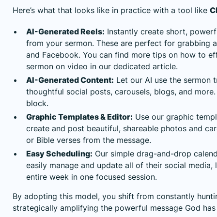
Here’s what that looks like in practice with a tool like
C
AI-Generated Reels:
Instantly create short, powerf
from your sermon. These are perfect for grabbing a
and Facebook. You can find more tips on how to eff
sermon on video
in our dedicated article.
AI-Generated Content:
Let our AI use the sermon t
thoughtful social posts, carousels, blogs, and more
block.
Graphic Templates & Editor:
Use our graphic templ
create and post beautiful, shareable photos and ca
or Bible verses from the message.
Easy Scheduling:
Our simple drag-and-drop calend
easily manage and update all of their social media, 
entire week in one focused session.
By adopting this model, you shift from constantly hunti
strategically amplifying the powerful message God has