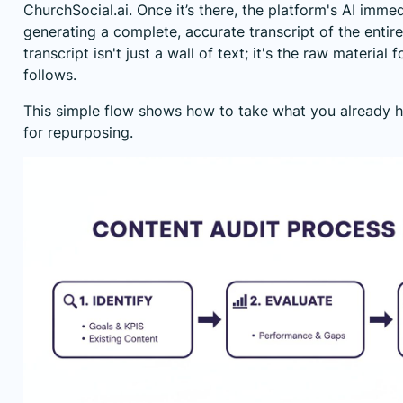
ChurchSocial.ai. Once it’s there, the platform's AI imme
generating a complete, accurate transcript of the entir
transcript isn't just a wall of text; it's the raw material 
follows.
This simple flow shows how to take what you already h
for repurposing.