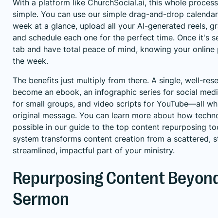
With a platform like ChurchSocial.ai, this whole proces
simple. You can use our simple drag-and-drop calendar 
week at a glance, upload all your AI-generated reels, gr
and schedule each one for the perfect time. Once it's s
tab and have total peace of mind, knowing your online 
the week.
The benefits just multiply from there. A single, well-re
become an ebook, an infographic series for social medi
for small groups, and video scripts for YouTube—all whi
original message. You can learn more about how techn
possible in our guide to the
top content repurposing to
system transforms content creation from a scattered, st
streamlined, impactful part of your ministry.
Repurposing Content Beyond
Sermon