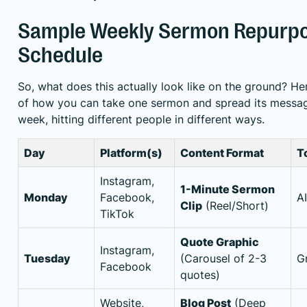
Sample Weekly Sermon Repurpo
Schedule
So, what does this actually look like on the ground? He
of how you can take one sermon and spread its messag
week, hitting different people in different ways.
Day
Platform(s)
Content Format
T
Instagram,
1-Minute Sermon
Monday
Facebook,
A
Clip
(Reel/Short)
TikTok
Quote Graphic
Instagram,
Tuesday
(Carousel of 2-3
G
Facebook
quotes)
Website,
Blog Post
(Deep