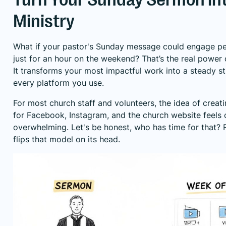
Ministry
What if your pastor's Sunday message could engage peo
just for an hour on the weekend? That’s the real power 
It transforms your most impactful work into a steady s
every platform you use.
For most church staff and volunteers, the idea of creati
for Facebook, Instagram, and the church website feels
overwhelming. Let's be honest, who has time for that?
flips that model on its head.