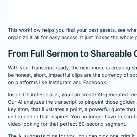
This workflow helps you find your best assets, see wha
organize it all for easy access. It just makes the whole 
From Full Sermon to Shareable C
With your transcript ready, the next move is creating sh
be honest, short, impactful clips are the currency of so
on platforms like Instagram and Facebook.
Inside ChurchSocial.ai, you can create AI-generated re
Our AI analyzes the transcript to pinpoint those gold
key story that illustrates a point, a powerful quote that 
call to action that inspires. You no longer have to scru
video looking for that perfect 60-second segment.
The AI suggests clips for you. You can pick one, trim it 