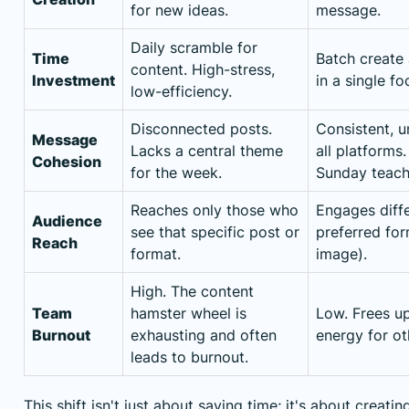
for new ideas.
message.
Daily scramble for
Time
Batch create
content. High-stress,
Investment
in a single f
low-efficiency.
Disconnected posts.
Consistent, 
Message
Lacks a central theme
all platforms
Cohesion
for the week.
Sunday teach
Reaches only those who
Engages diffe
Audience
see that specific post or
preferred for
Reach
format.
image).
High. The content
Team
hamster wheel is
Low. Frees up
Burnout
exhausting and often
energy for ot
leads to burnout.
This shift isn't just about saving time; it's about creat