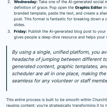
Wednesday:
Take one of the AI-generated social 
definition of grace. Pop open the
Graphic Editor
in
branded template, paste the text, and create a sha
post. This format is fantastic for breaking down a 
slides.
Friday:
Publish the AI-generated blog post to your 
gives people a deep-dive resource and helps your 
By using a single, unified platform, you av
headache of jumping between different to
generated content, graphic templates, an
scheduler are all in one place, making th
seamless for any volunteer or staff membe
This entire process is built to be smooth within ChurchSo
reusing content; you're strategically transforming it t