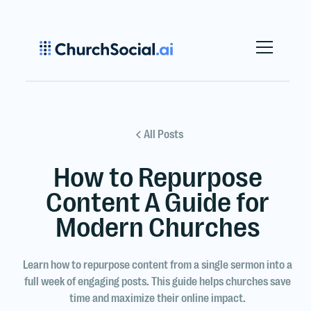
All Posts
How to Repurpose
Content A Guide for
Modern Churches
Learn how to repurpose content from a single sermon into a
full week of engaging posts. This guide helps churches save
time and maximize their online impact.