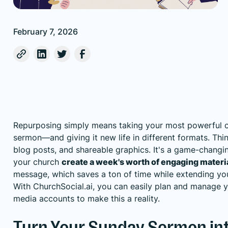
February 7, 2026
Repurposing simply means taking your most powerful 
sermon—and giving it new life in different formats. Thi
blog posts, and shareable graphics. It's a game-changin
your church
create a week's worth of engaging materi
message, which saves a ton of time while extending you
With
ChurchSocial.ai
, you can easily plan and manage y
media accounts to make this a reality.
Turn Your Sunday Sermon int