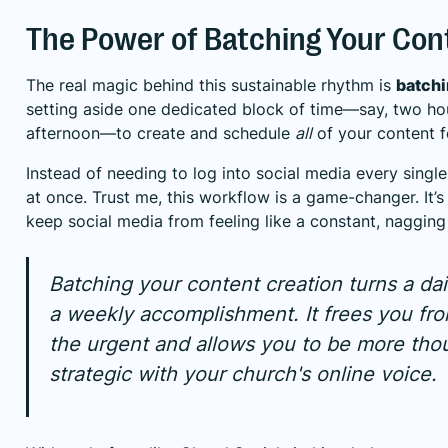
The Power of Batching Your Con
The real magic behind this sustainable rhythm is
batch
setting aside one dedicated block of time—say, two h
afternoon—to create and schedule
all
of your content f
Instead of needing to log into social media every single
at once. Trust me, this workflow is a game-changer. It’s
keep social media from feeling like a constant, nagging
Batching your content creation turns a dai
a weekly accomplishment. It frees you fro
the urgent and allows you to be more tho
strategic with your church's online voice.