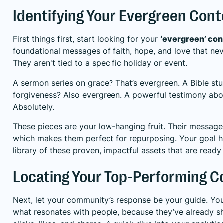
Identifying Your Evergreen Con
First things first, start looking for your
‘evergreen’ con
foundational messages of faith, hope, and love that nev
They aren't tied to a specific holiday or event.
A sermon series on grace? That’s evergreen. A Bible st
forgiveness? Also evergreen. A powerful testimony ab
Absolutely.
These pieces are your low-hanging fruit. Their message
which makes them perfect for repurposing. Your goal he
library of these proven, impactful assets that are ready
Locating Your Top-Performing C
Next, let your community’s response be your guide. Yo
what resonates with people, because they’ve already s