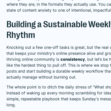
where they are, in the formats they actually use. You c
state of content anxiety to one of intentional, impactful
Building a Sustainable Week
Rhythm
Knocking out a few one-off tasks is great, but the real 
that keeps your ministry’s online presence alive and gr
thriving online community is
consistency
, but let’s be
like the hardest thing to pull off. This is where we stop
posts and start building a durable weekly workflow tha
actually manage without burning out.
The whole point is to ditch the daily stress of "What sh
Instead of waking up every morning scrambling for idea
simple, repeatable playbook that keeps Sunday's messa
long.