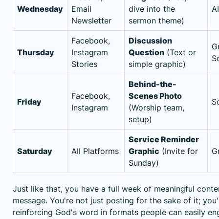
Wednesday
Email
dive into the
A
Newsletter
sermon theme)
Facebook,
Discussion
G
Thursday
Instagram
Question
(Text or
S
Stories
simple graphic)
Behind-the-
Facebook,
Scenes Photo
Friday
S
Instagram
(Worship team,
setup)
Service Reminder
Saturday
All Platforms
Graphic
(Invite for
G
Sunday)
Just like that, you have a full week of meaningful cont
message. You're not just posting for the sake of it; you'
reinforcing God's word in formats people can easily en