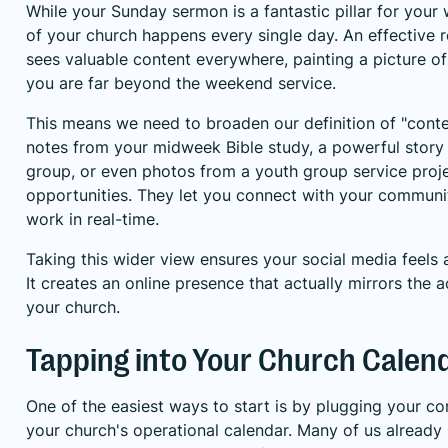
While your Sunday sermon is a fantastic pillar for your 
of your church happens every single day. An effective 
sees valuable content everywhere, painting a picture o
you are far beyond the weekend service.
This means we need to broaden our definition of "conten
notes from your midweek Bible study, a powerful story 
group, or even photos from a youth group service projec
opportunities. They let you connect with your commun
work in real-time.
Taking this wider view ensures your social media feels
It creates an online presence that actually mirrors the a
your church.
Tapping into Your Church Calen
One of the easiest ways to start is by plugging your con
your church's operational calendar. Many of us already 