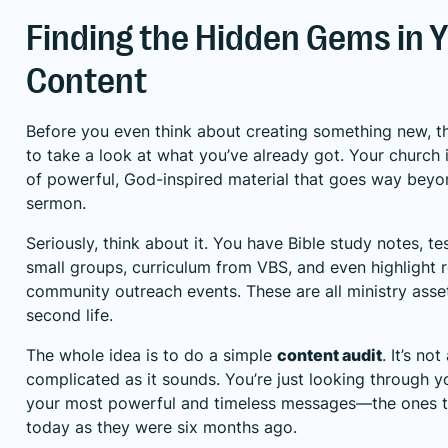
Finding the Hidden Gems in 
Content
Before you even think about creating something new, the
to take a look at what you’ve already got. Your church 
of powerful, God-inspired material that goes way beyo
sermon.
Seriously, think about it. You have Bible study notes, t
small groups, curriculum from VBS, and even highlight 
community outreach events. These are all ministry asset
second life.
The whole idea is to do a simple
content audit
. It’s no
complicated as it sounds. You’re just looking through yo
your most powerful and timeless messages—the ones tha
today as they were six months ago.