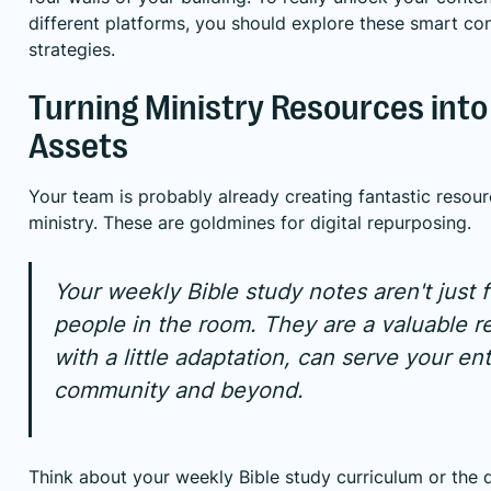
different platforms, you should explore these
smart con
strategies
.
Turning Ministry Resources into 
Assets
Your team is probably already creating fantastic resour
ministry. These are goldmines for digital repurposing.
Your weekly Bible study notes aren't just f
people in the room. They are a valuable r
with a little adaptation, can serve your ent
community and beyond.
Think about your weekly Bible study curriculum or the 