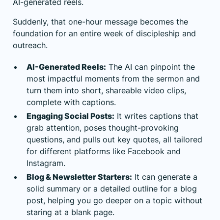
AI-generated reels.
Suddenly, that one-hour message becomes the
foundation for an entire week of discipleship and
outreach.
AI-Generated Reels:
The AI can pinpoint the
most impactful moments from the sermon and
turn them into short, shareable video clips,
complete with captions.
Engaging Social Posts:
It writes captions that
grab attention, poses thought-provoking
questions, and pulls out key quotes, all tailored
for different platforms like Facebook and
Instagram.
Blog & Newsletter Starters:
It can generate a
solid summary or a detailed outline for a blog
post, helping you go deeper on a topic without
staring at a blank page.