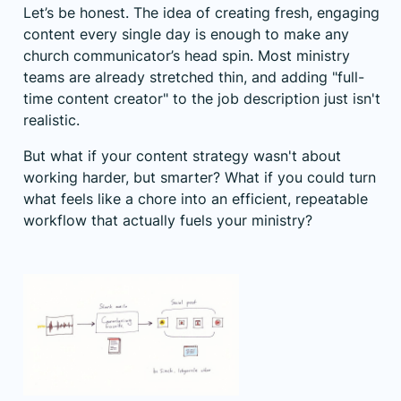
Let’s be honest. The idea of creating fresh, engaging
content every single day is enough to make any
church communicator’s head spin. Most ministry
teams are already stretched thin, and adding "full-
time content creator" to the job description just isn't
realistic.
But what if your content strategy wasn't about
working harder, but smarter? What if you could turn
what feels like a chore into an efficient, repeatable
workflow that actually fuels your ministry?