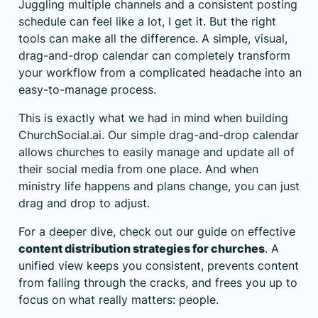
Juggling multiple channels and a consistent posting
schedule can feel like a lot, I get it. But the right
tools can make all the difference. A simple, visual,
drag-and-drop calendar can completely transform
your workflow from a complicated headache into an
easy-to-manage process.
This is exactly what we had in mind when building
ChurchSocial.ai. Our simple drag-and-drop calendar
allows churches to easily manage and update all of
their social media from one place. And when
ministry life happens and plans change, you can just
drag and drop to adjust.
For a deeper dive, check out our guide on effective
content distribution strategies for churches
. A
unified view keeps you consistent, prevents content
from falling through the cracks, and frees you up to
focus on what really matters: people.