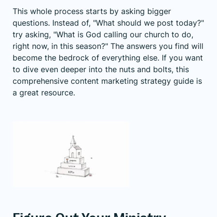
This whole process starts by asking bigger
questions. Instead of, "What should we post today?"
try asking, "What is God calling our church to do,
right now, in this season?" The answers you find will
become the bedrock of everything else. If you want
to dive even deeper into the nuts and bolts, this
comprehensive content marketing strategy guide is
a great resource.