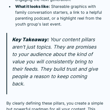
What it looks like:
Shareable graphics with
family conversation starters, a link to a helpful
parenting podcast, or a highlight reel from the
youth group's last event.
Key Takeaway:
Your content pillars
aren't just topics. They are promises
to your audience about the kind of
value you will consistently bring to
their feeds. They build trust and give
people a reason to keep coming
back.
By clearly defining these pillars, you create a simple
but powerful roadmap for all your content. This