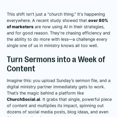
This shift isn't just a "church thing." It's happening
everywhere. A recent study showed that
over 80%
of marketers
are now using AI in their strategies,
and for good reason. They're chasing efficiency and
the ability to do more with less—a challenge every
single one of us in ministry knows all too well.
Turn Sermons into a Week of
Content
Imagine this: you upload Sunday’s sermon file, and a
digital ministry partner immediately gets to work.
That’s the magic behind a platform like
ChurchSocial.ai
. It grabs that single, powerful piece
of content and multiplies its impact, spinning out
dozens of social media posts, blog ideas, and even