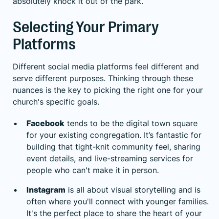
absolutely knock it out of the park.
Selecting Your Primary
Platforms
Different social media platforms feel different and
serve different purposes. Thinking through these
nuances is the key to picking the right one for your
church's specific goals.
Facebook
tends to be the digital town square
for your existing congregation. It’s fantastic for
building that tight-knit community feel, sharing
event details, and live-streaming services for
people who can't make it in person.
Instagram
is all about visual storytelling and is
often where you'll connect with younger families.
It's the perfect place to share the heart of your