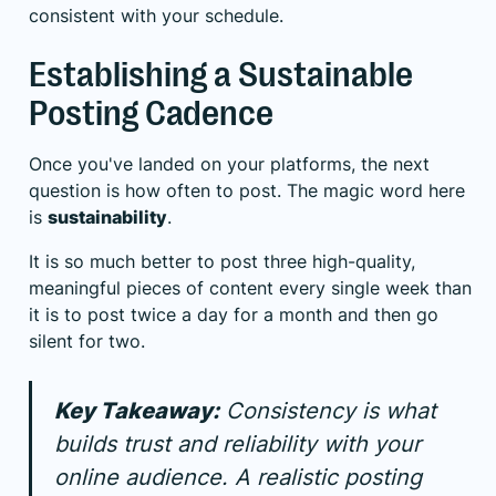
consistent with your schedule.
Establishing a Sustainable
Posting Cadence
Once you've landed on your platforms, the next
question is how often to post. The magic word here
is
sustainability
.
It is so much better to post three high-quality,
meaningful pieces of content every single week than
it is to post twice a day for a month and then go
silent for two.
Key Takeaway:
Consistency is what
builds trust and reliability with your
online audience. A realistic posting