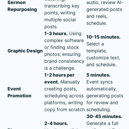
Sermon
audio, review AI-
transcribing key
Repurposing
generated posts
points, writing
and reels,
multiple social
schedule.
posts.
1-3 hours.
Using
10-15 minutes.
complex software
Select a
or finding stock
Graphic Design
template,
photos; ensuring
customize text,
brand consistency
and schedule.
is a challenge.
1-2 hours per
5 minutes.
event.
Manually
Event syncs
Event
creating posts,
automatically,
Promotion
scheduling across
generating posts
platforms, writing
for review and
copy from scratch.
scheduling.
30-45 minutes.
2-4 hours.
Generate a full