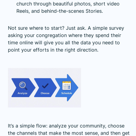
church through beautiful photos, short video
Reels, and behind-the-scenes Stories.
Not sure where to start? Just ask. A simple survey
asking your congregation where they spend their
time online will give you all the data you need to
point your efforts in the right direction.
It’s a simple flow: analyze your community, choose
the channels that make the most sense, and then get