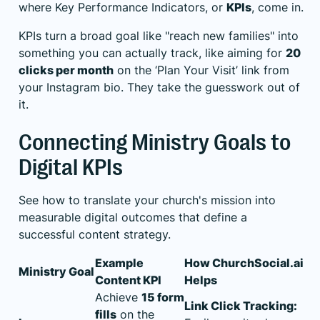
where Key Performance Indicators, or
KPIs
, come in.
KPIs turn a broad goal like "reach new families" into
something you can actually track, like aiming for
20
clicks per month
on the ‘Plan Your Visit’ link from
your Instagram bio. They take the guesswork out of
it.
Connecting Ministry Goals to
Digital KPIs
See how to translate your church's mission into
measurable digital outcomes that define a
successful content strategy.
Example
How ChurchSocial.ai
Ministry Goal
Content KPI
Helps
Achieve
15 form
Link Click Tracking:
fills
on the