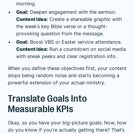
morning.
Goal:
Deepen engagement with the sermon.
Content Idea:
Create a shareable graphic with
the week’s key Bible verse or a thought-
provoking question from the message.
Goal:
Boost VBS or Easter service attendance.
Content Idea:
Run a countdown on social media
with sneak peeks and clear registration info.
When you define these objectives first, your content
stops being random noise and starts becoming a
powerful extension of your actual ministry.
Translate Goals Into
Measurable KPIs
Okay, so you have your big-picture goals. Now, how
do you know if you're actually getting there? That’s