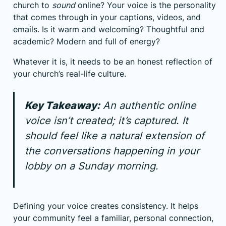
church to
sound
online? Your voice is the personality
that comes through in your captions, videos, and
emails. Is it warm and welcoming? Thoughtful and
academic? Modern and full of energy?
Whatever it is, it needs to be an honest reflection of
your church’s real-life culture.
Key Takeaway:
An authentic online
voice isn’t created; it’s captured. It
should feel like a natural extension of
the conversations happening in your
lobby on a Sunday morning.
Defining your voice creates consistency. It helps
your community feel a familiar, personal connection,