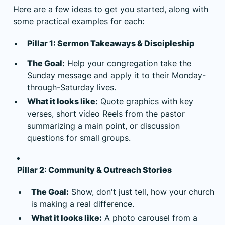
Here are a few ideas to get you started, along with
some practical examples for each:
Pillar 1: Sermon Takeaways & Discipleship
The Goal:
Help your congregation take the
Sunday message and apply it to their Monday-
through-Saturday lives.
What it looks like:
Quote graphics with key
verses, short video Reels from the pastor
summarizing a main point, or discussion
questions for small groups.
Pillar 2: Community & Outreach Stories
The Goal:
Show, don't just tell, how your church
is making a real difference.
What it looks like:
A photo carousel from a