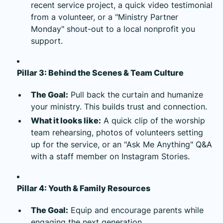
recent service project, a quick video testimonial
from a volunteer, or a "Ministry Partner
Monday" shout-out to a local nonprofit you
support.
Pillar 3: Behind the Scenes & Team Culture
The Goal:
Pull back the curtain and humanize
your ministry. This builds trust and connection.
What it looks like:
A quick clip of the worship
team rehearsing, photos of volunteers setting
up for the service, or an "Ask Me Anything" Q&A
with a staff member on Instagram Stories.
Pillar 4: Youth & Family Resources
The Goal:
Equip and encourage parents while
engaging the next generation.