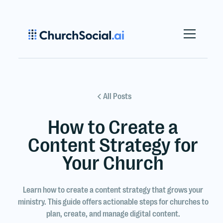
All Posts
How to Create a
Content Strategy for
Your Church
Learn how to create a content strategy that grows your
ministry. This guide offers actionable steps for churches to
plan, create, and manage digital content.