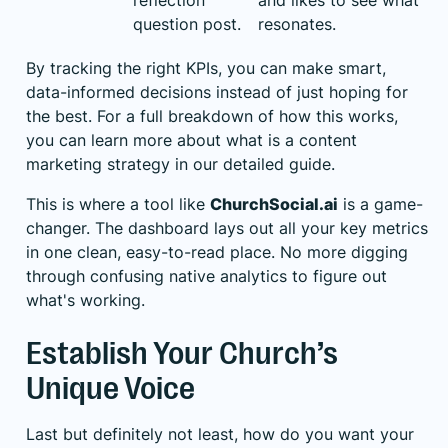
reflection
and likes to see what
question post.
resonates.
By tracking the right KPIs, you can make smart,
data-informed decisions instead of just hoping for
the best. For a full breakdown of how this works,
you can learn more about
what is a content
marketing strategy
in our detailed guide.
This is where a tool like
ChurchSocial.ai
is a game-
changer. The dashboard lays out all your key metrics
in one clean, easy-to-read place. No more digging
through confusing native analytics to figure out
what's working.
Establish Your Church’s
Unique Voice
Last but definitely not least, how do you want your