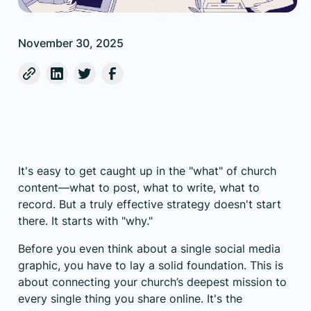
November 30, 2025
It's easy to get caught up in the "what" of church
content—what to post, what to write, what to
record. But a truly effective strategy doesn't start
there. It starts with "why."
Before you even think about a single social media
graphic, you have to lay a solid foundation. This is
about connecting your church’s deepest mission to
every single thing you share online. It's the