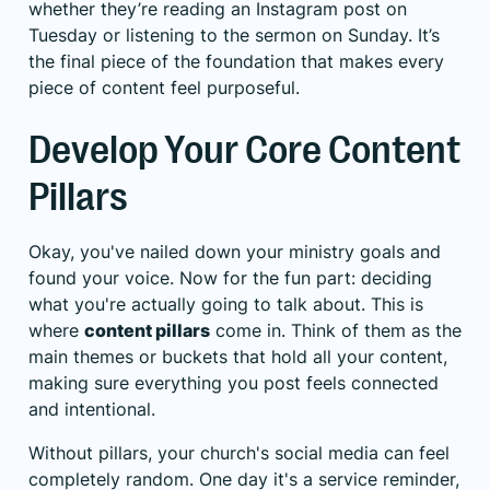
whether they’re reading an Instagram post on
Tuesday or listening to the sermon on Sunday. It’s
the final piece of the foundation that makes every
piece of content feel purposeful.
Develop Your Core Content
Pillars
Okay, you've nailed down your ministry goals and
found your voice. Now for the fun part: deciding
what you're actually going to talk about. This is
where
content pillars
come in. Think of them as the
main themes or buckets that hold all your content,
making sure everything you post feels connected
and intentional.
Without pillars, your church's social media can feel
completely random. One day it's a service reminder,