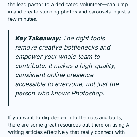
the lead pastor to a dedicated volunteer—can jump
in and create stunning photos and carousels in just a
few minutes.
Key Takeaway:
The right tools
remove creative bottlenecks and
empower your whole team to
contribute. It makes a high-quality,
consistent online presence
accessible to everyone, not just the
person who knows Photoshop.
If you want to dig deeper into the nuts and bolts,
there are some great resources out there on using
AI
writing articles effectively
that really connect with