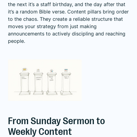
the next it’s a staff birthday, and the day after that
it’s a random Bible verse. Content pillars bring order
to the chaos. They create a reliable structure that
moves your strategy from just making
announcements to actively discipling and reaching
people.
From Sunday Sermon to
Weekly Content