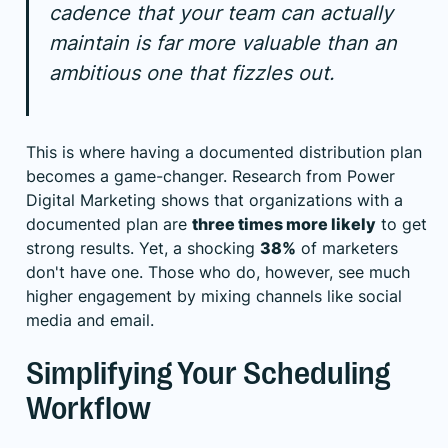
cadence that your team can actually
maintain is far more valuable than an
ambitious one that fizzles out.
This is where having a documented distribution plan
becomes a game-changer. Research from
Power
Digital Marketing
shows that organizations with a
documented plan are
three times more likely
to get
strong results. Yet, a shocking
38%
of marketers
don't have one. Those who do, however, see much
higher engagement by mixing channels like social
media and email.
Simplifying Your Scheduling
Workflow