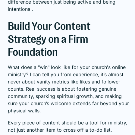
difference between just being active and being
intentional.
Build Your Content
Strategy on a Firm
Foundation
What does a "win" look like for your church's online
ministry? I can tell you from experience, it’s almost
never about vanity metrics like likes and follower
counts. Real success is about fostering genuine
community, sparking spiritual growth, and making
sure your church’s welcome extends far beyond your
physical walls.
Every piece of content should be a tool for ministry,
not just another item to cross off a to-do list.