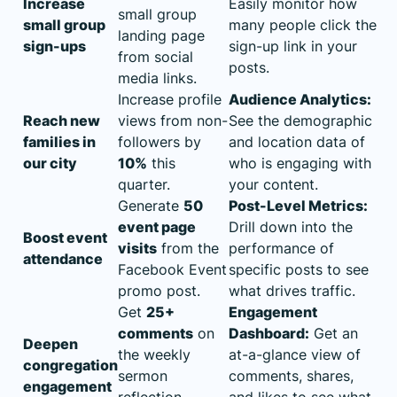
Increase
Easily monitor how
small group
small group
many people click the
landing page
sign-ups
sign-up link in your
from social
posts.
media links.
Increase profile
Audience Analytics:
Reach new
views from non-
See the demographic
families in
followers by
and location data of
our city
10%
this
who is engaging with
quarter.
your content.
Generate
50
Post-Level Metrics:
event page
Drill down into the
Boost event
visits
from the
performance of
attendance
Facebook Event
specific posts to see
promo post.
what drives traffic.
Get
25+
Engagement
comments
on
Dashboard:
Get an
Deepen
the weekly
at-a-glance view of
congregation
sermon
comments, shares,
engagement