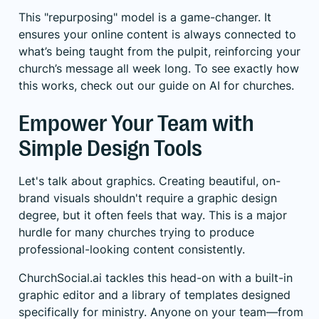
This "repurposing" model is a game-changer. It
ensures your online content is always connected to
what’s being taught from the pulpit, reinforcing your
church’s message all week long. To see exactly how
this works, check out our guide on
AI for churches
.
Empower Your Team with
Simple Design Tools
Let's talk about graphics. Creating beautiful, on-
brand visuals shouldn't require a graphic design
degree, but it often feels that way. This is a major
hurdle for many churches trying to produce
professional-looking content consistently.
ChurchSocial.ai tackles this head-on with a built-in
graphic editor and a library of templates designed
specifically for ministry. Anyone on your team—from