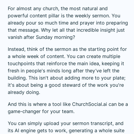
For almost any church, the most natural and
powerful content pillar is the weekly sermon. You
already pour so much time and prayer into preparing
that message. Why let all that incredible insight just
vanish after Sunday morning?
Instead, think of the sermon as the starting point for
a whole week of content. You can create multiple
touchpoints that reinforce the main idea, keeping it
fresh in people's minds long after they’ve left the
building. This isn't about adding more to your plate;
it's about being a good steward of the work you're
already doing.
And this is where a tool like
ChurchSocial.ai
can be a
game-changer for your team.
You can simply upload your sermon transcript, and
its AI engine gets to work, generating a whole suite