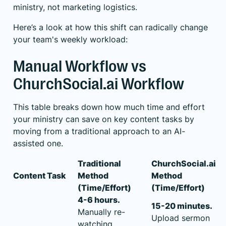
ministry, not marketing logistics.
Here’s a look at how this shift can radically change
your team's weekly workload:
Manual Workflow vs
ChurchSocial.ai Workflow
This table breaks down how much time and effort
your ministry can save on key content tasks by
moving from a traditional approach to an AI-
assisted one.
Traditional
ChurchSocial.ai
Content Task
Method
Method
(Time/Effort)
(Time/Effort)
4-6 hours.
15-20 minutes.
Manually re-
Upload sermon
watching,