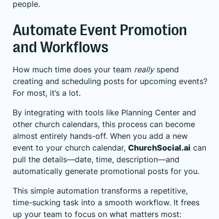
people.
Automate Event Promotion
and Workflows
How much time does your team
really
spend
creating and scheduling posts for upcoming events?
For most, it’s a lot.
By integrating with tools like Planning Center and
other church calendars, this process can become
almost entirely hands-off. When you add a new
event to your church calendar,
ChurchSocial.ai
can
pull the details—date, time, description—and
automatically generate promotional posts for you.
This simple automation transforms a repetitive,
time-sucking task into a smooth workflow. It frees
up your team to focus on what matters most: