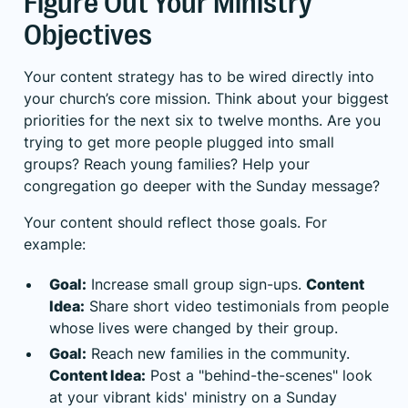
Figure Out Your Ministry
Objectives
Your content strategy has to be wired directly into
your church’s core mission. Think about your biggest
priorities for the next six to twelve months. Are you
trying to get more people plugged into small
groups? Reach young families? Help your
congregation go deeper with the Sunday message?
Your content should reflect those goals. For
example:
Goal:
Increase small group sign-ups.
Content
Idea:
Share short video testimonials from people
whose lives were changed by their group.
Goal:
Reach new families in the community.
Content Idea:
Post a "behind-the-scenes" look
at your vibrant kids' ministry on a Sunday