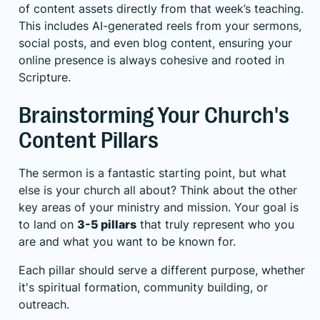
of content assets directly from that week’s teaching.
This includes AI-generated reels from your sermons,
social posts, and even blog content, ensuring your
online presence is always cohesive and rooted in
Scripture.
Brainstorming Your Church's
Content Pillars
The sermon is a fantastic starting point, but what
else is your church all about? Think about the other
key areas of your ministry and mission. Your goal is
to land on
3-5 pillars
that truly represent who you
are and what you want to be known for.
Each pillar should serve a different purpose, whether
it's spiritual formation, community building, or
outreach.