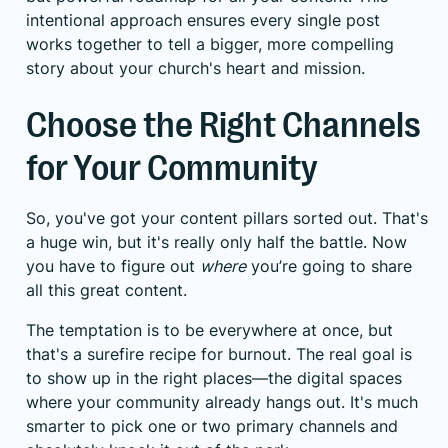
intentional approach ensures every single post
works together to tell a bigger, more compelling
story about your church's heart and mission.
Choose the Right Channels
for Your Community
So, you've got your content pillars sorted out. That's
a huge win, but it's really only half the battle. Now
you have to figure out
where
you’re going to share
all this great content.
The temptation is to be everywhere at once, but
that's a surefire recipe for burnout. The real goal is
to show up in the right places—the digital spaces
where your community already hangs out. It's much
smarter to pick one or two primary channels and