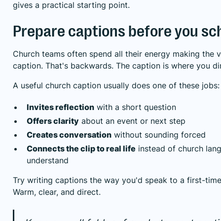
gives a practical starting point.
Prepare captions before you sc
Church teams often spend all their energy making the v
caption. That's backwards. The caption is where you dir
A useful church caption usually does one of these jobs:
Invites reflection
with a short question
Offers clarity
about an event or next step
Creates conversation
without sounding forced
Connects the clip to real life
instead of church lang
understand
Try writing captions the way you'd speak to a first-time
Warm, clear, and direct.