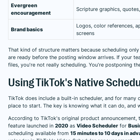
Evergreen
Scripture graphics, quotes
encouragement
Logos, color references, a
Brand basics
screens
That kind of structure matters because scheduling onl
are ready before the posting window arrives. If your team
files, you're not really scheduling. You're postponing t
Using TikTok's Native Schedu
TikTok does include a built-in scheduler, and for many c
place to start. The key is knowing what it can do, and w
According to TikTok's original product announcement, t
feature launched in
2020
as
Video Scheduler
for
Busi
scheduling available from
15 minutes to 10 days in ad