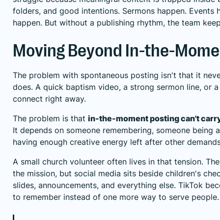
folders, and good intentions. Sermons happen. Events 
happen. But without a publishing rhythm, the team keep
Moving Beyond In-the-Mome
The problem with spontaneous posting isn't that it nev
does. A quick baptism video, a strong sermon line, or
connect right away.
The problem is that
in-the-moment posting can't carry
It depends on someone remembering, someone being a
having enough creative energy left after other demands
A small church volunteer often lives in that tension. Th
the mission, but social media sits beside children's chec
slides, announcements, and everything else. TikTok be
to remember instead of one more way to serve people.