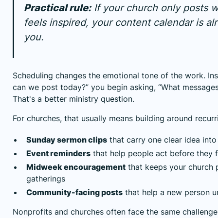
Practical rule:
If your church only posts
feels inspired, your content calendar is al
you.
Scheduling changes the emotional tone of the work. Ins
can we post today?” you begin asking, “What messages
That's a better ministry question.
For churches, that usually means building around recur
Sunday sermon clips
that carry one clear idea int
Event reminders
that help people act before they 
Midweek encouragement
that keeps your church 
gatherings
Community-facing posts
that help a new person 
Nonprofits and churches often face the same challenge