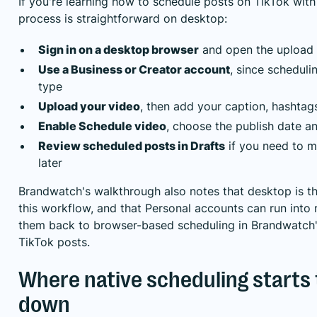
If you're learning how to schedule posts on TikTok with 
process is straightforward on desktop:
Sign in on a desktop browser
and open the upload 
Use a Business or Creator account
, since schedul
type
Upload your video
, then add your caption, hashtags
Enable Schedule video
, choose the publish date a
Review scheduled posts in Drafts
if you need to 
later
Brandwatch's walkthrough also notes that desktop is th
this workflow, and that Personal accounts can run into r
them back to browser-based scheduling
in Brandwatch'
TikTok posts
.
Where native scheduling starts 
down