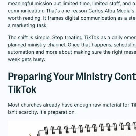
meaningful mission but limited time, limited staff, and 
communication. That's one reason
Carlos Alba Media's 
worth reading. It frames digital communication as a ste
a marketing task.
The shift is simple. Stop treating TikTok as a daily emer
planned ministry channel. Once that happens, scheduli
automation and more about making sure the right mess
week gets busy.
Preparing Your Ministry Cont
TikTok
Most churches already have enough raw material for Ti
isn't scarcity. It's preparation.