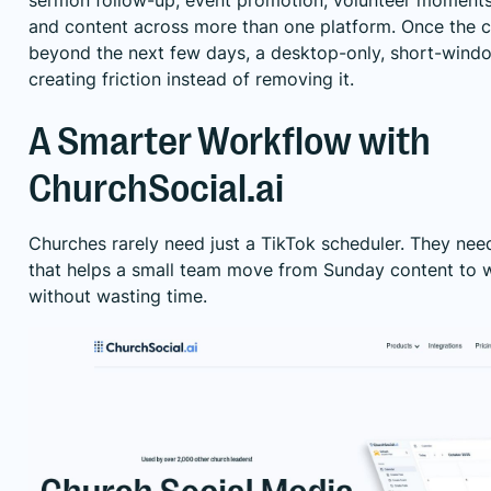
sermon follow-up, event promotion, volunteer moments
and content across more than one platform. Once the 
beyond the next few days, a desktop-only, short-windo
creating friction instead of removing it.
A Smarter Workflow with
ChurchSocial.ai
Churches rarely need just a TikTok scheduler. They nee
that helps a small team move from Sunday content to 
without wasting time.