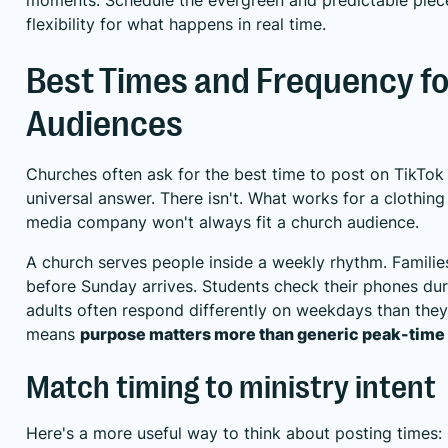
flexibility for what happens in real time.
Best Times and Frequency f
Audiences
Churches often ask for the best time to post on TikTok 
universal answer. There isn't. What works for a clothing
media company won't always fit a church audience.
A church serves people inside a weekly rhythm. Famili
before Sunday arrives. Students check their phones du
adults often respond differently on weekdays than the
means
purpose matters more than generic peak-time
Match timing to ministry intent
Here's a more useful way to think about posting times: