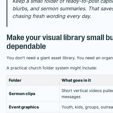
Keep a small folder of ready-to-post capti
blurbs, and sermon summaries. That save
chasing fresh wording every day.
Make your visual library small b
dependable
You don't need a giant asset library. You need an organ
A practical church folder system might include:
Folder
What goes in it
Short vertical videos pull
Sermon clips
messages
Event graphics
Youth, kids, groups, outre