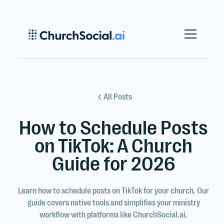
All Posts
How to Schedule Posts
on TikTok: A Church
Guide for 2026
Learn how to schedule posts on TikTok for your church. Our
guide covers native tools and simplifies your ministry
workflow with platforms like ChurchSocial.ai.