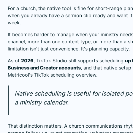
For a church, the native tool is fine for short-range plan
when you already have a sermon clip ready and want it t
week.
It becomes harder to manage when your ministry need
channel, more than one content type, or more than a s
limitation isn't just convenience. It's planning capacity.
As of
2026
, TikTok Studio still supports scheduling
up 
Business and Creator accounts
, and that native setu
Metricool's TikTok scheduling overview
.
Native scheduling is useful for isolated pos
a ministry calendar.
That distinction matters. A church communications rhyt