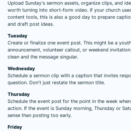
Upload Sunday's sermon assets, organize clips, and id
worth turning into short-form video. If your church use
content tools, this is also a good day to prepare capti
and draft post ideas.
Tuesday
Create or finalize one event post. This might be a yout
announcement, volunteer callout, or weekend invitation
clean and the message singular.
Wednesday
Schedule a sermon clip with a caption that invites resp
question. Don't just restate the sermon title.
Thursday
Schedule the event post for the point in the week when 
action. If the event is Sunday morning, Thursday or S
sense than posting too early.
Friday