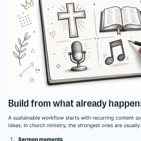
Build from what already happen
A sustainable workflow starts with recurring content s
ideas. In church ministry, the strongest ones are usually
Sermon moments