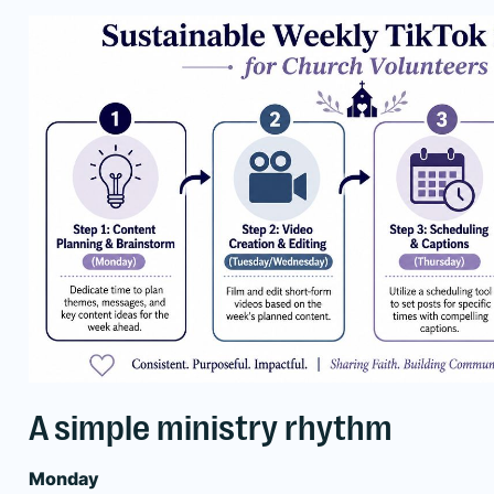
A simple ministry rhythm
Monday