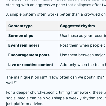
starting with an aggressive pace that collapses after t
A simple pattern often works better than a crowded on
Content type
Suggested rhythm
Sermon clips
Use these as your recurr
Event reminders
Post them when people ca
Encouragement posts
Use them between major
Live or reactive content
Add only when the team 
The main question isn't “How often can we post?” It's
well?”
For a deeper church-specific timing framework,
these b
social media
can help you shape a weekly rhythm aroun
just platform advice.