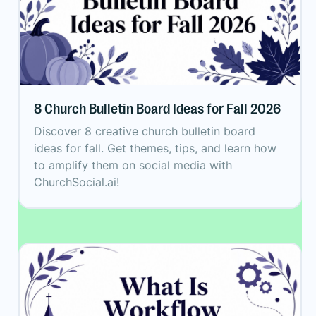
8 Church Bulletin Board Ideas for Fall 2026
Discover 8 creative church bulletin board
ideas for fall. Get themes, tips, and learn how
to amplify them on social media with
ChurchSocial.ai!