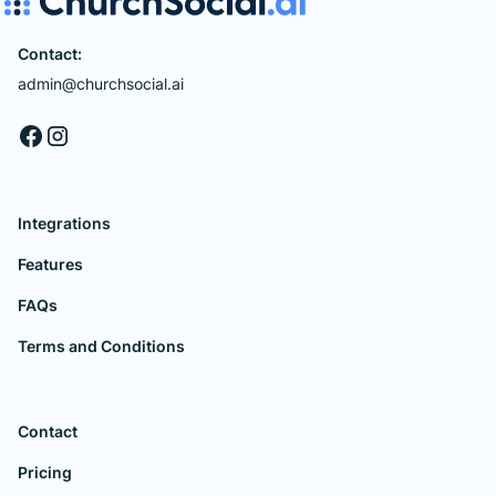
Contact:
admin@churchsocial.ai
Integrations
Features
FAQs
Terms and Conditions
Contact
Pricing