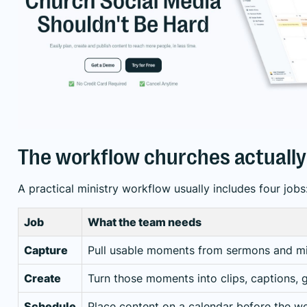
The workflow churches actuall
A practical ministry workflow usually includes four jobs
Job
What the team needs
Capture
Pull usable moments from sermons and min
Create
Turn those moments into clips, captions, 
Schedule
Place content on a calendar before the 