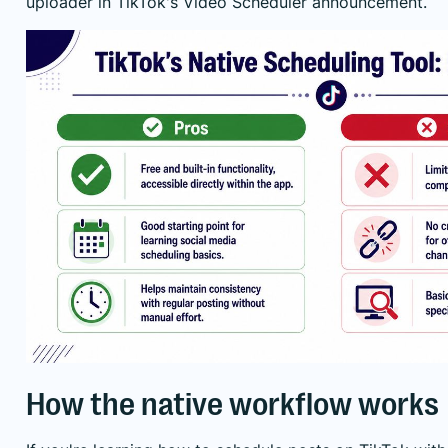
uploader
in TikTok's Video Scheduler announcement
.
How the native workflow works