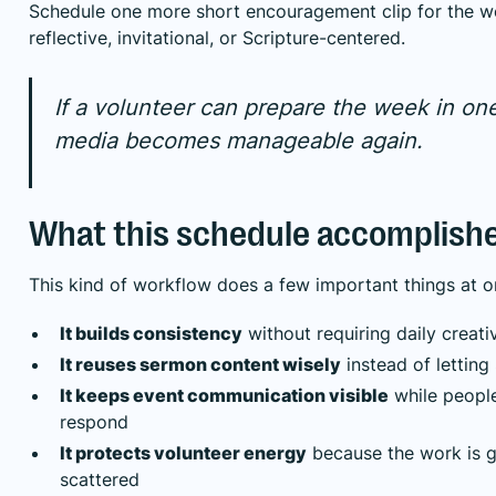
Schedule one more short encouragement clip for the w
reflective, invitational, or Scripture-centered.
If a volunteer can prepare the week in one 
media becomes manageable again.
What this schedule accomplish
This kind of workflow does a few important things at o
It builds consistency
without requiring daily creati
It reuses sermon content wisely
instead of lettin
It keeps event communication visible
while people
respond
It protects volunteer energy
because the work is g
scattered