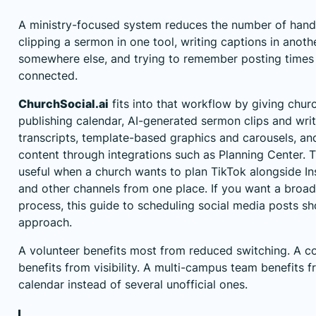
A ministry-focused system reduces the number of hando
clipping a sermon in one tool, writing captions in anoth
somewhere else, and trying to remember posting times l
connected.
ChurchSocial.ai
fits into that workflow by giving chu
publishing calendar, AI-generated sermon clips and wri
transcripts, template-based graphics and carousels, an
content through integrations such as Planning Center. 
useful when a church wants to plan TikTok alongside I
and other channels from one place. If you want a broa
process,
this guide to scheduling social media posts
sho
approach.
A volunteer benefits most from reduced switching. A 
benefits from visibility. A multi-campus team benefits 
calendar instead of several unofficial ones.