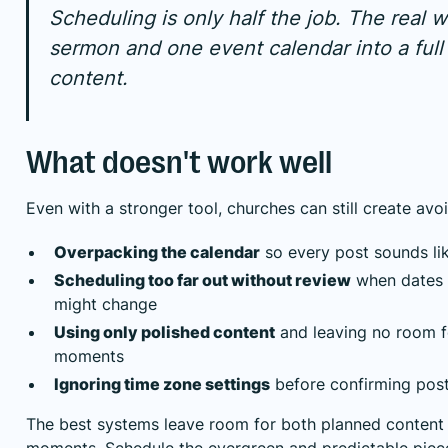
Scheduling is only half the job. The real w
sermon and one event calendar into a full
content.
What doesn't work well
Even with a stronger tool, churches can still create av
Overpacking the calendar
so every post sounds l
Scheduling too far out without review
when dates o
might change
Using only polished content
and leaving no room f
moments
Ignoring time zone settings
before confirming pos
The best systems leave room for both planned content a
moments. Schedule the evergreen and predictable pie