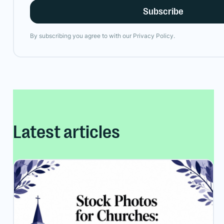
By subscribing you agree to with our
Privacy Policy.
Latest articles