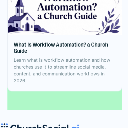
What Is Workflow Automation? a Church
Guide
Learn what is workflow automation and how
churches use it to streamline social media,
content, and communication workflows in
2026.