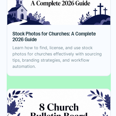
Stock Photos for Churches: A Complete
2026 Guide
Learn how to find, license, and use stock
photos for churches effectively with sourcing
tips, branding strategies, and workflow
automation.