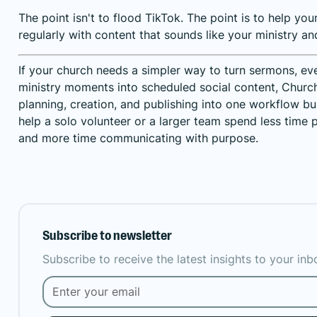
The point isn't to flood TikTok. The point is to help yo
regularly with content that sounds like your ministry an
If your church needs a simpler way to turn sermons, ev
ministry moments into scheduled social content,
Church
planning, creation, and publishing into one workflow bui
help a solo volunteer or a larger team spend less time 
and more time communicating with purpose.
Subscribe to newsletter
Subscribe to receive the latest insights to your in