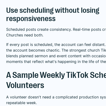
Use scheduling without losing
responsiveness
Scheduled posts create consistency. Real-time posts c
Churches need both.
If every post is scheduled, the account can feel distant.
the account becomes chaotic. The strongest church Tik
blends planned sermon and event content with occasion
moments that reflect what's happening in the life of th
A Sample Weekly TikTok Sche
Volunteers
A volunteer doesn't need a complicated production sy
repeatable week.