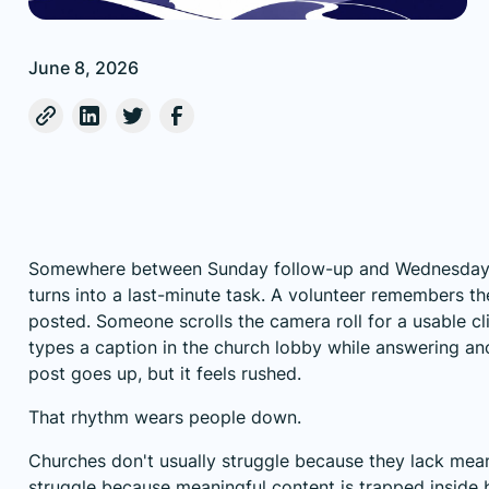
June 8, 2026
Somewhere between Sunday follow-up and Wednesday p
turns into a last-minute task. A volunteer remembers th
posted. Someone scrolls the camera roll for a usable cl
types a caption in the church lobby while answering an
post goes up, but it feels rushed.
That rhythm wears people down.
Churches don't usually struggle because they lack mean
struggle because meaningful content is trapped inside