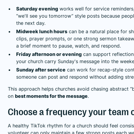
Saturday evening
works well for service reminders,
“we'll see you tomorrow” style posts because peopl
the next day.
Midweek lunch hours
can be a natural place for 
clips, prayer prompts, or one strong sermon takeaw
a brief moment to pause, watch, and respond.
Friday afternoon or evening
can support reflection
your church carry Sunday's message into the week
Sunday after service
can work for recap-style conte
someone can post and respond without adding stres
This approach helps churches avoid chasing abstract “
on
best moments for the message
.
Choose a frequency your team 
A healthy TikTok rhythm for a church should feel consiste
volunteer can only maintain a few strong posts each wee