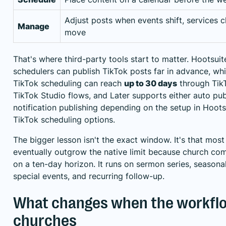
Adjust posts when events shift, services ch
Manage
move
That's where third-party tools start to matter. Hootsuit
schedulers can publish TikTok posts far in advance, whil
TikTok scheduling can reach
up to 30 days
through Tik
TikTok Studio flows, and Later supports either auto pub
notification publishing depending on the setup
in Hoots
TikTok scheduling options
.
The bigger lesson isn't the exact window. It's that most
eventually outgrow the native limit because church co
on a ten-day horizon. It runs on sermon series, seasona
special events, and recurring follow-up.
What changes when the workflow
churches