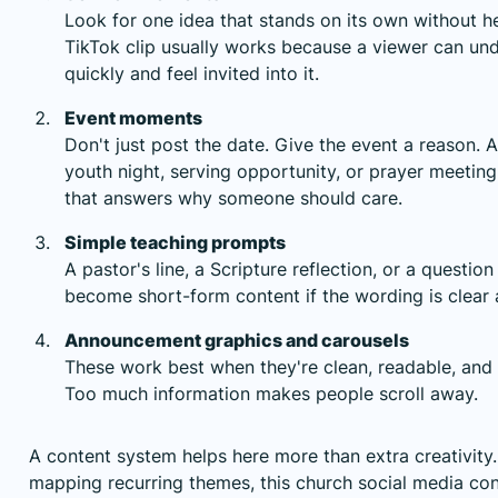
Look for one idea that stands on its own without 
TikTok clip usually works because a viewer can und
quickly and feel invited into it.
Event moments
Don't just post the date. Give the event a reason.
youth night, serving opportunity, or prayer meetin
that answers why someone should care.
Simple teaching prompts
A pastor's line, a Scripture reflection, or a question
become short-form content if the wording is clear 
Announcement graphics and carousels
These work best when they're clean, readable, and 
Too much information makes people scroll away.
A content system helps here more than extra creativity.
mapping recurring themes,
this church social media co