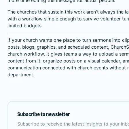
more time editing the message for actual people.
The churches that sustain this work aren't always the la
with a workflow simple enough to survive volunteer tu
limited budgets.
If your church wants one place to turn sermons into cli
posts, blogs, graphics, and scheduled content,
ChurchSo
church workflow. It gives teams a way to upload a ser
content from it, organize posts on a visual calendar, 
communication connected with church events without n
department.
Subscribe to newsletter
Subscribe to receive the latest insights to your in