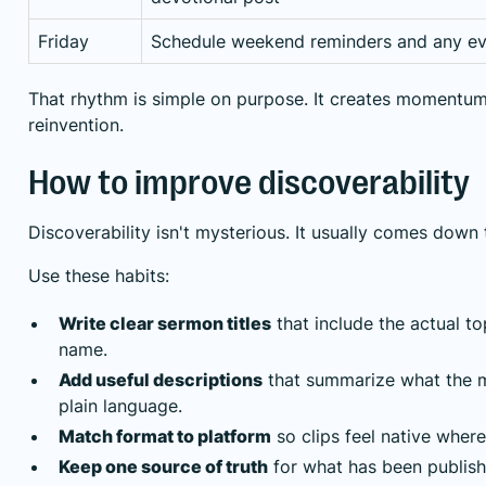
Friday
Schedule weekend reminders and any ev
That rhythm is simple on purpose. It creates momentum 
reinvention.
How to improve discoverability
Discoverability isn't mysterious. It usually comes down
Use these habits:
Write clear sermon titles
that include the actual to
name.
Add useful descriptions
that summarize what the m
plain language.
Match format to platform
so clips feel native where
Keep one source of truth
for what has been publish