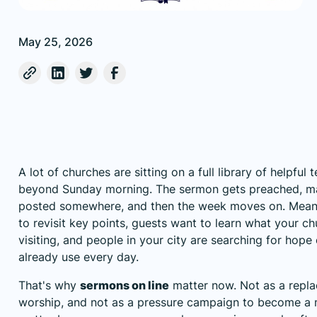
May 25, 2026
A lot of churches are sitting on a full library of helpful 
beyond Sunday morning. The sermon gets preached, 
posted somewhere, and then the week moves on. Mea
to revisit key points, guests want to learn what your chu
visiting, and people in your city are searching for hope
already use every day.
That's why
sermons on line
matter now. Not as a repl
worship, and not as a pressure campaign to become a