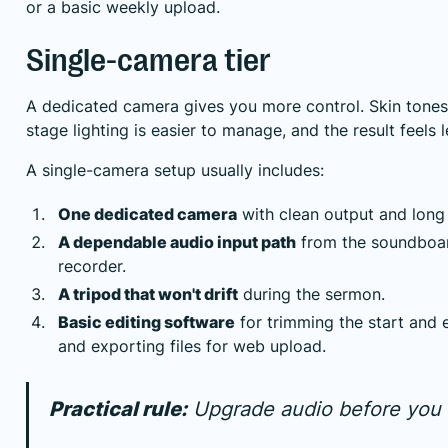
or a basic weekly upload.
Single-camera tier
A dedicated camera gives you more control. Skin tones 
stage lighting is easier to manage, and the result feels 
A single-camera setup usually includes:
One dedicated camera
with clean output and long 
A dependable audio input path
from the soundboar
recorder.
A tripod that won't drift
during the sermon.
Basic editing software
for trimming the start and 
and exporting files for web upload.
Practical rule:
Upgrade audio before you 