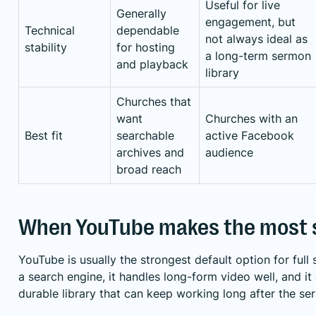
Useful for live
Generally
engagement, but
Technical
dependable
not always ideal as
stability
for hosting
a long-term sermon
and playback
library
Churches that
want
Churches with an
Best fit
searchable
active Facebook
archives and
audience
broad reach
When YouTube makes the most 
YouTube is usually the strongest default option for full 
a search engine, it handles long-form video well, and it
durable library that can keep working long after the s