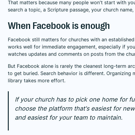
That matters because many people won't start with yo
search a topic, a Scripture passage, your church name, o
When Facebook is enough
Facebook still matters for churches with an established 
works well for immediate engagement, especially if yo
watches updates and comments on posts from the chu
But Facebook alone is rarely the cleanest long-term ar
to get buried. Search behavior is different. Organizing
library takes more effort.
If your church has to pick one home for fu
choose the platform that's easiest for new
and easiest for your team to maintain.