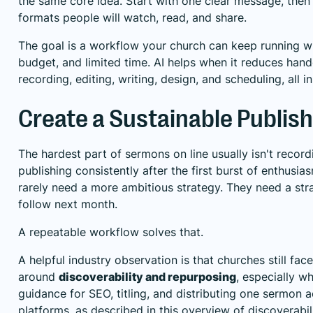
the same core idea. Start with one clear message, then 
formats people will watch, read, and share.
The goal is a workflow your church can keep running with
budget, and limited time. AI helps when it reduces han
recording, editing, writing, design, and scheduling, all i
Create a Sustainable Publis
The hardest part of sermons on line usually isn't record
publishing consistently after the first burst of enthusi
rarely need a more ambitious strategy. They need a stra
follow next month.
A repeatable workflow solves that.
A helpful industry observation is that churches still fac
around
discoverability and repurposing
, especially w
guidance for SEO, titling, and distributing one sermon a
platforms, as described in
this overview of discoverabi