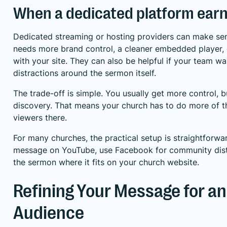
When a dedicated platform earn
Dedicated streaming or hosting providers can make sen
needs more brand control, a cleaner embedded player, o
with your site. They can also be helpful if your team w
distractions around the sermon itself.
The trade-off is simple. You usually get more control, bu
discovery. That means your church has to do more of t
viewers there.
For many churches, the practical setup is straightforward
message on YouTube, use Facebook for community dist
the sermon where it fits on your church website.
Refining Your Message for an
Audience