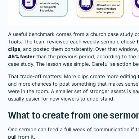
A useful benchmark comes from a church case study c
Tools. The team reviewed each weekly sermon, chose
clips
, and posted them consistently. Over that window,
45% faster
than the previous period, according to the
case study
. The lesson was simple. Careful selection b
That trade-off matters. More clips create more editing 
and more chances to post something that makes sense
were in the room. A smaller set of stronger assets is ea
usually easier for new viewers to understand.
What to create from one sermo
One sermon can feed a full week of communication if 
pull from it.