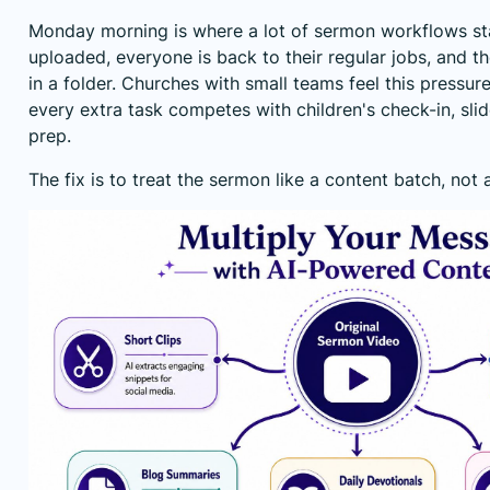
Monday morning is where a lot of sermon workflows stal
uploaded, everyone is back to their regular jobs, and th
in a folder. Churches with small teams feel this pressu
every extra task competes with children's check-in, sli
prep.
The fix is to treat the sermon like a content batch, not