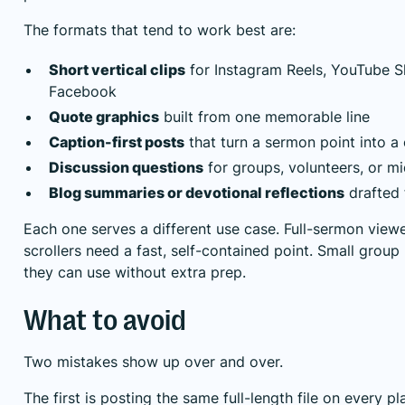
The formats that tend to work best are:
Short vertical clips
for Instagram Reels, YouTube S
Facebook
Quote graphics
built from one memorable line
Caption-first posts
that turn a sermon point into a
Discussion questions
for groups, volunteers, or m
Blog summaries or devotional reflections
drafted 
Each one serves a different use case. Full-sermon view
scrollers need a fast, self-contained point. Small grou
they can use without extra prep.
What to avoid
Two mistakes show up over and over.
The first is posting the same full-length file on every p