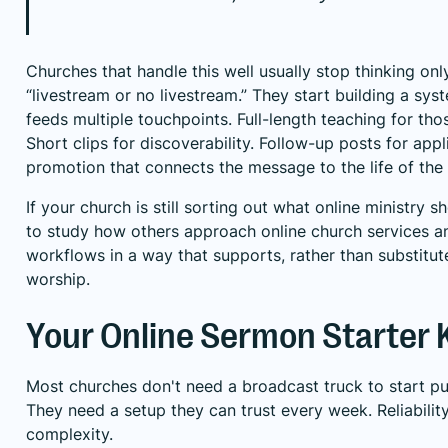
Churches that handle this well usually stop thinking onl
“livestream or no livestream.” They start building a sy
feeds multiple touchpoints. Full-length teaching for th
Short clips for discoverability. Follow-up posts for appl
promotion that connects the message to the life of the
If your church is still sorting out what online ministry sh
to study how others approach
online church services 
workflows
in a way that supports, rather than substitut
worship.
Your Online Sermon Starter K
Most churches don't need a broadcast truck to start pu
They need a setup they can trust every week. Reliabili
complexity.