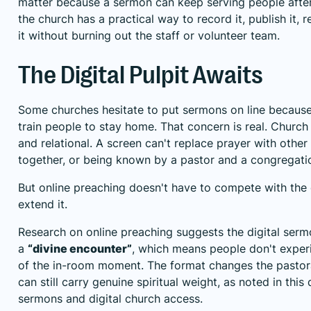
matter because a sermon can keep serving people after 
the church has a practical way to record it, publish it, 
it without burning out the staff or volunteer team.
The Digital Pulpit Awaits
Some churches hesitate to put sermons on line because
train people to stay home. That concern is real. Church 
and relational. A screen can't replace prayer with other 
together, or being known by a pastor and a congregati
But online preaching doesn't have to compete with the 
extend it.
Research on online preaching suggests the digital sermo
a
“divine encounter”
, which means people don't exper
of the in-room moment. The format changes the pastora
can still carry genuine spiritual weight, as noted in
this 
sermons and digital church access
.