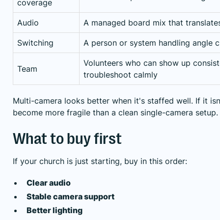
coverage
Audio
A managed board mix that translates
Switching
A person or system handling angle c
Volunteers who can show up consist
Team
troubleshoot calmly
Multi-camera looks better when it's staffed well. If it isn
become more fragile than a clean single-camera setup.
What to buy first
If your church is just starting, buy in this order:
Clear audio
Stable camera support
Better lighting