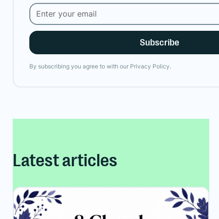
By subscribing you agree to with our
Privacy Policy.
Latest articles