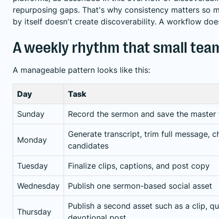
repurposing gaps
. That's why consistency matters so 
by itself doesn't create discoverability. A workflow doe
A weekly rhythm that small tea
A manageable pattern looks like this:
Day
Task
Sunday
Record the sermon and save the master f
Generate transcript, trim full message, c
Monday
candidates
Tuesday
Finalize clips, captions, and post copy
Wednesday
Publish one sermon-based social asset
Publish a second asset such as a clip, qu
Thursday
devotional post