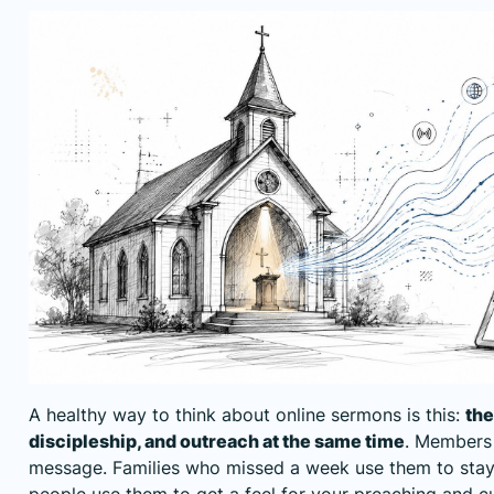
A healthy way to think about online sermons is this:
the
discipleship, and outreach at the same time
. Members 
message. Families who missed a week use them to sta