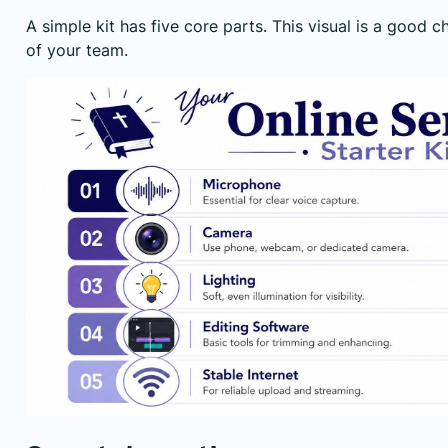
A simple kit has five core parts. This visual is a good ch
of your team.