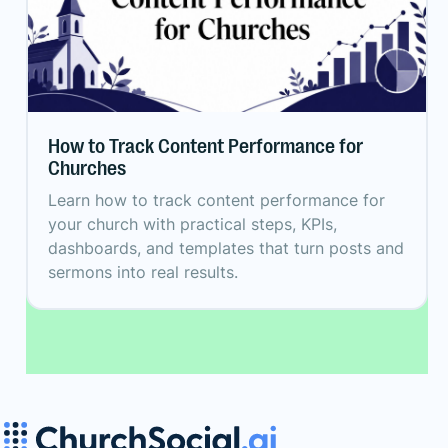
How to Track Content Performance for
Churches
Learn how to track content performance for
your church with practical steps, KPIs,
dashboards, and templates that turn posts and
sermons into real results.