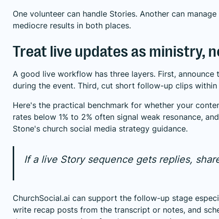
One volunteer can handle Stories. Another can manage 
mediocre results in both places.
Treat live updates as ministry, 
A good live workflow has three layers. First, announce
during the event. Third, cut short follow-up clips within
Here's the practical benchmark for whether your content
rates below 1% to 2% often signal weak resonance, and
Stone's church social media strategy guidance
.
If a live Story sequence gets replies, share
ChurchSocial.ai can support the follow-up stage especia
write recap posts from the transcript or notes, and sc