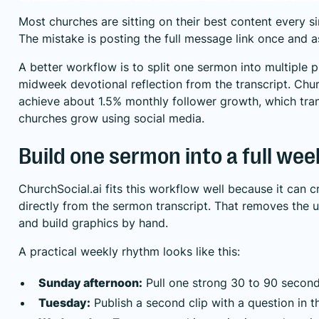
Most churches are sitting on their best content every s
The mistake is posting the full message link once and a
A better workflow is to split one sermon into multiple p
midweek devotional reflection from the transcript. Ch
achieve about 1.5% monthly follower growth, which tra
churches grow using social media
.
Build one sermon into a full wee
ChurchSocial.ai fits this workflow well because it can 
directly from the sermon transcript. That removes the u
and build graphics by hand.
A practical weekly rhythm looks like this:
Sunday afternoon:
Pull one strong 30 to 90 second
Tuesday:
Publish a second clip with a question in t