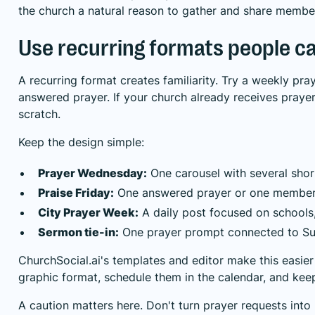
the church a natural reason to gather and share membe
Use recurring formats people c
A recurring format creates familiarity. Try a weekly pra
answered prayer. If your church already receives praye
scratch.
Keep the design simple:
Prayer Wednesday:
One carousel with several shor
Praise Friday:
One answered prayer or one member
City Prayer Week:
A daily post focused on schools, 
Sermon tie-in:
One prayer prompt connected to Su
ChurchSocial.ai's templates and editor make this easie
graphic format, schedule them in the calendar, and kee
A caution matters here. Don't turn prayer requests into