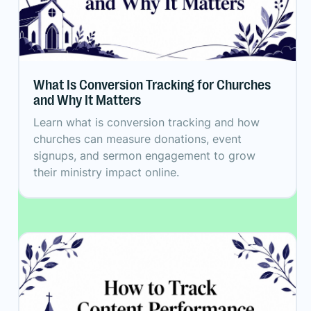
What Is Conversion Tracking for Churches
and Why It Matters
Learn what is conversion tracking and how
churches can measure donations, event
signups, and sermon engagement to grow
their ministry impact online.