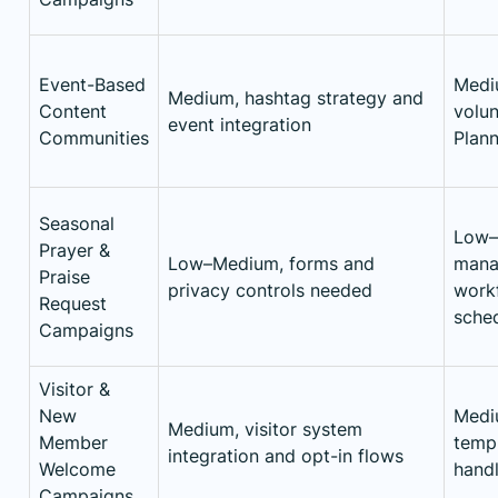
Event-Based
Medi
Medium, hashtag strategy and
Content
volun
event integration
Communities
Plann
Seasonal
Low–
Prayer &
Low–Medium, forms and
mana
Praise
privacy controls needed
workf
Request
sche
Campaigns
Visitor &
New
Mediu
Medium, visitor system
Member
templ
integration and opt-in flows
Welcome
handl
Campaigns