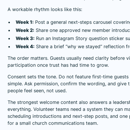
A workable rhythm looks like this:
Week 1:
Post a general next-steps carousel coverin
Week 2:
Share one approved new member introducti
Week 3:
Run an Instagram Story question sticker s
Week 4:
Share a brief “why we stayed” reflection 
The order matters. Guests usually need clarity before vis
participation once trust has had time to grow.
Consent sets the tone. Do not feature first-time guest
simple. Ask permission, confirm the wording, and give 
people feel seen, not used.
The strongest welcome content also answers a leader
everything. Volunteer teams need a system they can mai
scheduling introductions and next-step posts, and on
for a small church communications team.