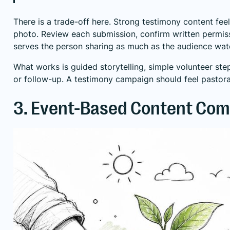
There is a trade-off here. Strong testimony content fee
photo. Review each submission, confirm written permissi
serves the person sharing as much as the audience wat
What works is guided storytelling, simple volunteer steps
or follow-up. A testimony campaign should feel pastora
3. Event-Based Content Co