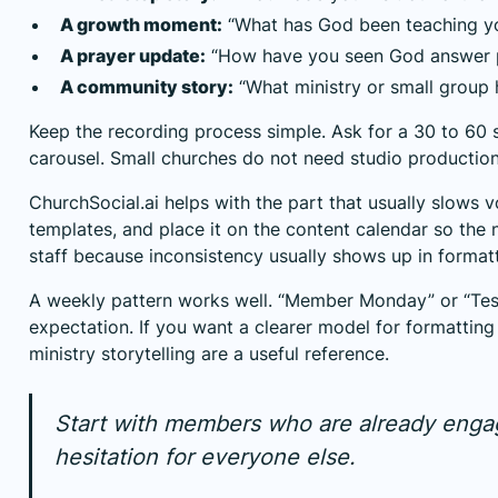
A growth moment:
“What has God been teaching yo
A prayer update:
“How have you seen God answer p
A community story:
“What ministry or small group 
Keep the recording process simple. Ask for a 30 to 60 s
carousel. Small churches do not need studio production
ChurchSocial.ai helps with the part that usually slows v
templates, and place it on the content calendar so the
staff because inconsistency usually shows up in formatti
A weekly pattern works well. “Member Monday” or “Test
expectation. If you want a clearer model for formatting
ministry storytelling
are a useful reference.
Start with members who are already engage
hesitation for everyone else.