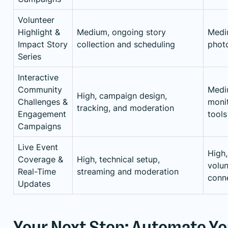
Volunteer
Highlight &
Medium, ongoing story
Mediu
Impact Story
collection and scheduling
photo
Series
Interactive
Community
Medi
High, campaign design,
Challenges &
monit
tracking, and moderation
Engagement
tools
Campaigns
Live Event
High,
Coverage &
High, technical setup,
volun
Real-Time
streaming and moderation
conne
Updates
Your Next Step: Automate Y