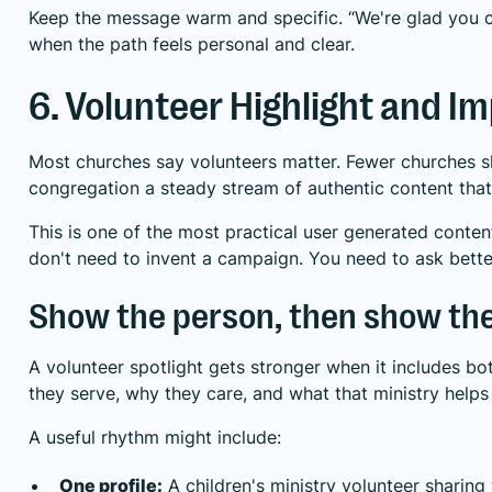
Keep the message warm and specific. “We're glad you cam
when the path feels personal and clear.
6. Volunteer Highlight and I
Most churches say volunteers matter. Fewer churches show
congregation a steady stream of authentic content that r
This is one of the most practical user generated conten
don't need to invent a campaign. You need to ask bette
Show the person, then show th
A volunteer spotlight gets stronger when it includes bo
they serve, why they care, and what that ministry helps
A useful rhythm might include:
One profile:
A children's ministry volunteer sharing