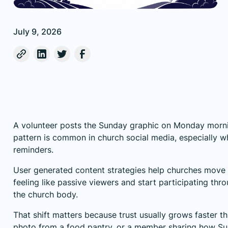
July 9, 2026
A volunteer posts the Sunday graphic on Monday mornin
pattern is common in church social media, especially w
reminders.
User generated content strategies help churches move
feeling like passive viewers and start participating th
the church body.
That shift matters because trust usually grows faster t
photo from a food pantry, or a member sharing how Su