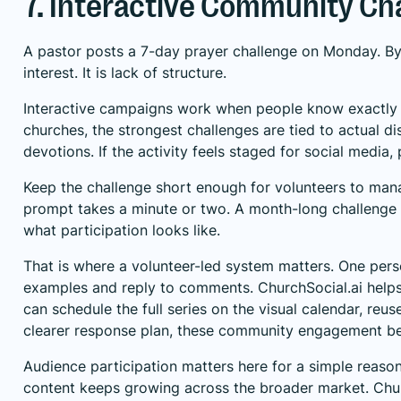
7. Interactive Community C
A pastor posts a 7-day prayer challenge on Monday. By W
interest. It is lack of structure.
Interactive campaigns work when people know exactly wh
churches, the strongest challenges are tied to actual di
devotions. If the activity feels staged for social media, 
Keep the challenge short enough for volunteers to man
prompt takes a minute or two. A month-long challenge
what participation looks like.
That is where a volunteer-led system matters. One pers
examples and reply to comments. ChurchSocial.ai helps
can schedule the full series on the visual calendar, re
clearer response plan, these
community engagement bes
Audience participation matters here for a simple reason.
content keeps growing across the broader market. Chur