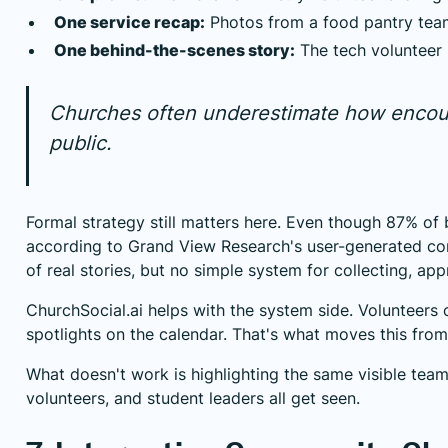
One service recap:
Photos from a food pantry team
One behind-the-scenes story:
The tech volunteer 
Churches often underestimate how encoura
public.
Formal strategy still matters here. Even though 87% of 
according to
Grand View Research's user-generated co
of real stories, but no simple system for collecting, ap
ChurchSocial.ai helps with the system side. Volunteers 
spotlights on the calendar. That's what moves this from 
What doesn't work is highlighting the same visible team
volunteers, and student leaders all get seen.