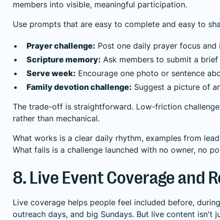
members into visible, meaningful participation.
Use prompts that are easy to complete and easy to sha
Prayer challenge:
Post one daily prayer focus and i
Scripture memory:
Ask members to submit a brief v
Serve week:
Encourage one photo or sentence about
Family devotion challenge:
Suggest a picture of an
The trade-off is straightforward. Low-friction challenge
rather than mechanical.
What works is a clear daily rhythm, examples from lead
What fails is a challenge launched with no owner, no p
8. Live Event Coverage and 
Live coverage helps people feel included before, during,
outreach days, and big Sundays. But live content isn't j