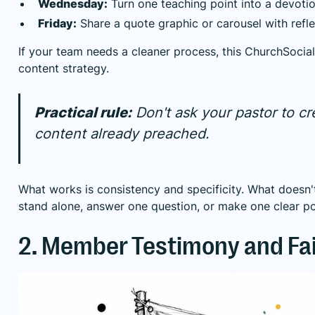
Wednesday:
Turn one teaching point into a devotio
Friday:
Share a quote graphic or carousel with refl
If your team needs a cleaner process, this
ChurchSocial
content strategy
.
Practical rule:
Don't ask your pastor to c
content already preached.
What works is consistency and specificity. What doesn
stand alone, answer one question, or make one clear po
2. Member Testimony and Fa