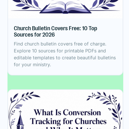
Church Bulletin Covers Free: 10 Top
Sources for 2026
Find church bulletin covers free of charge.
Explore 10 sources for printable PDFs and
editable templates to create beautiful bulletins
for your ministry.