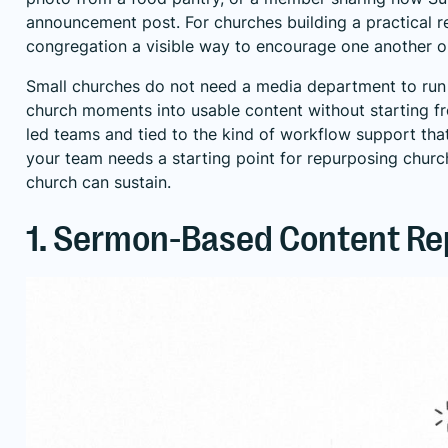
announcement post. For churches building a practical
r
congregation a visible way to encourage one another on
Small churches do not need a media department to run t
church moments into usable content without starting fro
led teams and tied to the kind of workflow support that
your team needs a starting point for
repurposing churc
church can sustain.
1. Sermon-Based Content Re