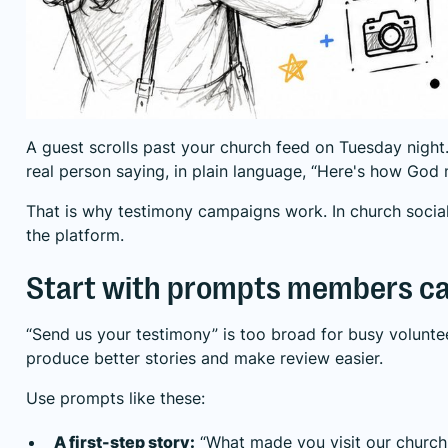
A guest scrolls past your church feed on Tuesday night
real person saying, in plain language, “Here's how God
That is why testimony campaigns work. In church social
the platform.
Start with prompts members ca
“Send us your testimony” is too broad for busy volunt
produce better stories and make review easier.
Use prompts like these:
A first-step story:
“What made you visit our church t