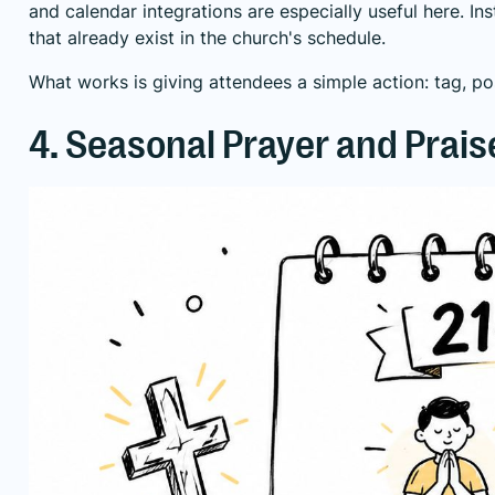
and calendar integrations are especially useful here. I
that already exist in the church's schedule.
What works is giving attendees a simple action: tag, po
4. Seasonal Prayer and Prai