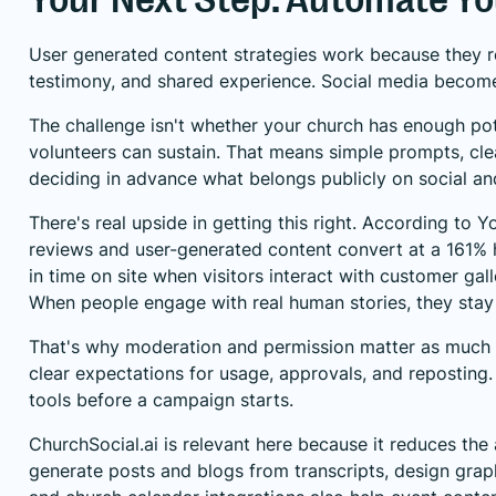
User generated content strategies work because they refl
testimony, and shared experience. Social media becomes he
The challenge isn't whether your church has enough pote
volunteers can sustain. That means simple prompts, cle
deciding in advance what belongs publicly on social and
There's real upside in getting this right. According to
Yo
reviews and user-generated content convert at a 161% 
in time on site when visitors interact with customer gal
When people engage with real human stories, they stay l
That's why moderation and permission matter as much as 
clear expectations for usage, approvals, and repostin
tools
before a campaign starts.
ChurchSocial.ai is relevant here because it reduces th
generate posts and blogs from transcripts, design gra