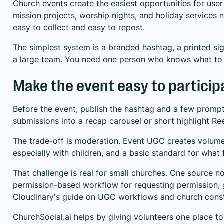
Church events create the easiest opportunities for use
mission projects, worship nights, and holiday service
easy to collect and easy to repost.
The simplest system is a branded hashtag, a printed si
a large team. You need one person who knows what to 
Make the event easy to participa
Before the event, publish the hashtag and a few prompts
submissions into a recap carousel or short highlight Ree
The trade-off is moderation. Event UGC creates volume
especially with children, and a basic standard for what 
That challenge is real for small churches. One source n
permission-based workflow for requesting permission, g
Cloudinary's guide on UGC workflows and church const
ChurchSocial.ai helps by giving volunteers one place to