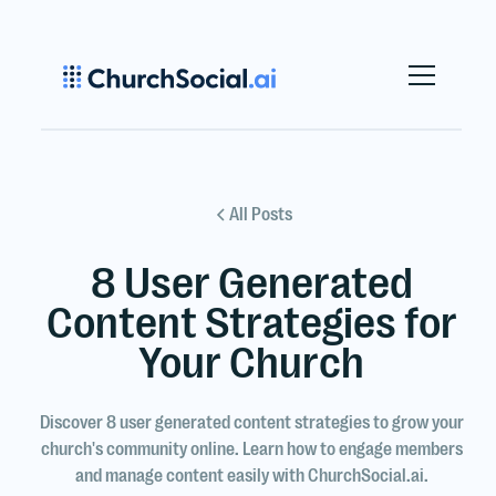
All Posts
8 User Generated
Content Strategies for
Your Church
Discover 8 user generated content strategies to grow your
church's community online. Learn how to engage members
and manage content easily with ChurchSocial.ai.