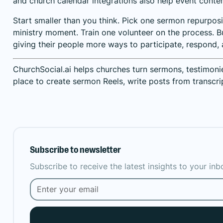
and church calendar integrations also help event content
Start smaller than you think. Pick one sermon repurpos
ministry moment. Train one volunteer on the process. Bu
giving their people more ways to participate, respond,
ChurchSocial.ai helps churches turn sermons, testimoni
place to create sermon Reels, write posts from transcri
Subscribe to newsletter
Subscribe to receive the latest insights to your in