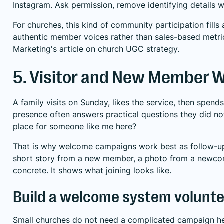
Instagram. Ask permission, remove identifying details w
For churches, this kind of community participation fil
authentic member voices rather than sales-based metri
Marketing's article on church UGC strategy
.
5. Visitor and New Member
A family visits on Sunday, likes the service, then spe
presence often answers practical questions they did no
place for someone like me here?
That is why welcome campaigns work best as follow-up,
short story from a new member, a photo from a newcome
concrete. It shows what joining looks like.
Build a welcome system volunte
Small churches do not need a complicated campaign her