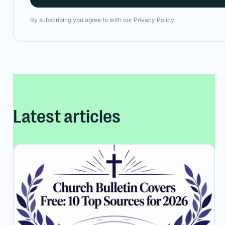
By subscribing you agree to with our
Privacy Policy.
Latest articles