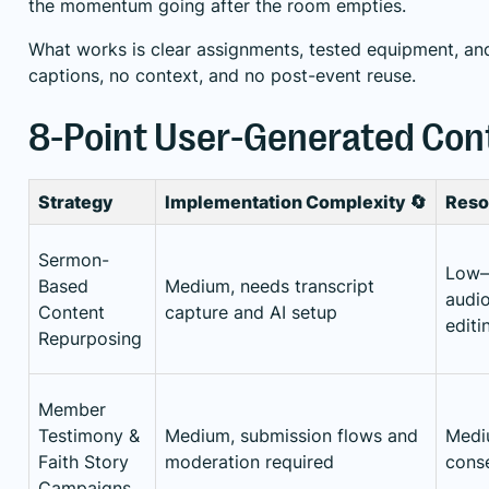
the momentum going after the room empties.
What works is clear assignments, tested equipment, an
captions, no context, and no post-event reuse.
8-Point User-Generated Con
Strategy
Implementation Complexity 🔄
Reso
Sermon-
Low–
Based
Medium, needs transcript
audio
Content
capture and AI setup
editi
Repurposing
Member
Testimony &
Medium, submission flows and
Mediu
Faith Story
moderation required
cons
Campaigns