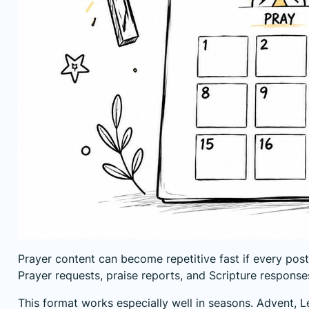
Prayer content can become repetitive fast if every pos
Prayer requests, praise reports, and Scripture responses l
This format works especially well in seasons. Advent, 