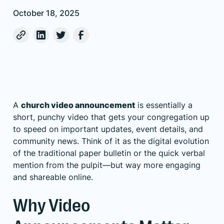
October 18, 2025
A
church video announcement
is essentially a
short, punchy video that gets your congregation up
to speed on important updates, event details, and
community news. Think of it as the digital evolution
of the traditional paper bulletin or the quick verbal
mention from the pulpit—but way more engaging
and shareable online.
Why Video