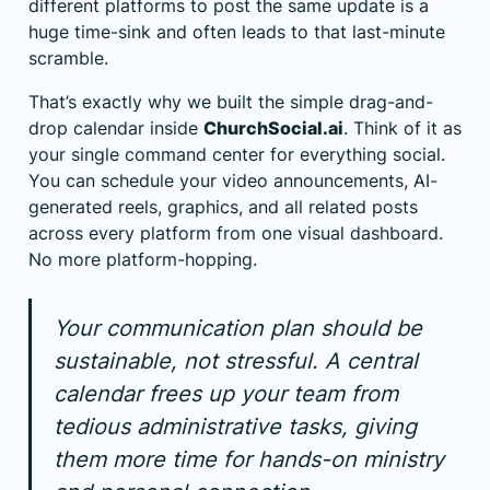
different platforms to post the same update is a
huge time-sink and often leads to that last-minute
scramble.
That’s exactly why we built the simple drag-and-
drop calendar inside
ChurchSocial.ai
. Think of it as
your single command center for everything social.
You can schedule your video announcements, AI-
generated reels, graphics, and all related posts
across every platform from one visual dashboard.
No more platform-hopping.
Your communication plan should be
sustainable, not stressful. A central
calendar frees up your team from
tedious administrative tasks, giving
them more time for hands-on ministry