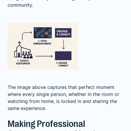
community.
The image above captures that perfect moment
where every single person, whether in the room or
watching from home, is locked in and sharing the
same experience.
Making Professional