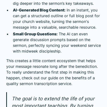
dig deeper into the sermon’s key takeaways.
AI-Generated Blog Content:
In an instant, you
can get a structured outline or full blog post for
your church website, turning the sermon's
message into a valuable, searchable resource.
Small Group Questions:
The AI can even
generate discussion prompts based on the
sermon, perfectly syncing your weekend service
with midweek discipleship.
This creates a little content ecosystem that helps
your message resonate long after the benediction.
To really understand the first step in making this
happen, check out our guide on the benefits of a
quality
sermon transcription service
.
The goal is to extend the life of your
most important teaching. By turning