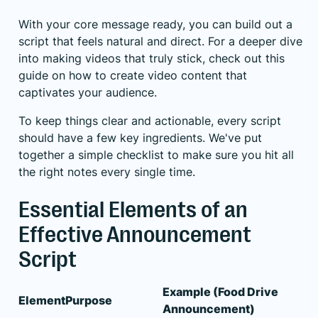
With your core message ready, you can build out a
script that feels natural and direct. For a deeper dive
into making videos that truly stick, check out this
guide on how to
create video content that
captivates your audience
.
To keep things clear and actionable, every script
should have a few key ingredients. We've put
together a simple checklist to make sure you hit all
the right notes every single time.
Essential Elements of an
Effective Announcement
Script
Example (Food Drive
Element
Purpose
Announcement)