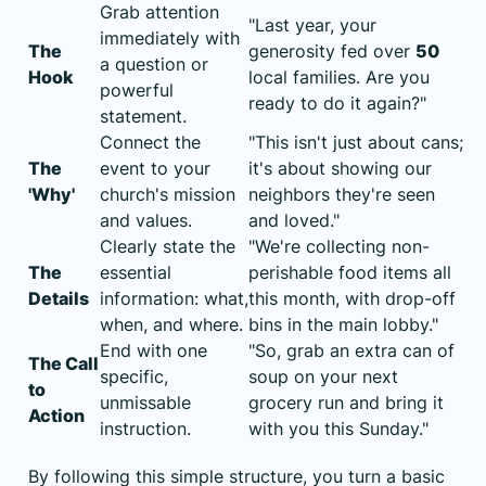
Grab attention
"Last year, your
immediately with
The
generosity fed over
50
a question or
Hook
local families. Are you
powerful
ready to do it again?"
statement.
Connect the
"This isn't just about cans;
The
event to your
it's about showing our
'Why'
church's mission
neighbors they're seen
and values.
and loved."
Clearly state the
"We're collecting non-
The
essential
perishable food items all
Details
information: what,
this month, with drop-off
when, and where.
bins in the main lobby."
End with one
"So, grab an extra can of
The Call
specific,
soup on your next
to
unmissable
grocery run and bring it
Action
instruction.
with you this Sunday."
By following this simple structure, you turn a basic