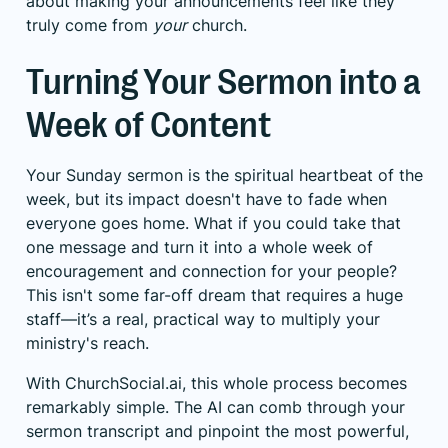
about making your announcements feel like they
truly come from
your
church.
Turning Your Sermon into a
Week of Content
Your Sunday sermon is the spiritual heartbeat of the
week, but its impact doesn't have to fade when
everyone goes home. What if you could take that
one message and turn it into a whole week of
encouragement and connection for your people?
This isn't some far-off dream that requires a huge
staff—it’s a real, practical way to multiply your
ministry's reach.
With ChurchSocial.ai, this whole process becomes
remarkably simple. The AI can comb through your
sermon transcript and pinpoint the most powerful,