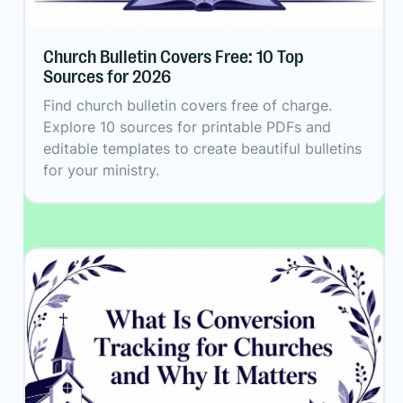
Church Bulletin Covers Free: 10 Top
Sources for 2026
Find church bulletin covers free of charge.
Explore 10 sources for printable PDFs and
editable templates to create beautiful bulletins
for your ministry.