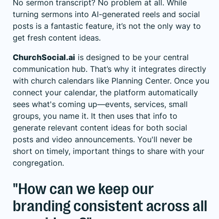
No sermon transcript? No problem at all. While
turning sermons into AI-generated reels and social
posts is a fantastic feature, it’s not the only way to
get fresh content ideas.
ChurchSocial.ai
is designed to be your central
communication hub. That’s why it integrates directly
with church calendars like
Planning Center
. Once you
connect your calendar, the platform automatically
sees what's coming up—events, services, small
groups, you name it. It then uses that info to
generate relevant content ideas for both social
posts and video announcements. You'll never be
short on timely, important things to share with your
congregation.
"How can we keep our
branding consistent across all