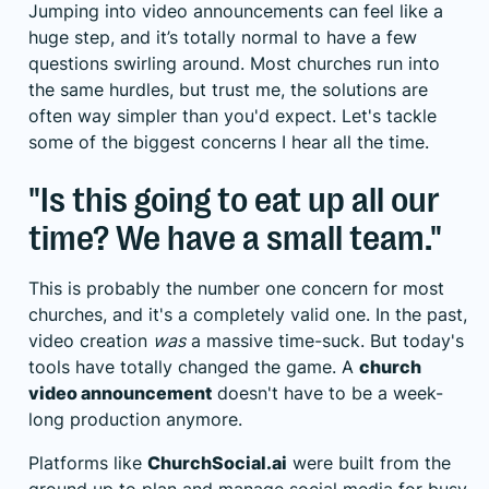
Jumping into video announcements can feel like a
huge step, and it’s totally normal to have a few
questions swirling around. Most churches run into
the same hurdles, but trust me, the solutions are
often way simpler than you'd expect. Let's tackle
some of the biggest concerns I hear all the time.
"Is this going to eat up all our
time? We have a small team."
This is probably the number one concern for most
churches, and it's a completely valid one. In the past,
video creation
was
a massive time-suck. But today's
tools have totally changed the game. A
church
video announcement
doesn't have to be a week-
long production anymore.
Platforms like
ChurchSocial.ai
were built from the