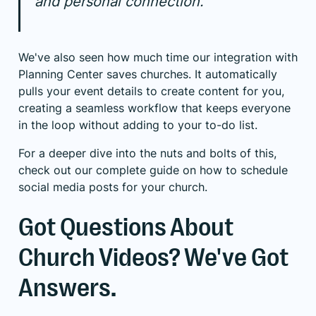
and personal connection.
We've also seen how much time our integration with
Planning Center saves churches. It automatically
pulls your event details to create content for you,
creating a seamless workflow that keeps everyone
in the loop without adding to your to-do list.
For a deeper dive into the nuts and bolts of this,
check out our complete guide on
how to schedule
social media posts
for your church.
Got Questions About
Church Videos? We've Got
Answers.