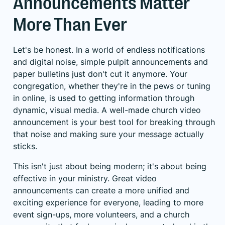
Announcements Matter
More Than Ever
Let's be honest. In a world of endless notifications
and digital noise, simple pulpit announcements and
paper bulletins just don't cut it anymore. Your
congregation, whether they're in the pews or tuning
in online, is used to getting information through
dynamic, visual media. A well-made church video
announcement is your best tool for breaking through
that noise and making sure your message actually
sticks.
This isn't just about being modern; it's about being
effective in your ministry. Great video
announcements can create a more unified and
exciting experience for everyone, leading to more
event sign-ups, more volunteers, and a church