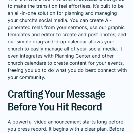
to make the transition feel effortless. It’s built to be
an all-in-one solution for planning and managing
your church’s social media. You can create AI-
generated reels from your sermons, use our graphic
templates and editor to create and post photos, and
our simple drag-and-drop calendar allows your
church to easily manage all of your social media. It
even integrates with Planning Center and other
church calendars to create content for your events,
freeing you up to do what you do best: connect with
your community.
Crafting Your Message
Before You Hit Record
A powerful video announcement starts long before
you press record. It begins with a clear plan. Before