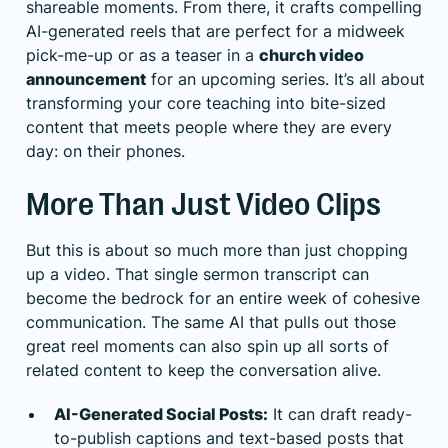
shareable moments. From there, it crafts compelling
AI-generated reels that are perfect for a midweek
pick-me-up or as a teaser in a
church video
announcement
for an upcoming series. It’s all about
transforming your core teaching into bite-sized
content that meets people where they are every
day: on their phones.
More Than Just Video Clips
But this is about so much more than just chopping
up a video. That single sermon transcript can
become the bedrock for an entire week of cohesive
communication. The same AI that pulls out those
great reel moments can also spin up all sorts of
related content to keep the conversation alive.
AI-Generated Social Posts:
It can draft ready-
to-publish captions and text-based posts that