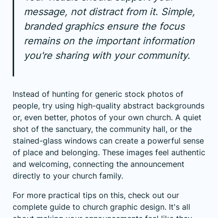
message, not distract from it. Simple,
branded graphics ensure the focus
remains on the important information
you're sharing with your community.
Instead of hunting for generic stock photos of
people, try using high-quality abstract backgrounds
or, even better, photos of your own church. A quiet
shot of the sanctuary, the community hall, or the
stained-glass windows can create a powerful sense
of place and belonging. These images feel authentic
and welcoming, connecting the announcement
directly to your church family.
For more practical tips on this, check out our
complete guide to
church graphic design
. It's all