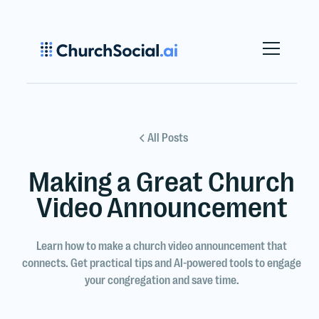
All Posts
Making a Great Church
Video Announcement
Learn how to make a church video announcement that
connects. Get practical tips and AI-powered tools to engage
your congregation and save time.