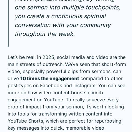
one sermon into multiple touchpoints,
you create a continuous spiritual
conversation with your community
throughout the week.
Let’s be real: in 2025, social media and video are the
main streets of outreach. We’ve seen that short-form
video, especially powerful clips from sermons, can
drive
10 times the engagement
compared to other
post types on Facebook and Instagram. You can see
more on
how video content boosts church
engagement on YouTube
. To really squeeze every
drop of impact from your sermon, it’s worth looking
into
tools for transforming written content into
YouTube Shorts
, which are perfect for repurposing
key messages into quick, memorable video