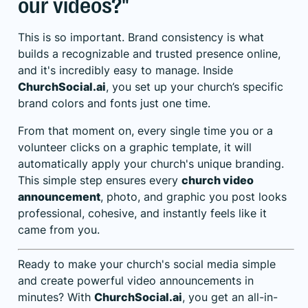
our videos?"
This is so important. Brand consistency is what
builds a recognizable and trusted presence online,
and it's incredibly easy to manage. Inside
ChurchSocial.ai
, you set up your church’s specific
brand colors and fonts just one time.
From that moment on, every single time you or a
volunteer clicks on a graphic template, it will
automatically apply your church's unique branding.
This simple step ensures every
church video
announcement
, photo, and graphic you post looks
professional, cohesive, and instantly feels like it
came from you.
Ready to make your church's social media simple
and create powerful video announcements in
minutes? With
ChurchSocial.ai
, you get an all-in-