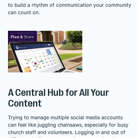
to build a rhythm of communication your community
can count on.
A Central Hub for All Your
Content
Trying to manage multiple social media accounts
can feel like juggling chainsaws, especially for busy
church staff and volunteers. Logging in and out of