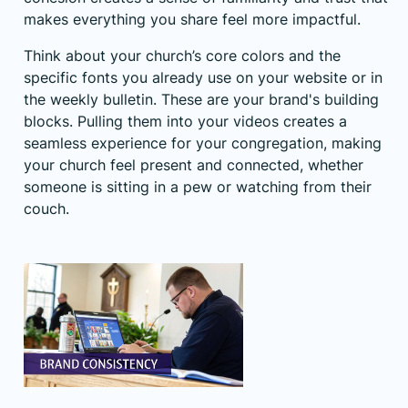
makes everything you share feel more impactful.
Think about your church’s core colors and the
specific fonts you already use on your website or in
the weekly bulletin. These are your brand's building
blocks. Pulling them into your videos creates a
seamless experience for your congregation, making
your church feel present and connected, whether
someone is sitting in a pew or watching from their
couch.