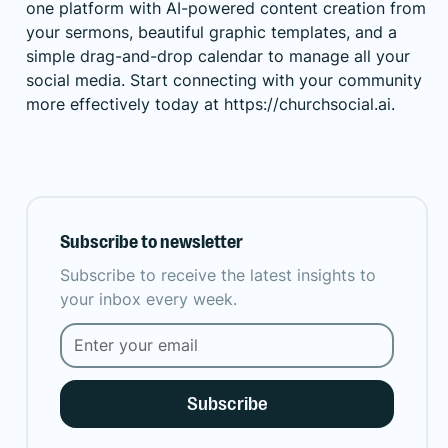
one platform with AI-powered content creation from
your sermons, beautiful graphic templates, and a
simple drag-and-drop calendar to manage all your
social media. Start connecting with your community
more effectively today at
https://churchsocial.ai
.
Subscribe to newsletter
Subscribe to receive the latest insights to
your inbox every week.