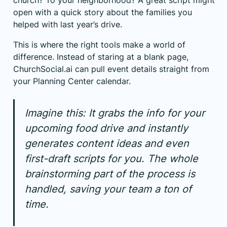
church? To your neighborhood? A great script might
open with a quick story about the families you
helped with last year’s drive.
This is where the right tools make a world of
difference. Instead of staring at a blank page,
ChurchSocial.ai
can pull event details straight from
your
Planning Center
calendar.
Imagine this: It grabs the info for your
upcoming food drive and instantly
generates content ideas and even
first-draft scripts for you. The whole
brainstorming part of the process is
handled, saving your team a ton of
time.