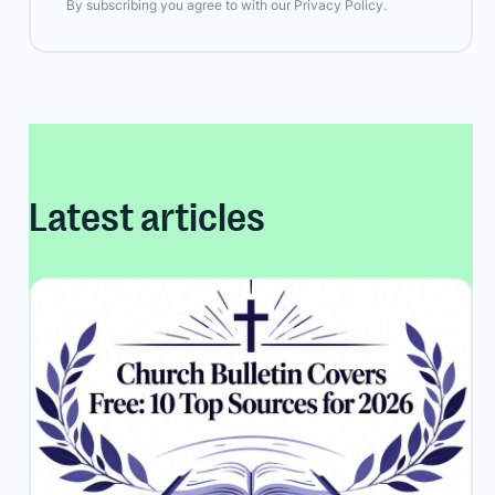
By subscribing you agree to with our
Privacy Policy.
Latest articles