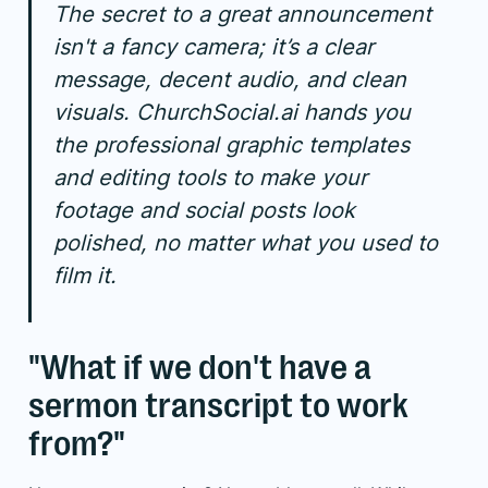
The secret to a great announcement
isn't a fancy camera; it’s a clear
message, decent audio, and clean
visuals. ChurchSocial.ai hands you
the professional graphic templates
and editing tools to make your
footage and social posts look
polished, no matter what you used to
film it.
"What if we don't have a
sermon transcript to work
from?"