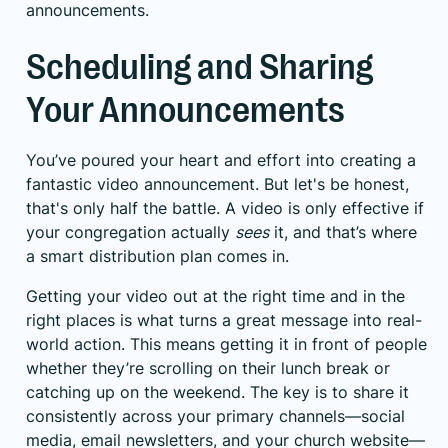
announcements.
Scheduling and Sharing
Your Announcements
You’ve poured your heart and effort into creating a
fantastic video announcement. But let's be honest,
that's only half the battle. A video is only effective if
your congregation actually
sees
it, and that’s where
a smart distribution plan comes in.
Getting your video out at the right time and in the
right places is what turns a great message into real-
world action. This means getting it in front of people
whether they’re scrolling on their lunch break or
catching up on the weekend. The key is to share it
consistently across your primary channels—social
media, email newsletters, and your church website—