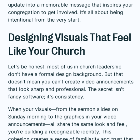
update into a memorable message that inspires your
congregation to get involved. It’s all about being
intentional from the very start.
Designing Visuals That Feel
Like Your Church
Let's be honest, most of us in church leadership
don't have a formal design background. But that
doesn't mean you can't create video announcements
that look sharp and professional. The secret isn't
fancy software; it's consistency.
When your visuals—from the sermon slides on
Sunday morning to the graphics in your video
announcements—all share the same look and feel,
you're building a recognizable identity. This
cohesion creates a sense of familiarity and trust that