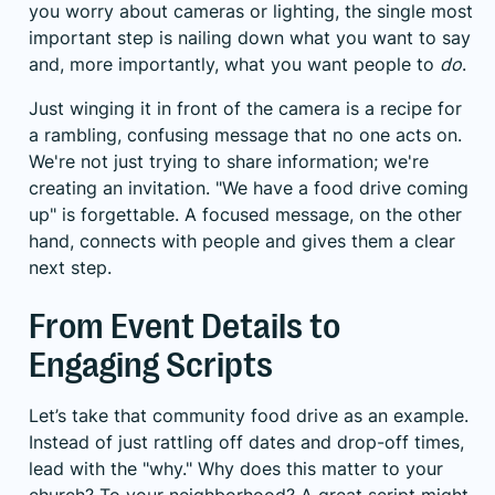
you worry about cameras or lighting, the single most
important step is nailing down what you want to say
and, more importantly, what you want people to
do
.
Just winging it in front of the camera is a recipe for
a rambling, confusing message that no one acts on.
We're not just trying to share information; we're
creating an invitation. "We have a food drive coming
up" is forgettable. A focused message, on the other
hand, connects with people and gives them a clear
next step.
From Event Details to
Engaging Scripts
Let’s take that community food drive as an example.
Instead of just rattling off dates and drop-off times,
lead with the "why." Why does this matter to your