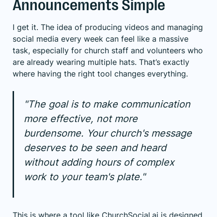
Announcements Simple
I get it. The idea of producing videos and managing
social media every week can feel like a massive
task, especially for church staff and volunteers who
are already wearing multiple hats. That’s exactly
where having the right tool changes everything.
"The goal is to make communication
more effective, not more
burdensome. Your church's message
deserves to be seen and heard
without adding hours of complex
work to your team's plate."
This is where a tool like
ChurchSocial.ai
is designed