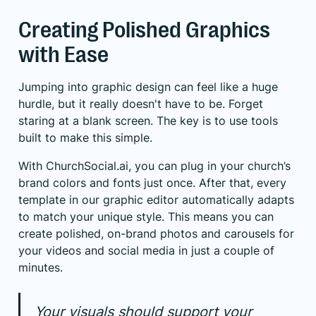
Creating Polished Graphics
with Ease
Jumping into graphic design can feel like a huge
hurdle, but it really doesn't have to be. Forget
staring at a blank screen. The key is to use tools
built to make this simple.
With
ChurchSocial.ai
, you can plug in your church’s
brand colors and fonts just once. After that, every
template in our graphic editor automatically adapts
to match your unique style. This means you can
create polished, on-brand photos and carousels for
your videos and social media in just a couple of
minutes.
Your visuals should support your