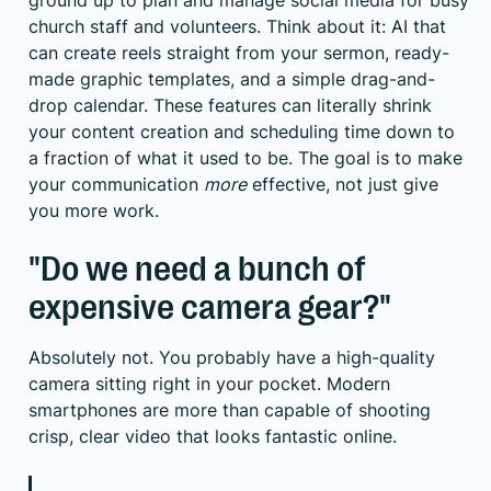
ground up to plan and manage social media for busy
church staff and volunteers. Think about it: AI that
can create reels straight from your sermon, ready-
made graphic templates, and a simple drag-and-
drop calendar. These features can literally shrink
your content creation and scheduling time down to
a fraction of what it used to be. The goal is to make
your communication
more
effective, not just give
you more work.
"Do we need a bunch of
expensive camera gear?"
Absolutely not. You probably have a high-quality
camera sitting right in your pocket. Modern
smartphones are more than capable of shooting
crisp, clear video that looks fantastic online.