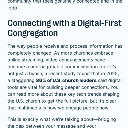
community that feels genuinely connected and in the
loop.
Connecting with a Digital-First
Congregation
The way people receive and process information has
completely changed. As more churches embrace
online streaming, video announcements have
become a non-negotiable communication tool. It’s
not just a hunch; a recent study found that in 2025,
a staggering
86% of U.S. church leaders
said digital
tools are vital for building deeper connections. You
can read more about these key tech trends shaping
the U.S. church to get the full picture, but it’s clear
that multimedia is how we engage people now.
This is exactly what we're talking about—bridging
the gap between your message and your