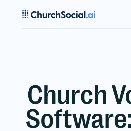
Church V
Software