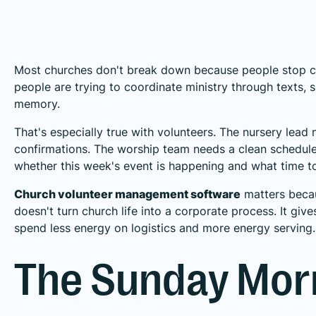
Most churches don't break down because people stop c
people are trying to coordinate ministry through texts,
memory.
That's especially true with volunteers. The nursery lea
confirmations. The worship team needs a clean schedule. 
whether this week's event is happening and what time to
Church volunteer management software
matters becaus
doesn't turn church life into a corporate process. It g
spend less energy on logistics and more energy serving.
The Sunday Mor