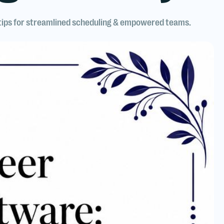
 tips for streamlined scheduling & empowered teams.