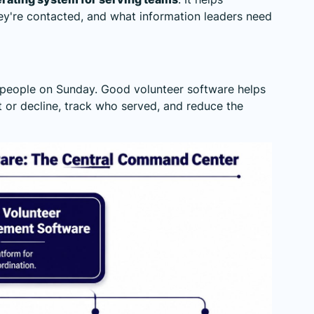
y're contacted, and what information leaders need
ds people on Sunday. Good volunteer software helps
t or decline, track who served, and reduce the