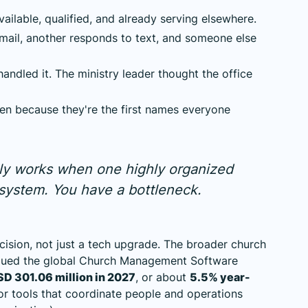
lable, qualified, and already serving elsewhere.
ail, another responds to text, and someone else
andled it. The ministry leader thought the office
ten because they're the first names everyone
nly works when one highly organized
a system. You have a bottleneck.
cision, not just a tech upgrade. The broader church
alued the global Church Management Software
D 301.06 million in 2027
, or about
5.5% year-
or tools that coordinate people and operations