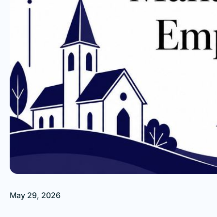
May 29, 2026