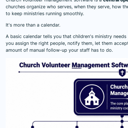
churches organize who serves, when they serve, how the
to keep ministries running smoothly.
It's more than a calendar.
A basic calendar tells you that children's ministry nee
you assign the right people, notify them, let them accep
amount of manual follow-up your staff has to do.