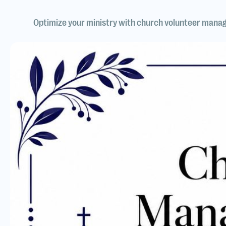
Optimize your ministry with church volunteer manag