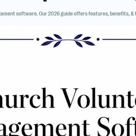
ement software. Our 2026 guide offers features, benefits, &