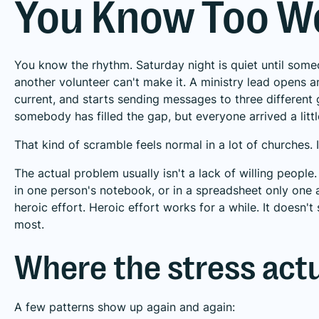
You Know Too We
You know the rhythm. Saturday night is quiet until someo
another volunteer can't make it. A ministry lead opens an
current, and starts sending messages to three different g
somebody has filled the gap, but everyone arrived a litt
That kind of scramble feels normal in a lot of churches. I
The actual problem usually isn't a lack of willing people. 
in one person's notebook, or in a spreadsheet only on
heroic effort. Heroic effort works for a while. It doesn'
most.
Where the stress act
A few patterns show up again and again: