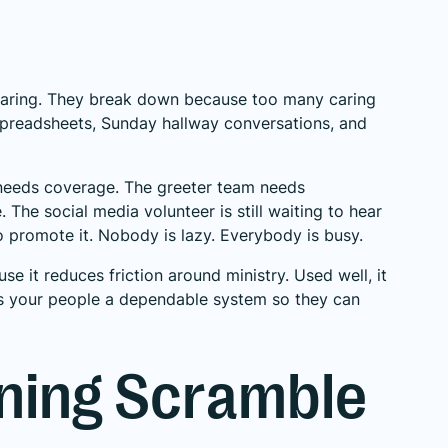
aring. They break down because too many caring
 spreadsheets, Sunday hallway conversations, and
d needs coverage. The greeter team needs
The social media volunteer is still waiting to hear
 promote it. Nobody is lazy. Everybody is busy.
e it reduces friction around ministry. Used well, it
ives your people a dependable system so they can
ning Scramble