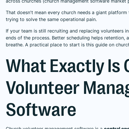
across churches (
church management software market p
That doesn't mean every church needs a giant platform
trying to solve the same operational pain.
If your team is still recruiting and replacing volunteers 
ends of the process. Better scheduling helps retention, 
breathe. A practical place to start is this guide on
churc
What Exactly Is
Volunteer Man
Software
Church volunteer management software is a
central op