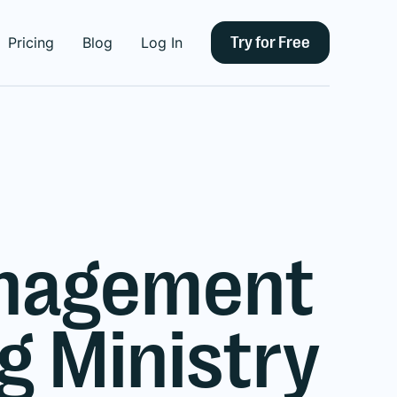
Try for Free
Pricing
Blog
Log In
anagement
 Ministry