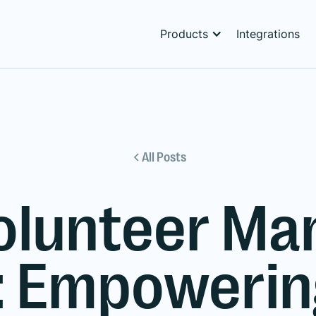
Products
Integrations
All Posts
olunteer M
: Empowering