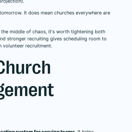
rojection
).
 tomorrow. It does mean churches everywhere are
in the middle of chaos, it's worth tightening both
and stronger recruiting gives scheduling room to
h volunteer recruitment
.
 Church
agement
erating system for serving teams
. It helps