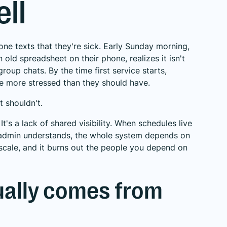
ll
ne texts that they're sick. Early Sunday morning,
 old spreadsheet on their phone, realizes it isn't
roup chats. By the time first service starts,
le more stressed than they should have.
t shouldn't.
It's a lack of shared visibility. When schedules live
e admin understands, the whole system depends on
t scale, and it burns out the people you depend on
ually comes from