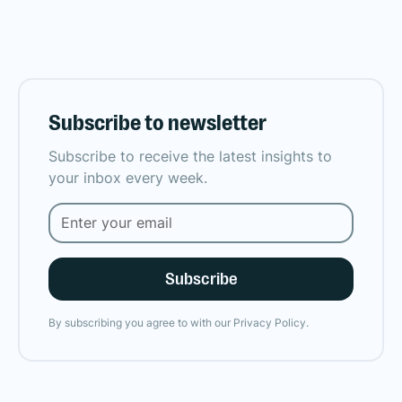
Subscribe to newsletter
Subscribe to receive the latest insights to
your inbox every week.
By subscribing you agree to with our
Privacy Policy.