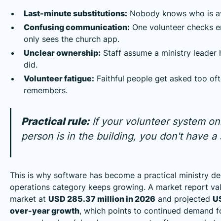
Last-minute substitutions:
Nobody knows who is avai
Confusing communication:
One volunteer checks em
only sees the church app.
Unclear ownership:
Staff assume a ministry leader h
did.
Volunteer fatigue:
Faithful people get asked too of
remembers.
Practical rule:
If your volunteer system o
person is in the building, you don't have 
This is why software has become a practical ministry de
operations category keeps growing. A market report v
market at
USD 285.37 million in 2026
and projected
US
over-year growth
, which points to continued demand f