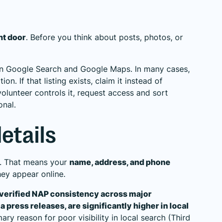
ont door
. Before you think about posts, photos, or
 in Google Search and Google Maps. In many cases,
n. If that listing exists, claim it instead of
volunteer controls it, request access and sort
onal.
etails
h. That means your
name, address, and phone
ey appear online.
h verified NAP consistency across major
 press releases, are significantly higher in local
ary reason for poor visibility in local search (
Third