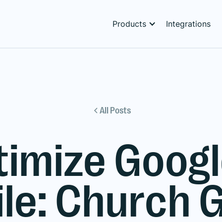
Products
Integrations
All Posts
timize Googl
ile: Church 