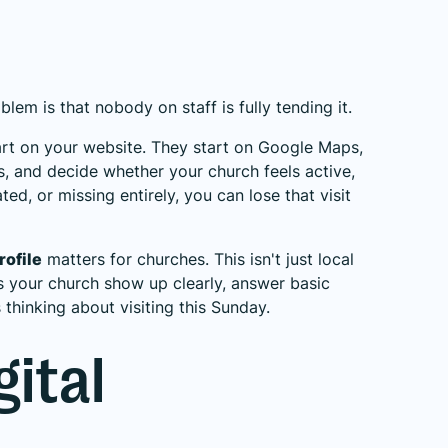
lem is that nobody on staff is fully tending it.
art on your website. They start on Google Maps,
s, and decide whether your church feels active,
ted, or missing entirely, you can lose that visit
rofile
matters for churches. This isn't just local
ps your church show up clearly, answer basic
thinking about visiting this Sunday.
gital