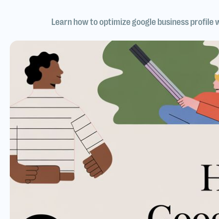
Learn how to optimize google business profile 