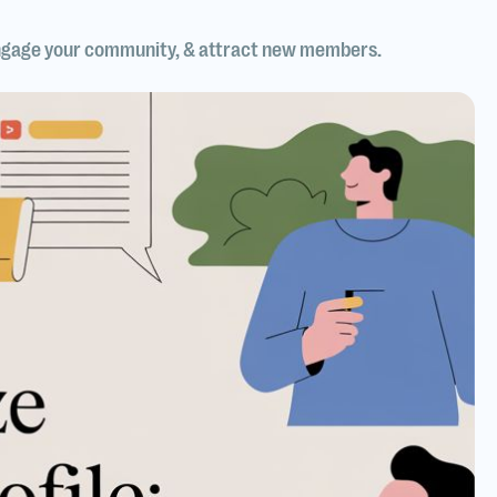
, engage your community, & attract new members.