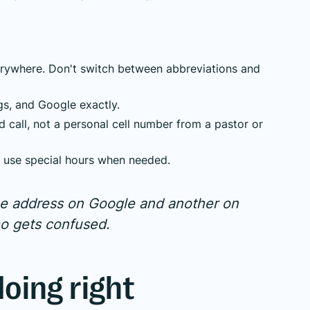
rywhere. Don't switch between abbreviations and
gs, and Google exactly.
all, not a personal cell number from a pastor or
nd use special hours when needed.
one address on Google and another on
ho gets confused.
doing right