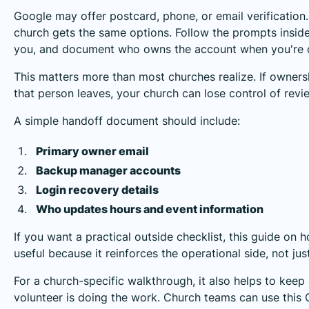
Google may offer postcard, phone, or email verificatio
church gets the same options. Follow the prompts insid
you, and document who owns the account when you're 
This matters more than most churches realize. If owners
that person leaves, your church can lose control of revie
A simple handoff document should include:
Primary owner email
Backup manager accounts
Login recovery details
Who updates hours and event information
If you want a practical outside checklist, this guide on 
useful because it reinforces the operational side, not jus
For a church-specific walkthrough, it also helps to keep
volunteer is doing the work. Church teams can use this