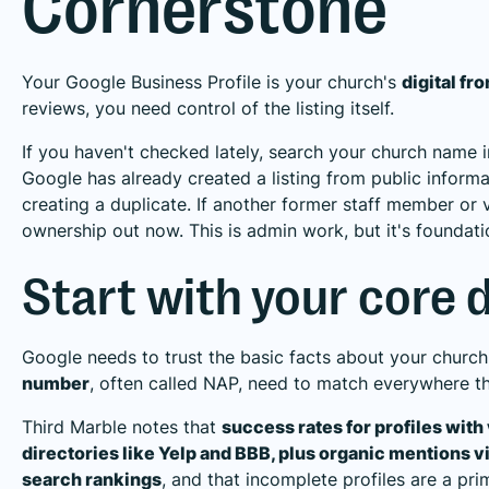
Cornerstone
Your Google Business Profile is your church's
digital fr
reviews, you need control of the listing itself.
If you haven't checked lately, search your church name
Google has already created a listing from public informatio
creating a duplicate. If another former staff member or 
ownership out now. This is admin work, but it's foundati
Start with your core d
Google needs to trust the basic facts about your churc
number
, often called NAP, need to match everywhere th
Third Marble notes that
success rates for profiles wit
directories like Yelp and BBB, plus organic mentions via
search rankings
, and that incomplete profiles are a prim