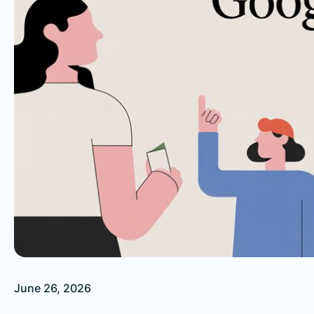
June 26, 2026