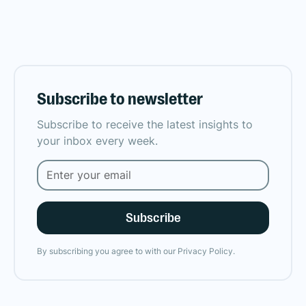
Subscribe to newsletter
Subscribe to receive the latest insights to
your inbox every week.
By subscribing you agree to with our
Privacy Policy.