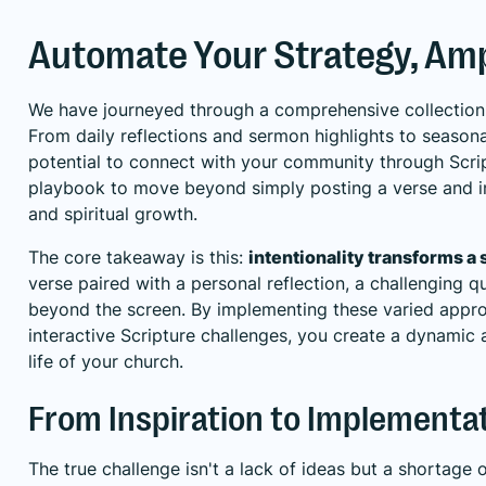
Automate Your Strategy, Amp
We have journeyed through a comprehensive collection o
From daily reflections and sermon highlights to seasona
potential to connect with your community through Scri
playbook to move beyond simply posting a verse and i
and spiritual growth.
The core takeaway is this:
intentionality transforms a 
verse paired with a personal reflection, a challenging 
beyond the screen. By implementing these varied approa
interactive Scripture challenges, you create a dynamic 
life of your church.
From Inspiration to Implementa
The true challenge isn't a lack of ideas but a shortage 