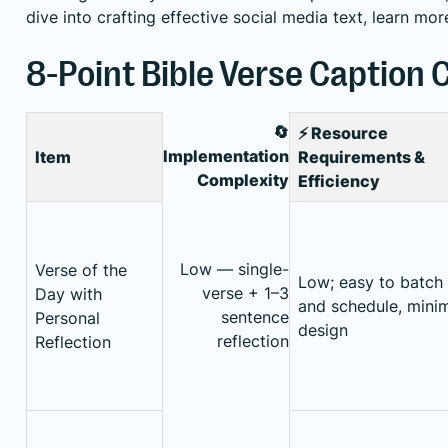
dive into crafting effective social media text,
learn mor
8-Point Bible Verse Caption
🔄
⚡ Resource
Implementation
Item
Requirements &
Complexity
Efficiency
Low — single-
Verse of the
Low; easy to batch
verse + 1–3
Day with
and schedule, mini
sentence
Personal
design
reflection
Reflection