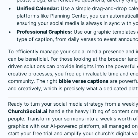
Unified Calendar:
Use a simple drag-and-drop calend
platforms like Planning Center, you can automatical
ensuring your social media is always in sync with you
Professional Graphics:
Use our graphic templates a
type of caption, from daily verses to event announ
To efficiently manage your social media presence and 
can be beneficial. For those looking at the broader la
driven solutions
can provide insights into the powerful 
creative processes, you free up invaluable time and e
community. The right
bible verse captions
are powerful
and creatively, which is precisely what a dedicated pla
Ready to turn your social media strategy from a weekly
ChurchSocial.ai
handle the heavy lifting of content cr
people. Transform your sermons into a week's worth of 
graphics with our AI-powered platform, all managed o
start your free trial and amplify your church's digital v