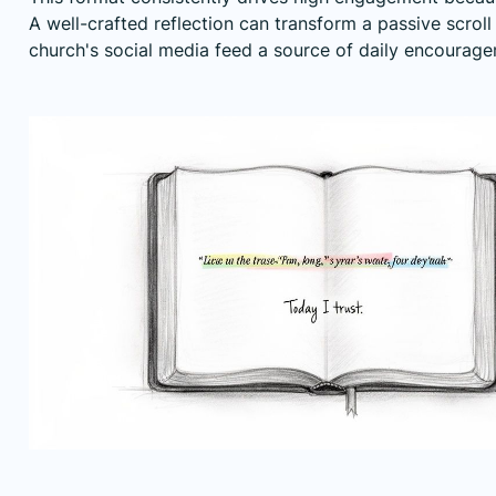
A well-crafted reflection can transform a passive scro
church's social media feed a source of daily encourage