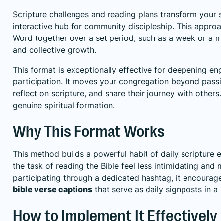
Scripture challenges and reading plans transform your 
interactive hub for community discipleship. This approac
Word together over a set period, such as a week or a mo
and collective growth.
This format is exceptionally effective for deepening e
participation. It moves your congregation beyond passi
reflect on scripture, and share their journey with others
genuine spiritual formation.
Why This Format Works
This method builds a powerful habit of daily scriptur
the task of reading the Bible feel less intimidating an
participating through a dedicated hashtag, it encourages
bible verse captions
that serve as daily signposts in a 
How to Implement It Effectively