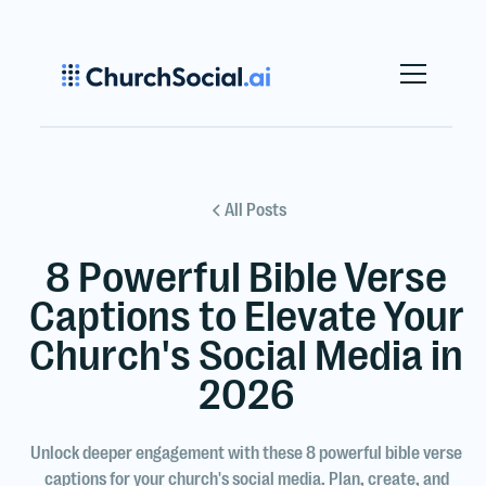
All Posts
8 Powerful Bible Verse
Captions to Elevate Your
Church's Social Media in
2026
Unlock deeper engagement with these 8 powerful bible verse
captions for your church's social media. Plan, create, and