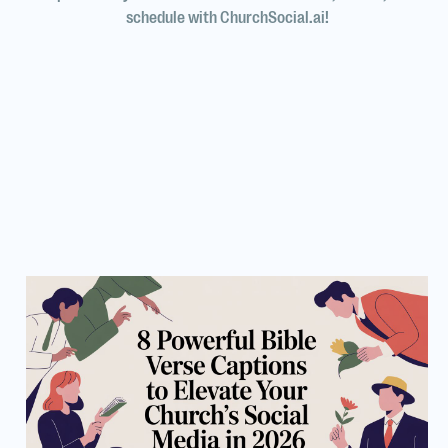
schedule with ChurchSocial.ai!