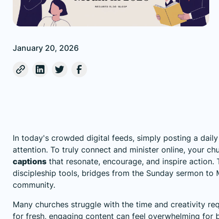
January 20, 2026
In today's crowded digital feeds, simply posting a dail
attention. To truly connect and minister online, your ch
captions
that resonate, encourage, and inspire action. T
discipleship tools, bridges from the Sunday sermon to 
community.
Many churches struggle with the time and creativity r
for fresh, engaging content can feel overwhelming for 