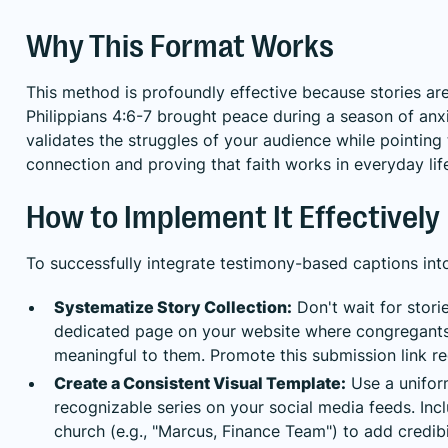
Why This Format Works
This method is profoundly effective because stories a
Philippians 4:6-7 brought peace during a season of anxie
validates the struggles of your audience while pointing
connection and proving that faith works in everyday lif
How to Implement It Effectively
To successfully integrate testimony-based captions into
Systematize Story Collection:
Don't wait for stor
dedicated page on your website where congregants c
meaningful to them. Promote this submission link reg
Create a Consistent Visual Template:
Use a uniform
recognizable series on your social media feeds. Incl
church (e.g., "Marcus, Finance Team") to add credibil