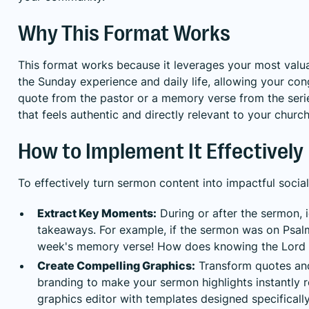
Why This Format Works
This format works because it leverages your most valu
the Sunday experience and daily life, allowing your cong
quote from the pastor or a memory verse from the seri
that feels authentic and directly relevant to your church
How to Implement It Effectively
To effectively turn sermon content into impactful socia
Extract Key Moments:
During or after the sermon, i
takeaways. For example, if the sermon was on Psalm 
week's memory verse! How does knowing the Lord i
Create Compelling Graphics:
Transform quotes and 
branding to make your sermon highlights instantly re
graphics editor with templates designed specifically