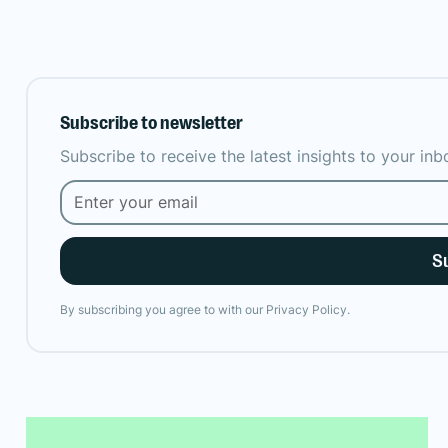
Subscribe to newsletter
Subscribe to receive the latest insights to your in
By subscribing you agree to with our
Privacy Policy.