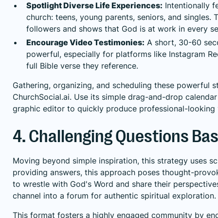
Spotlight Diverse Life Experiences:
Intentionally 
church: teens, young parents, seniors, and singles.
followers and shows that God is at work in every sea
Encourage Video Testimonies:
A short, 30-60 seco
powerful, especially for platforms like Instagram Ree
full Bible verse they reference.
Gathering, organizing, and scheduling these powerful st
ChurchSocial.ai. Use its simple drag-and-drop calendar 
graphic editor to quickly produce professional-looking 
4. Challenging Questions Ba
Moving beyond simple inspiration, this strategy uses scr
providing answers, this approach poses thought-provoki
to wrestle with God's Word and share their perspective
channel into a forum for authentic spiritual exploration.
This format fosters a highly engaged community by enc