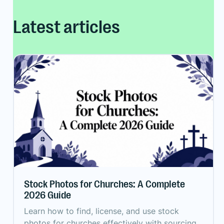
Latest articles
Stock Photos for Churches: A Complete
2026 Guide
Learn how to find, license, and use stock
photos for churches effectively with sourcing