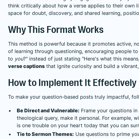
think critically about how a verse applies to their own li
space for doubt, discovery, and shared learning, positi
Why This Format Works
This method is powerful because it promotes active, not 
of learning through questioning, encouraging people to 
to
you
?" instead of just stating "Here's what this mean
verse captions
that ignite curiosity and build a vibrant
How to Implement It Effectively
To make your question-based posts truly impactful, foll
Be Direct and Vulnerable:
Frame your questions in 
theological query, make it personal. For example, wi
is one trouble on your heart today that you can su
Tie to Sermon Themes:
Use questions to prime yo