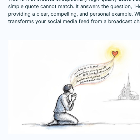
simple quote cannot match. It answers the question, "Ho
providing a clear, compelling, and personal example. W
transforms your social media feed from a broadcast ch