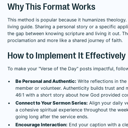
Why This Format Works
This method is popular because it humanizes theology. It
living guide. Sharing a personal story or a specific ap
the gap between knowing scripture and living it out. Th
proclamation and more like a shared journey of faith.
How to Implement It Effectively
To make your "Verse of the Day" posts impactful, follow
Be Personal and Authentic:
Write reflections in the 
member or volunteer. Authenticity builds trust and
46:1 with a short story about how God provided co
Connect to Your Sermon Series:
Align your daily 
a cohesive spiritual experience throughout the wee
going long after the service ends.
Encourage Interaction:
End your caption with a cle