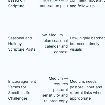
Based on
comment moderati
moderation plan
Scripture
and follow-up
Low–Medium —
Seasonal and
Low; highly batcha
plan seasonal
Holiday
but needs timely
calendar and
Scripture Posts
visuals
context
Medium —
Encouragement
Medium; needs
requires
Verses for
pastoral input and
pastoral
Specific Life
referral links when
sensitivity and
Challenges
appropriate
tailored copy