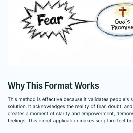
Why This Format Works
This method is effective because it validates people's 
solution. It acknowledges the reality of fear, doubt, an
creates a moment of clarity and empowerment, demonstr
feelings. This direct application makes scripture feel bo