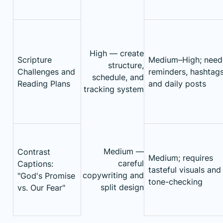
High — create
Scripture
Medium–High; need
structure,
Challenges and
reminders, hashtags
schedule, and
Reading Plans
and daily posts
tracking system
Medium —
Contrast
Medium; requires
careful
Captions:
tasteful visuals and
copywriting and
"God's Promise
tone-checking
split design
vs. Our Fear"