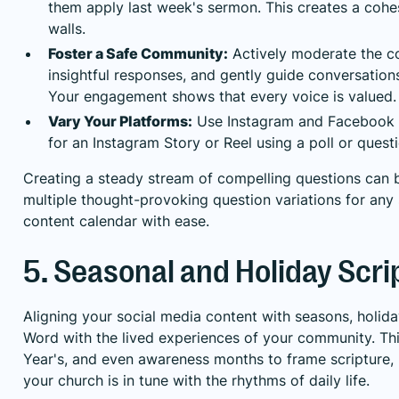
them apply last week's sermon. This creates a cohe
walls.
Foster a Safe Community:
Actively moderate the co
insightful responses, and gently guide conversation
Your engagement shows that every voice is valued.
Vary Your Platforms:
Use Instagram and Facebook p
for an Instagram Story or Reel using a poll or quest
Creating a steady stream of compelling questions can b
multiple thought-provoking question variations for any
content calendar with ease.
5. Seasonal and Holiday Scri
Aligning your social media content with seasons, holid
Word with the lived experiences of your community. Thi
Year's, and even awareness months to frame scripture, 
your church is in tune with the rhythms of daily life.