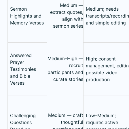
Medium —
Sermon
Medium; needs
extract quotes,
Highlights and
transcripts/recordi
align with
Memory Verses
and simple editing
sermon series
Answered
Medium–High —
High; consent
Prayer
recruit
management, editin
Testimonies
participants and
possible video
and Bible
curate stories
production
Verses
Medium — craft
Challenging
Low–Medium;
thoughtful
Questions
requires active
questions and