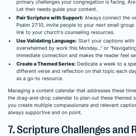
primary challenges your congregation is facing. Are 
Let their needs guide your content.
Pair Scripture with Support:
Always connect the ver
Psalm 27:10, invite people to your next small group 
link to your church's counseling resources.
Use Validating Language:
Start your captions with 
overwhelmed by work this Monday..." or "Navigating g
immediate connection and makes the reader feel se
Create a Themed Series:
Dedicate a week to a spec
different verse and reflection on that topic each d
as a go-to resource.
Managing a content calendar that addresses these time
the drag-and-drop calendar to plan out these themed se
you create multiple compassionate and relevant caption
always supportive and on point.
7. Scripture Challenges and 