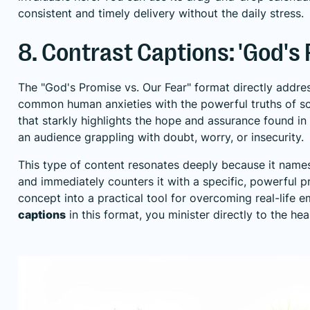
consistent and timely delivery without the daily stress.
8. Contrast Captions: 'God's 
The "God's Promise vs. Our Fear" format directly addre
common human anxieties with the powerful truths of sc
that starkly highlights the hope and assurance found in
an audience grappling with doubt, worry, or insecurity.
This type of content resonates deeply because it names a 
and immediately counters it with a specific, powerful p
concept into a practical tool for overcoming real-life e
captions
in this format, you minister directly to the he