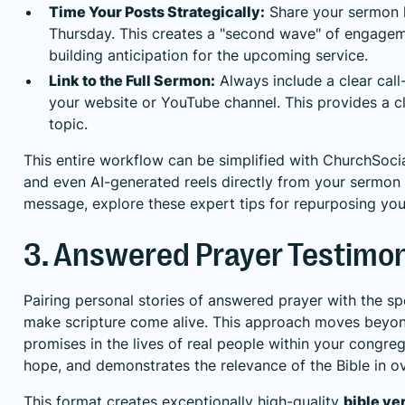
Time Your Posts Strategically:
Share your sermon h
Thursday. This creates a "second wave" of engage
building anticipation for the upcoming service.
Link to the Full Sermon:
Always include a clear call
your website or YouTube channel. This provides a c
topic.
This entire workflow can be simplified with ChurchSocia
and even AI-generated reels directly from your sermon
message, explore these expert tips for
repurposing you
3. Answered Prayer Testimon
Pairing personal stories of answered prayer with the sp
make scripture come alive. This approach moves beyond
promises in the lives of real people within your congre
hope, and demonstrates the relevance of the Bible in 
This format creates exceptionally high-quality
bible ve