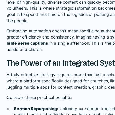
level of high-quality, diverse content can quickly bec
volunteers. This is where strategic automation becomes 
goal is to spend less time on the logistics of posting 
the people.
Embracing automation doesn't mean sacrificing authentic
greater efficiency and consistency. Imagine having a sy
bible verse captions
in a single afternoon. This is the
needs of a church.
The Power of an Integrated Sys
A truly effective strategy requires more than just a sch
where a platform specifically designed for churches, lik
juggling multiple apps for content creation, graphic des
Consider these practical benefits:
Sermon Repurposing:
Upload your sermon transcrip
posts, blogs, and reflective questions, directly ty