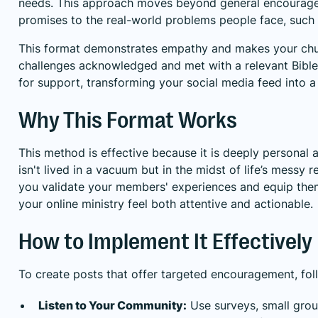
needs. This approach moves beyond general encouragem
promises to the real-world problems people face, such as
This format demonstrates empathy and makes your churc
challenges acknowledged and met with a relevant Bible ve
for support, transforming your social media feed into a 
Why This Format Works
This method is effective because it is deeply personal a
isn't lived in a vacuum but in the midst of life’s messy r
you validate your members' experiences and equip them w
your online ministry feel both attentive and actionable.
How to Implement It Effectively
To create posts that offer targeted encouragement, foll
Listen to Your Community:
Use surveys, small grou