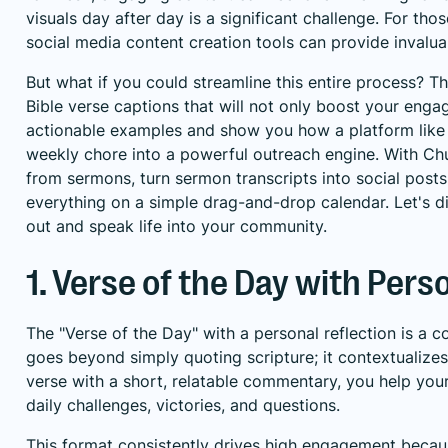
visuals day after day is a significant challenge. For tho
social media content creation tools
can provide invaluab
But what if you could streamline this entire process? Th
Bible verse captions that will not only boost your enga
actionable examples and show you how a platform like 
weekly chore into a powerful outreach engine. With Chu
from sermons, turn sermon transcripts into social post
everything on a simple drag-and-drop calendar. Let's div
out and speak life into your community.
1. Verse of the Day with Pers
The "Verse of the Day" with a personal reflection is a 
goes beyond simply quoting scripture; it contextualizes
verse with a short, relatable commentary, you help you
daily challenges, victories, and questions.
This format consistently drives high engagement becaus