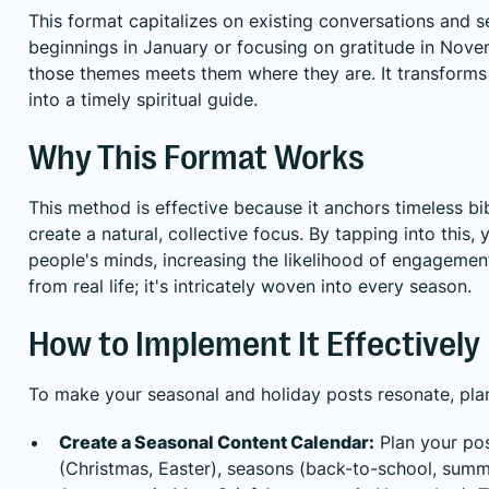
This format capitalizes on existing conversations and 
beginnings in January or focusing on gratitude in Nov
those themes meets them where they are. It transforms 
into a timely spiritual guide.
Why This Format Works
This method is effective because it anchors timeless bi
create a natural, collective focus. By tapping into this,
people's minds, increasing the likelihood of engagement 
from real life; it's intricately woven into every season.
How to Implement It Effectively
To make your seasonal and holiday posts resonate, pla
Create a Seasonal Content Calendar:
Plan your pos
(Christmas, Easter), seasons (back-to-school, sum