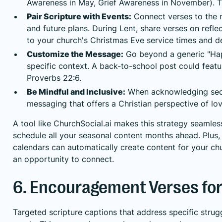
Awareness in May, Grief Awareness in November). T
Pair Scripture with Events:
Connect verses to the 
and future plans. During Lent, share verses on refle
to your church's Christmas Eve service times and de
Customize the Message:
Go beyond a generic "Hap
specific context. A back-to-school post could featur
Proverbs 22:6.
Be Mindful and Inclusive:
When acknowledging secul
messaging that offers a Christian perspective of lo
A tool like ChurchSocial.ai makes this strategy seamles
schedule all your seasonal content months ahead. Plus, 
calendars can automatically create content for your ch
an opportunity to connect.
6. Encouragement Verses for 
Targeted scripture captions that address specific strug