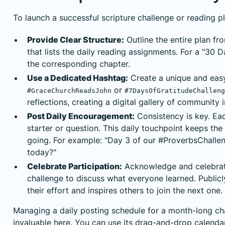
To launch a successful scripture challenge or reading pl
Provide Clear Structure:
Outline the entire plan fr
that lists the daily reading assignments. For a "30
the corresponding chapter.
Use a Dedicated Hashtag:
Create a unique and easy
or
#GraceChurchReadsJohn
#7DaysOfGratitudeChalleng
reflections, creating a digital gallery of community i
Post Daily Encouragement:
Consistency is key. Eac
starter or question. This daily touchpoint keeps t
going. For example: "Day 3 of our #ProverbsChalle
today?"
Celebrate Participation:
Acknowledge and celebrate
challenge to discuss what everyone learned. Publicl
their effort and inspires others to join the next one.
Managing a daily posting schedule for a month-long cha
invaluable here. You can use its drag-and-drop calendar