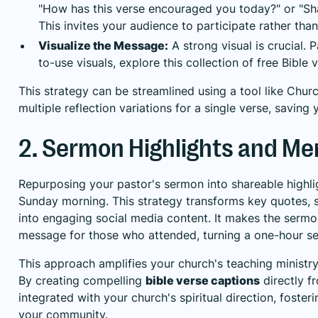
"How has this verse encouraged you today?" or "Sh
This invites your audience to participate rather tha
Visualize the Message:
A strong visual is crucial. 
to-use visuals, explore this collection of
free Bible 
This strategy can be streamlined using a tool like Chur
multiple reflection variations for a single verse, savin
2. Sermon Highlights and M
Repurposing your pastor's sermon into shareable highl
Sunday morning. This strategy transforms key quotes, 
into engaging social media content. It makes the sermo
message for those who attended, turning a one-hour s
This approach amplifies your church's teaching ministry
By creating compelling
bible verse captions
directly f
integrated with your church's spiritual direction, foster
your community.