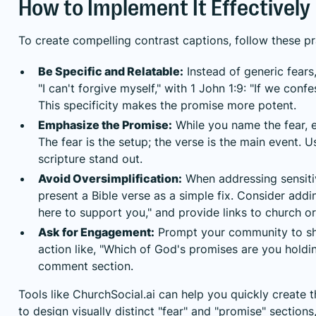
How to Implement It Effectively
To create compelling contrast captions, follow these pra
Be Specific and Relatable:
Instead of generic fears
"I can't forgive myself," with 1 John 1:9: "If we confes
This specificity makes the promise more potent.
Emphasize the Promise:
While you name the fear, e
The fear is the setup; the verse is the main event. 
scripture stand out.
Avoid Oversimplification:
When addressing sensitiv
present a Bible verse as a simple fix. Consider adding
here to support you," and provide links to church or
Ask for Engagement:
Prompt your community to sha
action like, "Which of God's promises are you hold
comment section.
Tools like ChurchSocial.ai can help you quickly create 
to design visually distinct "fear" and "promise" section