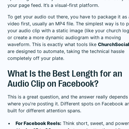
your page feed. It’s a visual-first platform.
To get your audio out there, you have to package it as 
video first, usually an MP4 file. The simplest way is to p
your audio clip with a static image (like your church lo
or create a more dynamic audiogram with a moving
waveform. This is exactly what tools like
ChurchSocial
are designed to automate, taking the technical hassle
completely off your plate.
What Is the Best Length for an
Audio Clip on Facebook?
This is a great question, and the answer really depends
where you're posting it. Different spots on Facebook a
built for different attention spans.
For Facebook Reels:
Think short, sweet, and power