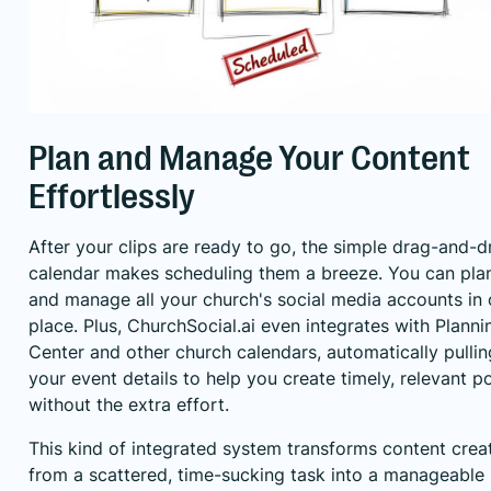
Plan and Manage Your Content
Effortlessly
After your clips are ready to go, the simple drag-and-d
calendar makes scheduling them a breeze. You can pla
and manage all your church's social media accounts in
place. Plus, ChurchSocial.ai even integrates with Planni
Center and other church calendars, automatically pullin
your event details to help you create timely, relevant p
without the extra effort.
This kind of integrated system transforms content crea
from a scattered, time-sucking task into a manageable