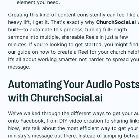
element you need.
Creating this kind of content consistently can feel like 
heavy lift, I get it. That's exactly why
ChurchSocial.ai
built—to automate this process, turning full-length
sermons into multiple, shareable Reels in just a few
minutes. If you’re looking to get started, you might find
our guide on
how to create a Reel for your church
helpf
It’s all about working smarter, not harder, to spread you
message.
Automating Your Audio Post
with ChurchSocial.ai
We've walked through the different ways to get your a
onto Facebook, from DIY video creation to sharing link
Now, let’s talk about the most efficient way to get your
ministry's message out there. Instead of jumping betw