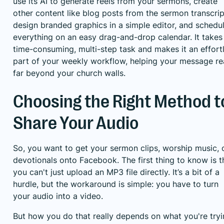
use its AI to generate reels from your sermons, create
other content like blog posts from the sermon transcrip
design branded graphics in a simple editor, and schedu
everything on an easy drag-and-drop calendar. It takes
time-consuming, multi-step task and makes it an effort
part of your weekly workflow, helping your message r
far beyond your church walls.
Choosing the Right Method t
Share Your Audio
So, you want to get your sermon clips, worship music, 
devotionals onto Facebook. The first thing to know is t
you can't just upload an MP3 file directly. It’s a bit of a
hurdle, but the workaround is simple: you have to turn
your audio into a video.
But how you do that really depends on what you're try