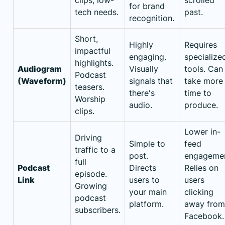
for brand
tech needs.
past.
recognition.
Short,
Highly
Requires
impactful
engaging.
specialize
highlights.
Audiogram
Visually
tools. Can
Podcast
(Waveform)
signals that
take more
teasers.
there's
time to
Worship
audio.
produce.
clips.
Lower in-
Driving
Simple to
feed
traffic to a
post.
engagemen
full
Podcast
Directs
Relies on
episode.
Link
users to
users
Growing
your main
clicking
podcast
platform.
away from
subscribers.
Facebook.