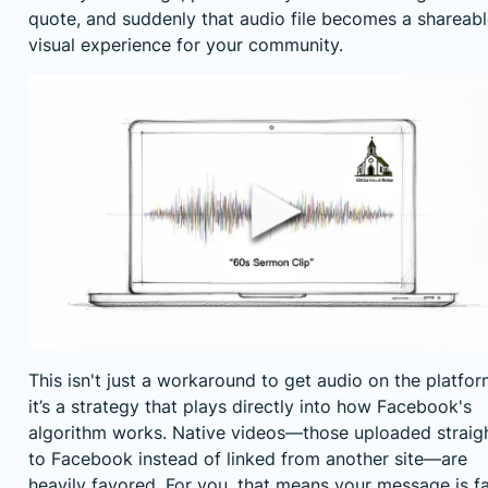
quote, and suddenly that audio file becomes a shareabl
visual experience for your community.
This isn't just a workaround to get audio on the platfor
it’s a strategy that plays directly into how Facebook's
algorithm works. Native videos—those uploaded straig
to Facebook instead of linked from another site—are
heavily favored. For you, that means your message is f