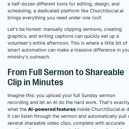
a half-dozen different tools for editing, design, and
scheduling, a dedicated platform like
ChurchSocial.ai
brings everything you need under one roof.
Let's be honest: manually clipping sermons, creating
graphics, and writing captions can quickly eat up a
volunteer's entire afternoon. This is where a little bit of
smart automation can make a massive difference in yo
ministry's outreach.
From Full Sermon to Shareable
Clip in Minutes
Imagine this: you upload your full Sunday sermon
recording and let an AI do the hard work. That's exactl
what the
AI-powered features
inside ChurchSocial.ai d
It can listen through the sermon and automatically pull 
several shareable video clips, complete with accurate