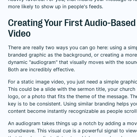
more likely to show up in people's feeds.
Creating Your First Audio-Based
Video
There are really two ways you can go here: using a simp
branded graphic as the background, or creating a more
dynamic "audiogram" that visually moves with the soun
Both are incredibly effective.
For a static image video, you just need a simple graphic
This could be a slide with the sermon title, your church
logo, or a photo that fits the theme of the message. Th
key is to be consistent. Using similar branding helps yo
content become instantly recognizable as people scroll
An audiogram takes things up a notch by adding a mov
soundwave. This visual cue is a powerful signal to view