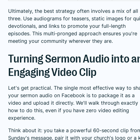
Ultimately, the best strategy often involves a mix of all
three. Use audiograms for teasers, static images for qu
devotionals, and links to promote your full-length
episodes. This multi-pronged approach ensures you're
meeting your community wherever they are.
Turning Sermon Audio into a
Engaging Video Clip
Let's get practical. The single most effective way to sh
your sermon audio on Facebook is to package it as a
video and upload it directly. We'll walk through exactly
how to do this, even if you have zero video editing
experience.
Think about it: you take a powerful 60-second clip fro
Sunday's message, pair it with your church's logo or a 