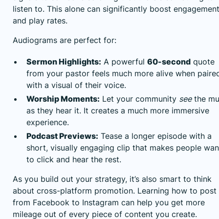
listen to. This alone can significantly boost engagemen
and play rates.
Audiograms are perfect for:
Sermon Highlights:
A powerful
60-second
quote
from your pastor feels much more alive when paire
with a visual of their voice.
Worship Moments:
Let your community
see
the mu
as they hear it. It creates a much more immersive
experience.
Podcast Previews:
Tease a longer episode with a
short, visually engaging clip that makes people wan
to click and hear the rest.
As you build out your strategy, it’s also smart to think
about cross-platform promotion. Learning
how to post
from Facebook to Instagram
can help you get more
mileage out of every piece of content you create.