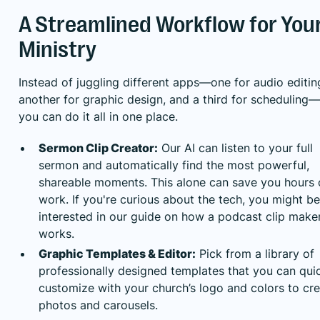
A Streamlined Workflow for You
Ministry
Instead of juggling different apps—one for audio editin
another for graphic design, and a third for scheduling—
you can do it all in one place.
Sermon Clip Creator:
Our AI can listen to your full
sermon and automatically find the most powerful,
shareable moments. This alone can save you hours 
work. If you're curious about the tech, you might be
interested in
our guide on how a podcast clip make
works
.
Graphic Templates & Editor:
Pick from a library of
professionally designed templates that you can qui
customize with your church’s logo and colors to cr
photos and carousels.