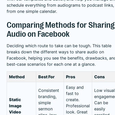
schedule everything from audiograms to podcast links, 
from one simple calendar.
Comparing Methods for Sharing
Audio on Facebook
Deciding which route to take can be tough. This table
breaks down the different ways to share audio on
Facebook, helping you see the benefits, drawbacks, an
best-case scenarios for each one at a glance.
Method
Best For
Pros
Cons
Easy and
Consistent
Low visual
fast to
branding,
engagemen
Static
create.
simple
Can be
Image
Professional
sermon
easily
Video
look. Great
clips, low-
scrolled