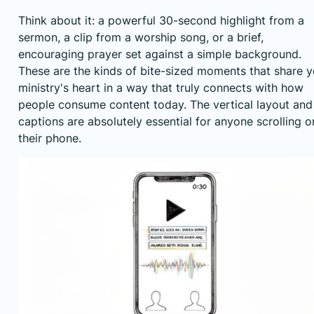
Think about it: a powerful 30-second highlight from a
sermon, a clip from a worship song, or a brief,
encouraging prayer set against a simple background.
These are the kinds of bite-sized moments that share y
ministry's heart in a way that truly connects with how
people consume content today. The vertical layout and
captions are absolutely essential for anyone scrolling o
their phone.