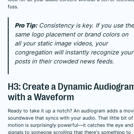
fuss.
Pro Tip:
Consistency is key. If you use th
same logo placement or brand colors on
all your static image videos, your
congregation will instantly recognize your
posts in their crowded news feeds.
H3: Create a Dynamic Audiogra
with a Waveform
Ready to take it up a notch? An audiogram adds a mov
soundwave that syncs with your audio. That little bit of
motion is surprisingly powerful—it catches the eye and
signals to someone scrolling that there's something to