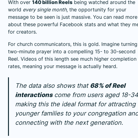
With over
140 billion Reels
being watched around the
world
every single month
, the opportunity for your
message to be seen is just massive. You can read more
about
these powerful Facebook stats and what they m
for creators
.
For church communicators, this is gold. Imagine turning
two-minute prayer into a compelling 15- to 30-second
Reel. Videos of this length see much higher completion
rates, meaning your message is actually heard.
The data also shows that
68% of Reel
interactions
come from users aged 18-34
making this the ideal format for attracting
younger families to your congregation an
connecting with the next generation.