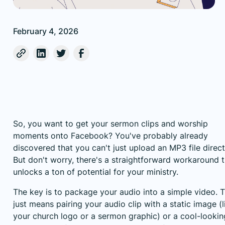
February 4, 2026
So, you want to get your sermon clips and worship
moments onto Facebook? You've probably already
discovered that you can't just upload an MP3 file direct
But don't worry, there's a straightforward workaround t
unlocks a ton of potential for your ministry.
The key is to package your audio into a simple video. T
just means pairing your audio clip with a static image (l
your church logo or a sermon graphic) or a cool-lookin