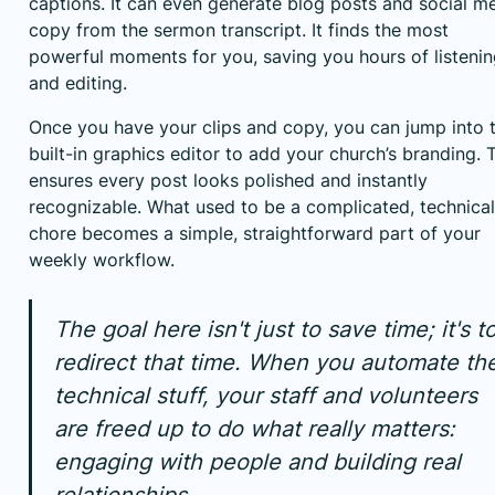
captions. It can even generate blog posts and social m
copy from the sermon transcript. It finds the most
powerful moments for you, saving you hours of listeni
and editing.
Once you have your clips and copy, you can jump into 
built-in graphics editor to add your church’s branding. 
ensures every post looks polished and instantly
recognizable. What used to be a complicated, technical
chore becomes a simple, straightforward part of your
weekly workflow.
The goal here isn't just to save time; it's t
redirect that time. When you automate th
technical stuff, your staff and volunteers
are freed up to do what really matters:
engaging with people and building real
relationships.