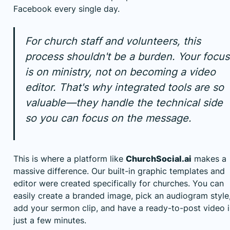
Facebook every single day.
For church staff and volunteers, this
process shouldn't be a burden. Your focus
is on ministry, not on becoming a video
editor. That's why integrated tools are so
valuable—they handle the technical side
so you can focus on the message.
This is where a platform like
ChurchSocial.ai
makes a
massive difference. Our built-in graphic templates and
editor were created specifically for churches. You can
easily create a branded image, pick an audiogram style
add your sermon clip, and have a ready-to-post video 
just a few minutes.