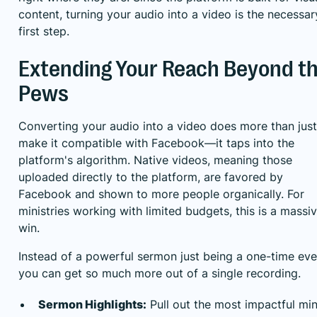
content, turning your audio into a video is the necessar
first step.
Extending Your Reach Beyond t
Pews
Converting your audio into a video does more than just
make it compatible with Facebook—it taps into the
platform's algorithm. Native videos, meaning those
uploaded directly to the platform, are favored by
Facebook and shown to more people organically. For
ministries working with limited budgets, this is a massi
win.
Instead of a powerful sermon just being a one-time eve
you can get so much more out of a single recording.
Sermon Highlights:
Pull out the most impactful mi