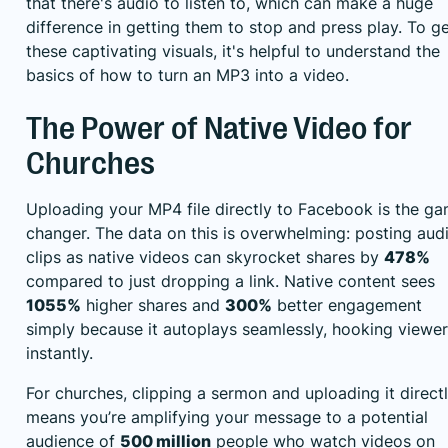
that there's audio to listen to, which can make a huge
difference in getting them to stop and press play. To g
these captivating visuals, it's helpful to understand the
basics of how to
turn an MP3 into a video
.
The Power of Native Video for
Churches
Uploading your MP4 file directly to Facebook is the g
changer. The data on this is overwhelming: posting aud
clips as native videos can skyrocket shares by
478%
compared to just dropping a link. Native content sees
1055%
higher shares and
300%
better engagement
simply because it autoplays seamlessly, hooking viewe
instantly.
For churches, clipping a sermon and uploading it direct
means you’re amplifying your message to a potential
audience of
500 million
people who watch videos on