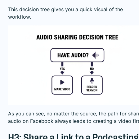
This decision tree gives you a quick visual of the
workflow.
As you can see, no matter the source, the path for shar
audio on Facebook always leads to creating a video firs
H3: Share a Link to a Podcasting