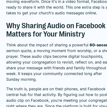
moving waveform. Once it's in a video format, Faceboo
ready to share it with the world. This one extra step is al
takes to get your church's audio messages online.
Why Sharing Audio on Facebook
Matters for Your Ministry
Think about the impact of sharing a powerful
60-seco
sermon quote, a moving moment from worship, or a sh
prayer. These audio clips become digital touchpoints,
allowing your congregation to revisit, reflect on, and ea
share your message with friends and family throughout
week. It keeps your community connected long after
Sunday morning.
The truth is, people are on their phones, and Facebook 
central hub for that activity. By figuring out how to pos
audio clip on Facebook, you're meeting your congregat
right where they are. Since the platform is built for visu