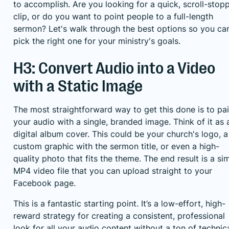
to accomplish. Are you looking for a quick, scroll-stop
clip, or do you want to point people to a full-length
sermon? Let's walk through the best options so you ca
pick the right one for your ministry's goals.
H3: Convert Audio into a Video
with a Static Image
The most straightforward way to get this done is to pai
your audio with a single, branded image. Think of it as 
digital album cover. This could be your church's logo, a
custom graphic with the sermon title, or even a high-
quality photo that fits the theme. The end result is a si
MP4 video file that you can upload straight to your
Facebook page.
This is a fantastic starting point. It’s a low-effort, high-
reward strategy for creating a consistent, professional
look for all your audio content without a ton of technic