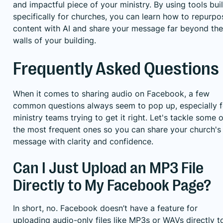
and impactful piece of your ministry. By using tools buil
specifically for churches, you can learn how to
repurpo
content with AI
and share your message far beyond the
walls of your building.
Frequently Asked Questions
When it comes to sharing audio on Facebook, a few
common questions always seem to pop up, especially f
ministry teams trying to get it right. Let's tackle some o
the most frequent ones so you can share your church's
message with clarity and confidence.
Can I Just Upload an MP3 File
Directly to My Facebook Page?
In short, no. Facebook doesn’t have a feature for
uploading audio-only files like MP3s or WAVs directly t