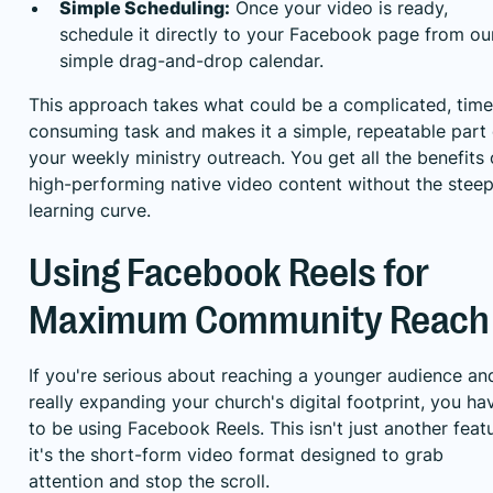
Simple Scheduling:
Once your video is ready,
schedule it directly to your Facebook page from ou
simple drag-and-drop calendar.
This approach takes what could be a complicated, time
consuming task and makes it a simple, repeatable part 
your weekly ministry outreach. You get all the benefits 
high-performing native video content without the stee
learning curve.
Using Facebook Reels for
Maximum Community Reach
If you're serious about reaching a younger audience an
really expanding your church's digital footprint, you ha
to be using Facebook Reels. This isn't just another featu
it's the short-form video format designed to grab
attention and stop the scroll.