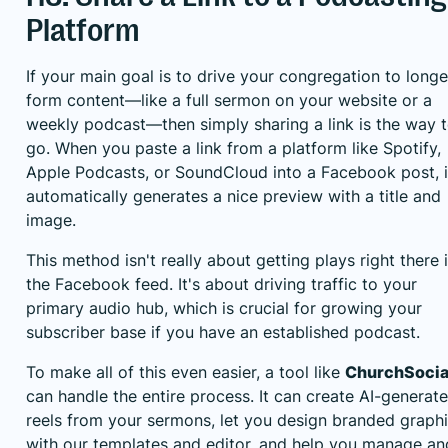
Platform
If your main goal is to drive your congregation to longe
form content—like a full sermon on your website or a
weekly podcast—then simply sharing a link is the way 
go. When you paste a link from a platform like Spotify,
Apple Podcasts, or SoundCloud into a Facebook post, i
automatically generates a nice preview with a title and
image.
This method isn't really about getting plays right there 
the Facebook feed. It's about driving traffic to your
primary audio hub, which is crucial for growing your
subscriber base if you have an established podcast.
To make all of this even easier, a tool like
ChurchSocial
can handle the entire process. It can create AI-generat
reels from your sermons, let you design branded graph
with our templates and editor, and help you manage an