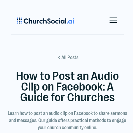
All Posts
How to Post an Audio
Clip on Facebook: A
Guide for Churches
Learn how to post an audio clip on Facebook to share sermons
and messages. Our guide offers practical methods to engage
your church community online.