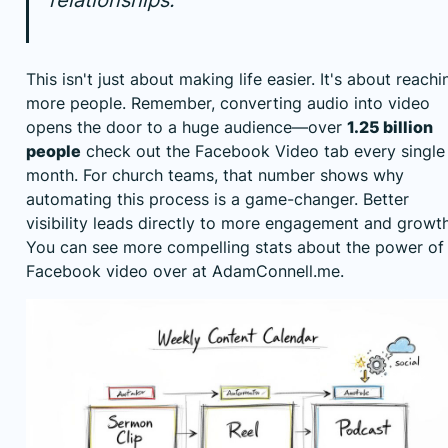
This isn't just about making life easier. It's about reachi
more people. Remember, converting audio into video
opens the door to a huge audience—over
1.25 billion
people
check out the Facebook Video tab every single
month. For church teams, that number shows why
automating this process is a game-changer. Better
visibility leads directly to more engagement and growth
You can see more compelling stats about
the power of
Facebook video over at AdamConnell.me
.