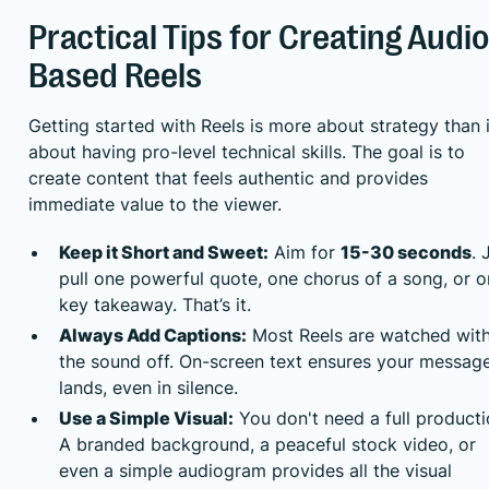
Practical Tips for Creating Audio
Based Reels
Getting started with Reels is more about strategy than i
about having pro-level technical skills. The goal is to
create content that feels authentic and provides
immediate value to the viewer.
Keep it Short and Sweet:
Aim for
15-30 seconds
. 
pull one powerful quote, one chorus of a song, or 
key takeaway. That’s it.
Always Add Captions:
Most Reels are watched wit
the sound off. On-screen text ensures your messag
lands, even in silence.
Use a Simple Visual:
You don't need a full producti
A branded background, a peaceful stock video, or
even a simple audiogram provides all the visual