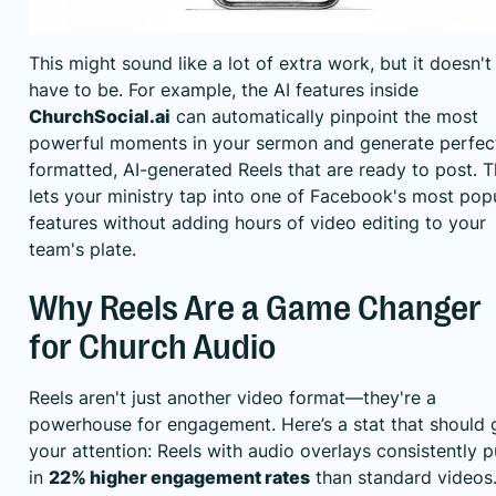
This might sound like a lot of extra work, but it doesn't
have to be. For example, the AI features inside
ChurchSocial.ai
can automatically pinpoint the most
powerful moments in your sermon and generate perfec
formatted, AI-generated Reels that are ready to post. T
lets your ministry tap into one of Facebook's most pop
features without adding hours of video editing to your
team's plate.
Why Reels Are a Game Changer
for Church Audio
Reels aren't just another video format—they're a
powerhouse for engagement. Here’s a stat that should 
your attention: Reels with audio overlays consistently p
in
22% higher engagement rates
than standard videos