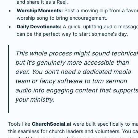
and share it as a Reel.
Worship Moments:
Post a moving clip from a favor
worship song to bring encouragement.
Daily Devotionals:
A quick, uplifting audio messag
can be the perfect way to start someone's day.
This whole process might sound technical
but it's genuinely more accessible than
ever. You don't need a dedicated media
team or fancy software to turn sermon
audio into engaging content that supports
your ministry.
Tools like
ChurchSocial.ai
were built specifically to m
this seamless for church leaders and volunteers. You c