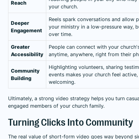
Reach
your church.
Reels spark conversations and allow p
Deeper
your ministry in a low-pressure way, bu
Engagement
over time.
Greater
People can connect with your church's
Accessibility
anytime, anywhere, right from their p
Highlighting volunteers, sharing testi
Community
events makes your church feel active, 
Building
welcoming.
Ultimately, a strong video strategy helps you turn casua
engaged members of your church family.
Turning Clicks Into Community
The real value of short-form video goes way beyond sim