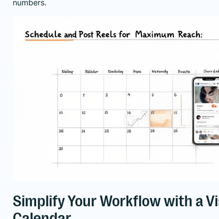
numbers.
Simplify Your Workflow with a V
Calendar