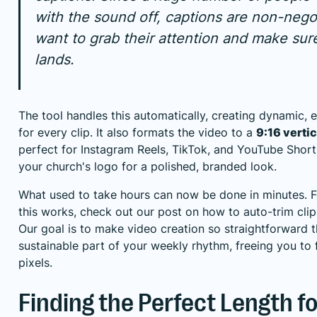
with the sound off, captions are non-negot
want to grab their attention and make su
lands.
The tool handles this automatically, creating dynamic, 
for every clip. It also formats the video to a
9:16 vertic
perfect for Instagram Reels,
TikTok
, and YouTube Shor
your church's logo for a polished, branded look.
What used to take hours can now be done in minutes. F
this works, check out our post on how to
auto-trim cli
Our goal is to make video creation so straightforward 
sustainable part of your weekly rhythm, freeing you to
pixels.
Finding the Perfect Length fo