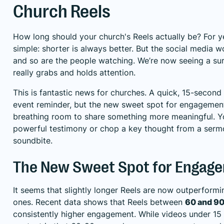
Church Reels
How long should your church's Reels actually be? For ye
simple: shorter is always better. But the social media w
and so are the people watching. We’re now seeing a surp
really grabs and holds attention.
This is fantastic news for churches. A quick, 15-second cl
event reminder, but the new sweet spot for engagemen
breathing room to share something more meaningful. Yo
powerful testimony or chop a key thought from a serm
soundbite.
The New Sweet Spot for Engag
It seems that slightly longer Reels are now outperformi
ones. Recent data shows that Reels between
60 and 9
consistently higher engagement. While videos under 15 s