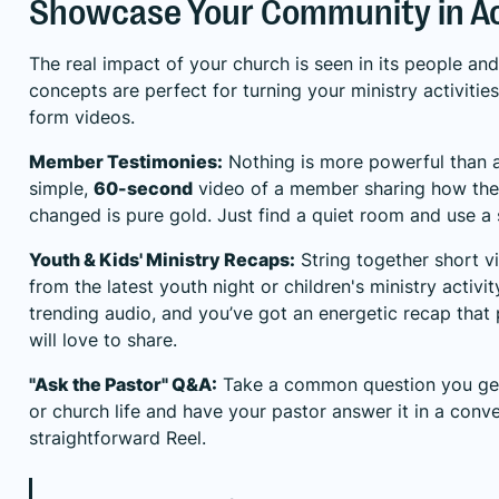
Showcase Your Community in A
The real impact of your church is seen in its people a
concepts are perfect for turning your ministry activitie
form videos.
Member Testimonies:
Nothing is more powerful than a
simple,
60-second
video of a member sharing how thei
changed is pure gold. Just find a quiet room and use a
Youth & Kids' Ministry Recaps:
String together short v
from the latest youth night or children's ministry activ
trending audio, and you’ve got an energetic recap that
will love to share.
"Ask the Pastor" Q&A:
Take a common question you get a
or church life and have your pastor answer it in a conve
straightforward Reel.