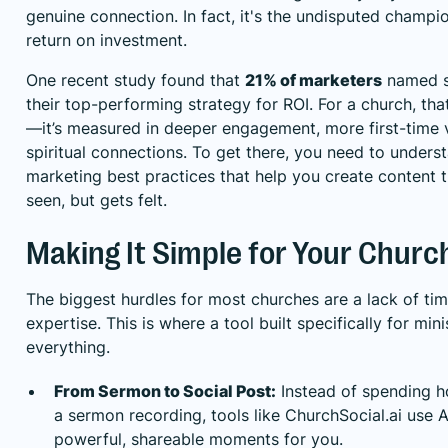
genuine connection. In fact, it's the undisputed champi
return on investment.
One recent study found that
21% of marketers
named s
their top-performing strategy for ROI. For a church, that 
—it’s measured in deeper engagement, more first-time v
spiritual connections. To get there, you need to unders
marketing best practices
that help you create content t
seen, but gets felt.
Making It Simple for Your Churc
The biggest hurdles for most churches are a lack of tim
expertise. This is where a tool built specifically for mi
everything.
From Sermon to Social Post:
Instead of spending h
a sermon recording, tools like
ChurchSocial.ai
use A
powerful, shareable moments for you.