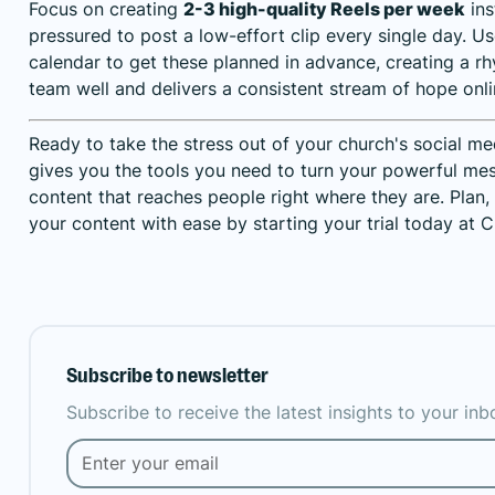
Focus on creating
2-3 high-quality Reels per week
ins
pressured to post a low-effort clip every single day. U
calendar to get these planned in advance, creating a r
team well and delivers a consistent stream of hope onli
Ready to take the stress out of your church's social m
gives you the tools you need to turn your powerful me
content that reaches people right where they are.
Plan,
your content with ease by starting your trial today at C
Subscribe to newsletter
Subscribe to receive the latest insights to your in