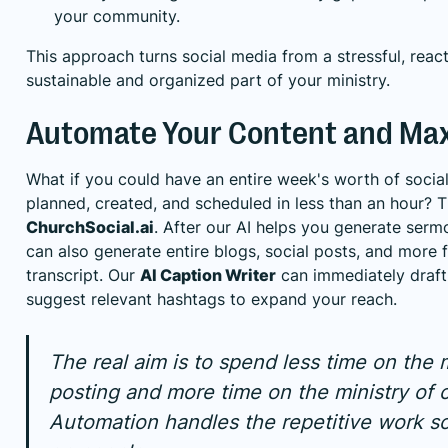
your community.
This approach turns social media from a stressful, react
sustainable and organized part of your ministry.
Automate Your Content and Max
What if you could have an entire week's worth of socia
planned, created, and scheduled in less than an hour? T
ChurchSocial.ai
. After our AI helps you generate sermo
can also generate entire blogs, social posts, and more
transcript. Our
AI Caption Writer
can immediately draft
suggest relevant hashtags to expand your reach.
The real aim is to spend less time on the
posting and more time on the ministry of 
Automation handles the repetitive work s