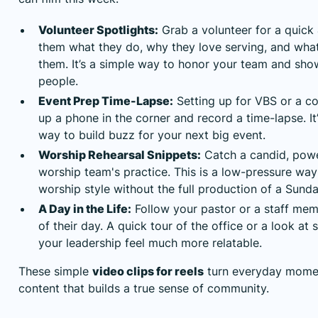
Volunteer Spotlights:
Grab a volunteer for a quick
them what they do, why they love serving, and wha
them. It’s a simple way to honor your team and sho
people.
Event Prep Time-Lapse:
Setting up for VBS or a c
up a phone in the corner and record a time-lapse. It
way to build buzz for your next big event.
Worship Rehearsal Snippets:
Catch a candid, pow
worship team's practice. This is a low-pressure way
worship style without the full production of a Sund
A Day in the Life:
Follow your pastor or a staff me
of their day. A quick tour of the office or a look a
your leadership feel much more relatable.
These simple
video clips for reels
turn everyday momen
content that builds a true sense of community.