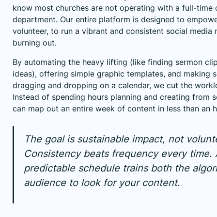
know most churches are not operating with a full-tim
department. Our entire platform is designed to empower
volunteer, to run a vibrant and consistent social media 
burning out.
By automating the heavy lifting (like finding sermon cli
ideas), offering simple graphic templates, and making 
dragging and dropping on a calendar, we cut the workl
Instead of spending hours planning and creating from s
can map out an entire week of content in less than an h
The goal is sustainable impact, not volunt
Consistency beats frequency every time. 
predictable schedule trains both the algo
audience to look for your content.