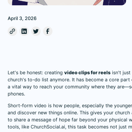
April 3, 2026
Let's be honest: creating
video clips for reels
isn't jus
church's to-do list anymore. It has become a core part
a vital way to reach your community where they are—scr
phones.
Short-form video is how people, especially the younge
and discover new things online. This gives your church
to share a message of hope far beyond your physical wa
tools, like
ChurchSocial.ai
, this task becomes not just 