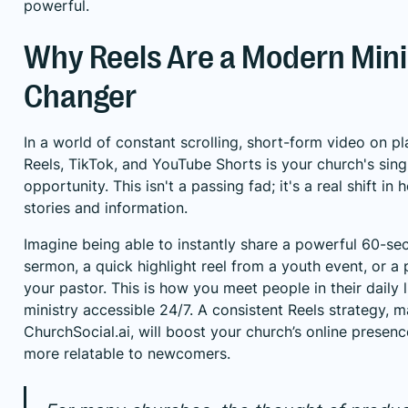
powerful.
Why Reels Are a Modern Min
Changer
In a world of constant scrolling, short-form video on p
Reels, TikTok, and YouTube Shorts is your church's sin
opportunity. This isn't a passing fad; it's a real shift 
stories and information.
Imagine being able to instantly share a powerful 60-se
sermon, a quick highlight reel from a youth event, or a 
your pastor. This is how you meet people in their daily 
ministry accessible 24/7. A consistent Reels strategy, 
ChurchSocial.ai
, will boost your church’s online presen
more relatable to newcomers.