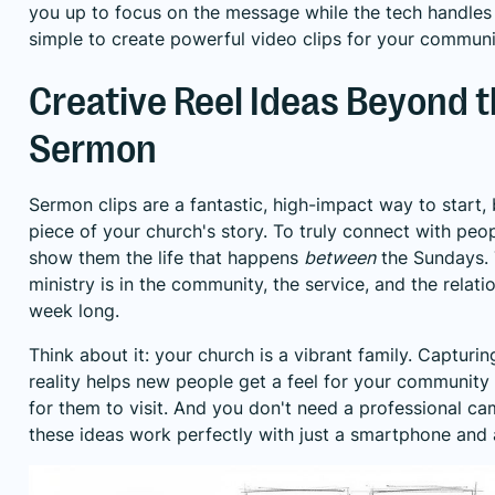
you up to focus on the message while the tech handles t
simple to create powerful video clips for your communi
Creative Reel Ideas Beyond 
Sermon
Sermon clips are a fantastic, high-impact way to start,
piece of your church's story. To truly connect with peo
show them the life that happens
between
the Sundays. 
ministry is in the community, the service, and the relatio
week long.
Think about it: your church is a vibrant family. Capturin
reality helps new people get a feel for your community 
for them to visit. And you don't need a professional 
these ideas work perfectly with just a smartphone and a