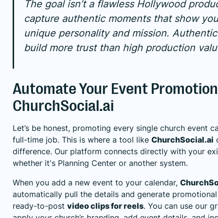
The goal isn’t a flawless Hollywood product
capture authentic moments that show you
unique personality and mission. Authentici
build more trust than high production valu
Automate Your Event Promotion
ChurchSocial.ai
Let’s be honest, promoting every single church event ca
full-time job. This is where a tool like
ChurchSocial.ai
c
difference. Our platform connects directly with your ex
whether it's
Planning Center
or another system.
When you add a new event to your calendar,
ChurchSoc
automatically pull the details and generate promotional
ready-to-post
video clips for reels
. You can use our g
apply your church’s branding, add event details, and inc