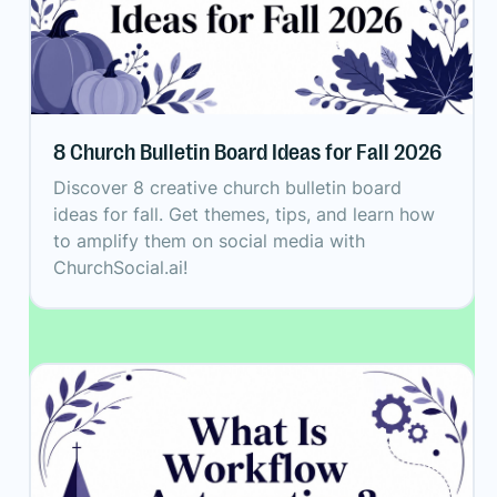
8 Church Bulletin Board Ideas for Fall 2026
Discover 8 creative church bulletin board
ideas for fall. Get themes, tips, and learn how
to amplify them on social media with
ChurchSocial.ai!