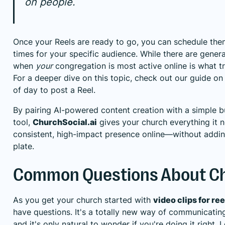
on people.
Once your Reels are ready to go, you can schedule them
times for your specific audience. While there are gener
when
your
congregation is most active online is what t
For a deeper dive on this topic, check out our guide on
of day to post a Reel
.
By pairing AI-powered content creation with a simple 
tool,
ChurchSocial.ai
gives your church everything it n
consistent, high-impact presence online—without addin
plate.
Common Questions About Ch
As you get your church started with
video clips for ree
have questions. It's a totally new way of communicating
and it's only natural to wonder if you're doing it right.