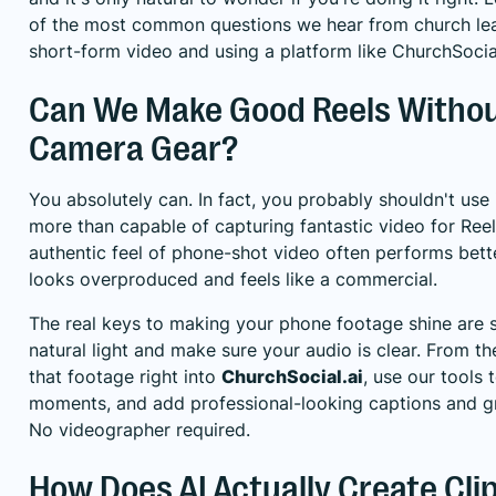
of the most common questions we hear from church lea
short-form video and using a platform like
ChurchSocial
Can We Make Good Reels Withou
Camera Gear?
You absolutely can. In fact, you probably shouldn't use
more than capable of capturing fantastic video for Reel
authentic feel of phone-shot video often performs bett
looks overproduced and feels like a commercial.
The real keys to making your phone footage shine are s
natural light and make sure your audio is clear. From t
that footage right into
ChurchSocial.ai
, use our tools 
moments, and add professional-looking captions and gr
No videographer required.
How Does AI Actually Create Cli