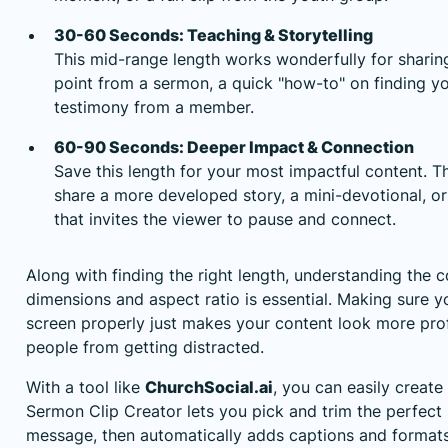
30-60 Seconds: Teaching & Storytelling
This mid-range length works wonderfully for sharing
point from a sermon, a quick "how-to" on finding yo
testimony from a member.
60-90 Seconds: Deeper Impact & Connection
Save this length for your most impactful content. T
share a more developed story, a mini-devotional, 
that invites the viewer to pause and connect.
Along with finding the right length, understanding the 
dimensions
and aspect ratio is essential. Making sure yo
screen properly just makes your content look more pro
people from getting distracted.
With a tool like
ChurchSocial.ai
, you can easily create
Sermon Clip Creator lets you pick and trim the perfec
message, then automatically adds captions and formats i