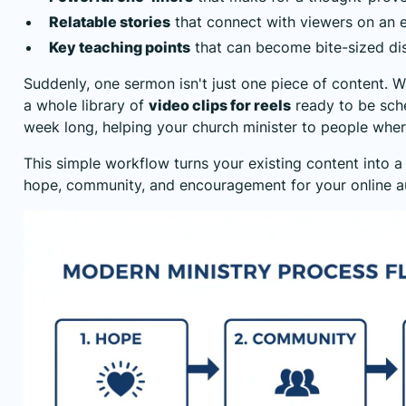
Relatable stories
that connect with viewers on an e
Key teaching points
that can become bite-sized di
Suddenly, one sermon isn't just one piece of content. Wit
a whole library of
video clips for reels
ready to be sch
week long, helping your church minister to people wher
This simple workflow turns your existing content into a
hope, community, and encouragement for your online a