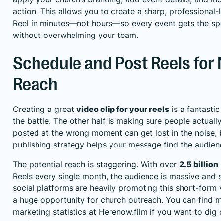
action. This allows you to create a sharp, professional
Reel in minutes—not hours—so every event gets the spo
without overwhelming your team.
Schedule and Post Reels fo
Reach
Creating a great
video clip for your reels
is a fantastic 
the battle. The other half is making sure people actually
posted at the wrong moment can get lost in the noise, 
publishing strategy helps your message find the audienc
The potential reach is staggering. With over
2.5 billion
Reels every single month, the audience is massive and s
social platforms are heavily promoting this short-form 
a huge opportunity for church outreach. You can find
marketing statistics at Herenow.film
if you want to dig 