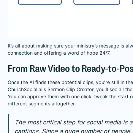
It’s all about making sure your ministry’s message is alw
connection and offering a word of hope 24/7.
From Raw Video to Ready-to-Pos
Once the AI finds these potential clips, you're still in the
ChurchSocial.ai's Sermon Clip Creator, you'll see all the
You can approve them with one click, tweak the start or
different segments altogether.
The most critical step for social media is
captions. Since a huge number of people