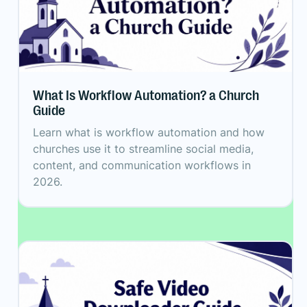
What Is Workflow Automation? a Church
Guide
Learn what is workflow automation and how
churches use it to streamline social media,
content, and communication workflows in
2026.