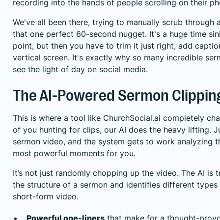
recording into the hands of people scrolling on their p
We've all been there, trying to manually scrub through a 
that one perfect 60-second nugget. It's a huge time sin
point, but then you have to trim it just right, add captio
vertical screen. It's exactly why so many incredible s
see the light of day on social media.
The AI-Powered Sermon Clippin
This is where a tool like
ChurchSocial.ai
completely cha
of you hunting for clips, our AI does the heavy lifting. J
sermon video, and the system gets to work analyzing the
most powerful moments for you.
It’s not just randomly chopping up the video. The AI is 
the structure of a sermon and identifies different types
short-form video.
Powerful one-liners
that make for a thought-provo