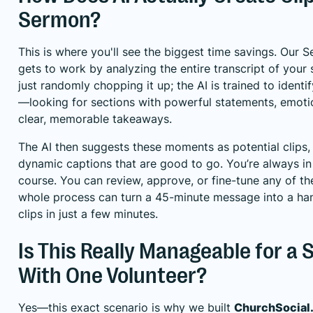
Sermon?
This is where you'll see the biggest time savings. Our 
gets to work by analyzing the entire transcript of your 
just randomly chopping it up; the AI is trained to identi
—looking for sections with powerful statements, emotio
clear, memorable takeaways.
The AI then suggests these moments as potential clips
dynamic captions that are good to go. You’re always in t
course. You can review, approve, or fine-tune any of th
whole process can turn a 45-minute message into a han
clips in just a few minutes.
Is This Really Manageable for a
With One Volunteer?
Yes—this exact scenario is why we built
ChurchSocial.