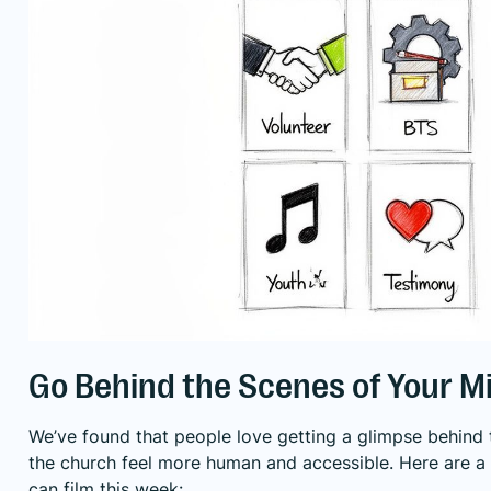
Go Behind the Scenes of Your Mi
We’ve found that people love getting a glimpse behind t
the church feel more human and accessible. Here are a
can film this week: