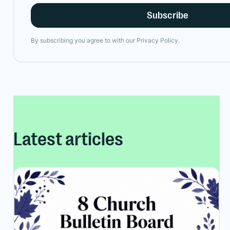
By subscribing you agree to with our
Privacy Policy.
Latest articles