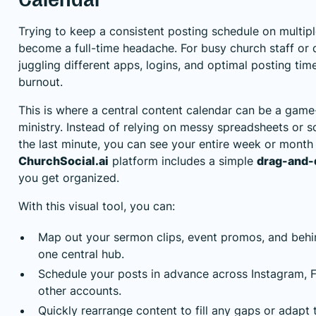
Trying to keep a consistent posting schedule on multip
become a full-time headache. For busy church staff or 
juggling different apps, logins, and optimal posting time
burnout.
This is where a central content calendar can be a game
ministry. Instead of relying on messy spreadsheets or s
the last minute, you can see your entire week or month l
ChurchSocial.ai
platform includes a simple
drag-and-
you get organized.
With this visual tool, you can:
Map out your sermon clips, event promos, and behi
one central hub.
Schedule your posts in advance across Instagram, 
other accounts.
Quickly rearrange content to fill any gaps or adapt 