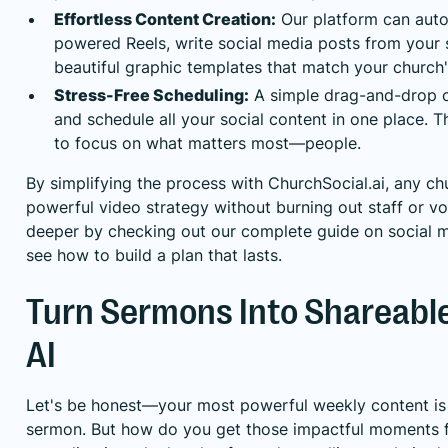
Effortless Content Creation:
Our platform can auto
powered Reels, write social media posts from your
beautiful graphic templates that match your church'
Stress-Free Scheduling:
A simple drag-and-drop c
and schedule all your social content in one place. T
to focus on what matters most—people.
By simplifying the process with ChurchSocial.ai, any ch
powerful video strategy without burning out staff or vo
deeper by checking out our complete guide on
social 
see how to build a plan that lasts.
Turn Sermons Into Shareable
AI
Let's be honest—your most powerful weekly content is
sermon. But how do you get those impactful moments 