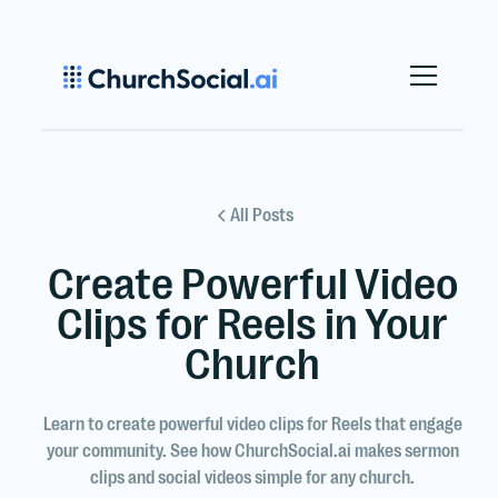
All Posts
Create Powerful Video
Clips for Reels in Your
Church
Learn to create powerful video clips for Reels that engage
your community. See how ChurchSocial.ai makes sermon
clips and social videos simple for any church.