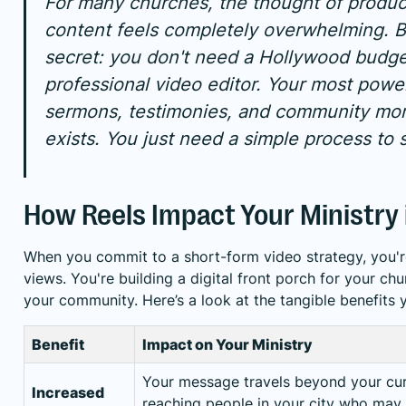
For many churches, the thought of produc
content feels completely overwhelming. B
secret: you don't need a Hollywood budge
professional video editor. Your most pow
sermons, testimonies, and community m
exists. You just need a simple process to s
How Reels Impact Your Ministry
When you commit to a short-form video strategy, you'r
views. You're building a digital front porch for your chu
your community. Here’s a look at the tangible benefits 
Benefit
Impact on Your Ministry
Your message travels beyond your cur
Increased
reaching people in your city who may