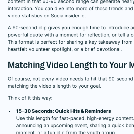
content in that 60-90 second range can generate nearly
interaction. You can dive into more of these trends an
video statistics on Socialinsider.io
.
A 90-second clip gives you enough time to introduce an
powerful quote with a moment for reflection, or tell a 
This format is perfect for sharing a key takeaway from
heartfelt volunteer spotlight, or a brief devotional.
Matching Video Length to Your
Of course, not every video needs to hit that 90-second 
matching the video's length to your goal.
Think of it this way:
15-30 Seconds: Quick Hits & Reminders
Use this length for fast-paced, high-energy content. 
announcing an upcoming event, sharing a quick be
moment, or a fun clip from the youth group.