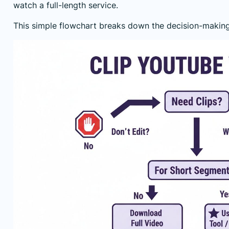
watch a full-length service.
This simple flowchart breaks down the decision-making 