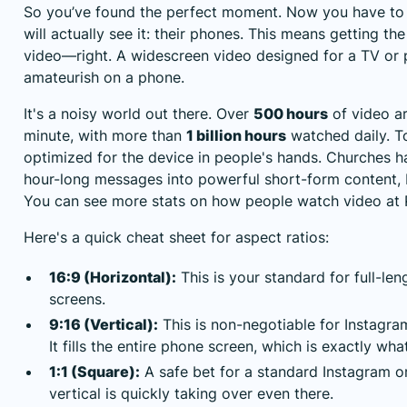
So you’ve found the perfect moment. Now you have to 
will actually see it: their phones. This means getting th
video—right. A widescreen video designed for a TV or p
amateurish on a phone.
It's a noisy world out there. Over
500 hours
of video a
minute, with more than
1 billion hours
watched daily. To
optimized for the device in people's hands. Churches h
hour-long messages into powerful short-form content, bu
You can
see more stats on how people watch video at
Here's a quick cheat sheet for aspect ratios:
16:9 (Horizontal):
This is your standard for full-le
screens.
9:16 (Vertical):
This is non-negotiable for Instagra
It fills the entire phone screen, which is exactly wh
1:1 (Square):
A safe bet for a standard Instagram o
vertical is quickly taking over even there.