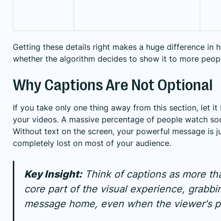
Getting these details right makes a huge difference in 
whether the algorithm decides to show it to more peop
Why Captions Are Not Optional
If you take only one thing away from this section, let it
your videos. A massive percentage of people watch soc
Without text on the screen, your powerful message is just
completely lost on most of your audience.
Key Insight:
Think of captions as more than
core part of the visual experience, grabbi
message home, even when the viewer's ph