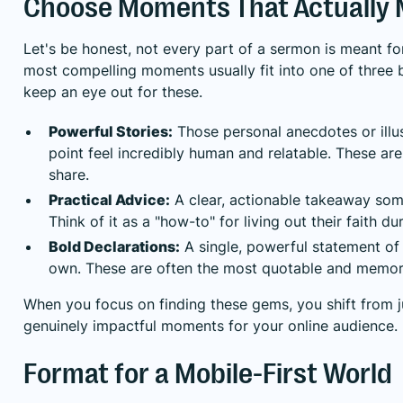
Choose Moments That Actually 
Let's be honest, not every part of a sermon is meant fo
most compelling moments usually fit into one of three
keep an eye out for these.
Powerful Stories:
Those personal anecdotes or illu
point feel incredibly human and relatable. These 
share.
Practical Advice:
A clear, actionable takeaway some
Think of it as a "how-to" for living out their faith d
Bold Declarations:
A single, powerful statement of t
own. These are often the most quotable and memorab
When you focus on finding these gems, you shift from j
genuinely impactful moments for your online audience.
Format for a Mobile-First World