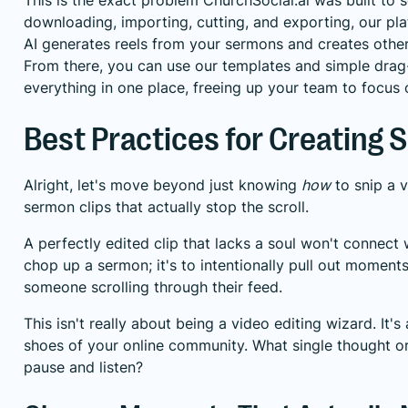
downloading, importing, cutting, and exporting, our pl
AI generates reels from your sermons and creates other 
From there, you can use our templates and simple dra
everything in one place, freeing up your team to focus o
Best Practices for Creating 
Alright, let's move beyond just knowing
how
to snip a 
sermon clips that actually stop the scroll.
A perfectly edited clip that lacks a soul won't connect w
chop up a sermon; it's to intentionally pull out moments 
someone scrolling through their feed.
This isn't really about being a video editing wizard. It'
shoes of your online community. What single thought 
pause and listen?