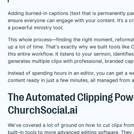
Adding burned-in captions (text that is permanently part
ensure everyone can engage with your content. It’s a crit
a powerful ministry tool.
This whole process—finding the right moment, reformat
up a lot of time. That's exactly why we built tools like
C
this entire workflow. It listens to your sermon, identif
generates multiple clips with professional, branded cap
Instead of spending hours in an editor, you can get a 
content ready in just a few minutes, all managed from 
The Automated Clipping Pow
ChurchSocial.ai
We've covered a lot of ground on how to cut clips fro
built-in tools to more advanced editing software. They a