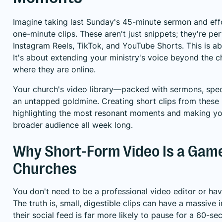
Imagine taking last Sunday's 45-minute sermon and effo
one-minute clips. These aren't just snippets; they're p
Instagram Reels, TikTok, and YouTube Shorts. This is ab
It's about extending your ministry's voice beyond the 
where they are online.
Your church's video library—packed with sermons, spec
an untapped goldmine. Creating short clips from these l
highlighting the most resonant moments and making y
broader audience all week long.
Why Short-Form Video Is a Gam
Churches
You don't need to be a professional video editor or ha
The truth is, small, digestible clips can have a massiv
their social feed is far more likely to pause for a 60-se