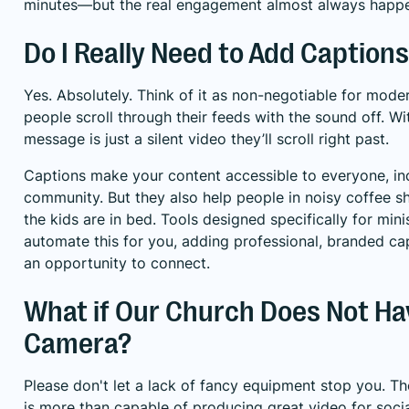
minutes—but the real engagement almost always happens
Do I Really Need to Add Captions
Yes. Absolutely. Think of it as non-negotiable for mod
people scroll through their feeds with the sound off. W
message is just a silent video they’ll scroll right past.
Captions make your content accessible to everyone, in
community. But they also help people in noisy coffee sh
the kids are in bed. Tools designed specifically for minis
automate this for you, adding professional, branded ca
an opportunity to connect.
What if Our Church Does Not Ha
Camera?
Please don't let a lack of fancy equipment stop you.
is more than capable of producing great video for social