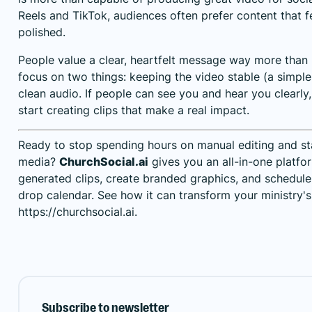
Reels and TikTok, audiences often prefer content that fe
polished.
People value a clear, heartfelt message way more than
focus on two things: keeping the video stable (a simpl
clean audio. If people can see you and hear you clearl
start creating clips that make a real impact.
Ready to stop spending hours on manual editing and st
media?
ChurchSocial.ai
gives you an all-in-one platfo
generated clips, create branded graphics, and schedul
drop calendar. See how it can transform your ministry's
https://churchsocial.ai
.
Subscribe to newsletter