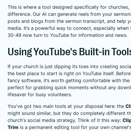
This is where a tool designed specifically for churches, 
difference. Our AI can generate reels from your sermons
posts and blogs from the sermon transcript, and help y
media. It’s a powerful way to connect, especially when
30-49 now turn to YouTube for information and news.
Using YouTube's Built-in Tool
If your church is just dipping its toes into creating so
the best place to start is right on YouTube itself. Bef
fancy software, it’s worth getting comfortable with the
perfect for grabbing quick moments without any downlo
lifesaver for busy volunteers.
You've got two main tools at your disposal here: the
Cl
might sound similar, but they do completely different th
church's social media strategy. Think of it this way:
Cli
Trim
is a permanent editing tool for your own channel's