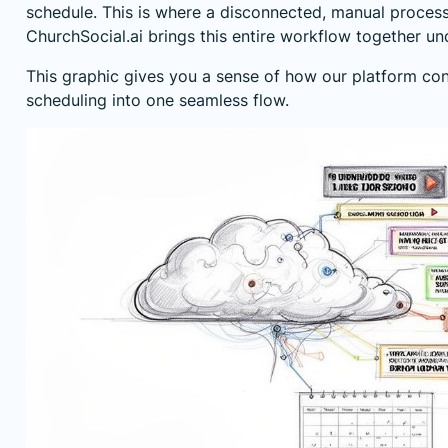
schedule. This is where a disconnected, manual process r
ChurchSocial.ai brings this entire workflow together un
This graphic gives you a sense of how our platform con
scheduling into one seamless flow.