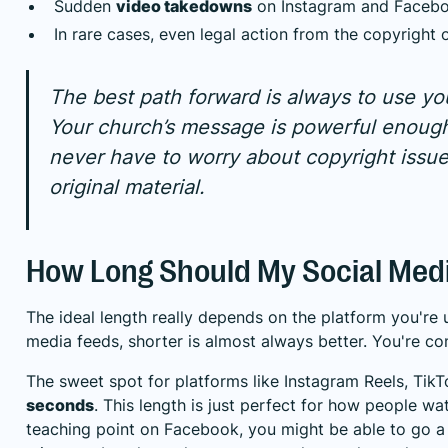
Sudden
video takedowns
on Instagram and Facebo
In rare cases, even legal action from the copyright 
The best path forward is always to use yo
Your church’s message is powerful enough 
never have to worry about copyright issue
original material.
How Long Should My Social Medi
The ideal length really depends on the platform you're 
media feeds, shorter is almost always better. You're comp
The sweet spot for platforms like Instagram Reels, Tik
seconds
. This length is just perfect for how people wa
teaching point on Facebook, you might be able to go a