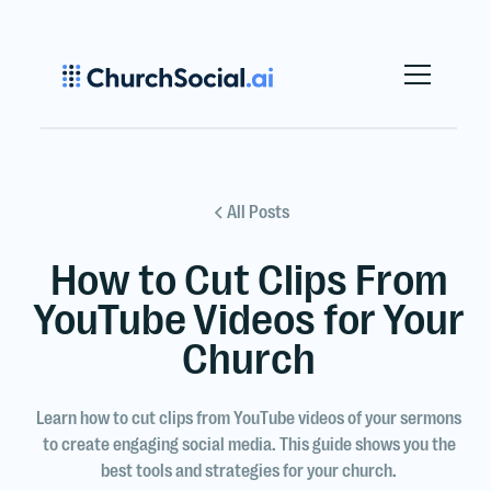
All Posts
How to Cut Clips From
YouTube Videos for Your
Church
Learn how to cut clips from YouTube videos of your sermons
to create engaging social media. This guide shows you the
best tools and strategies for your church.