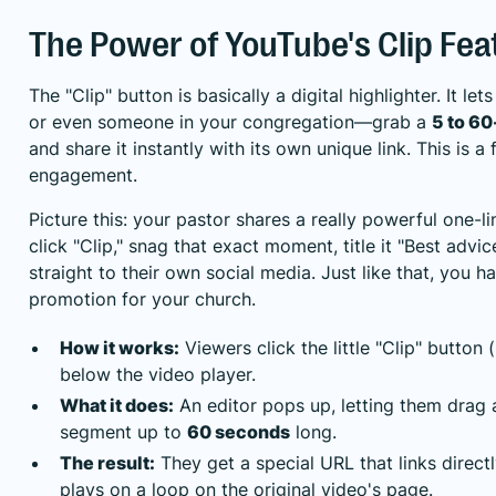
The Power of YouTube's Clip Fea
The "Clip" button is basically a digital highlighter. It 
or even someone in your congregation—grab a
5 to 6
and share it instantly with its own unique link. This is a
engagement.
Picture this: your pastor shares a really powerful one-
click "Clip," snag that exact moment, title it "Best advi
straight to their own social media. Just like that, you 
promotion for your church.
How it works:
Viewers click the little "Clip" button (
below the video player.
What it does:
An editor pops up, letting them drag 
segment up to
60 seconds
long.
The result:
They get a special URL that links directl
plays on a loop on the original video's page.