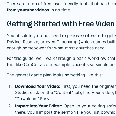
There are a ton of free, user-friendly tools that can he
from youtube videos
in no time.
Getting Started with Free Video 
You absolutely do not need expensive software to get s
DaVinci Resolve
, or even Clipchamp (which comes buil
enough horsepower for what most churches need.
For this guide, we'll walk through a basic workflow that
tool like CapCut as our example since it's so simple an
The general game plan looks something like this:
Download Your Video:
First, you need the original
Studio, click on the "Content" tab, find your video,
"Download." Easy.
Import into Your Editor:
Open up your editing softw
there, you'll import the sermon file you just downlo