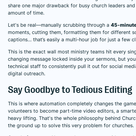
share one major drawback for busy church leaders and v
amount of time.
Let's be real—manually scrubbing through a
45-minut
moments, cutting them, formatting them for different s
captions… that’s easily a multi-hour job for just a few cl
This is the exact wall most ministry teams hit every sin
changing message locked inside your sermons, but you j
technical staff to consistently pull it out for social med
digital outreach.
Say Goodbye to Tedious Editing
This is where automation completely changes the game f
volunteers to become part-time video editors, a smarte
heavy lifting. That's the whole philosophy behind
Churc
the ground up to solve this very problem for churches.