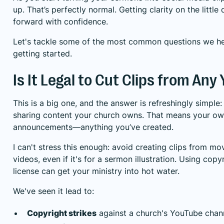
up. That’s perfectly normal. Getting clarity on the littl
forward with confidence.
Let's tackle some of the most common questions we he
getting started.
Is It Legal to Cut Clips from An
This is a big one, and the answer is refreshingly simple
sharing content your church owns. That means your own
announcements—anything you’ve created.
I can't stress this enough: avoid creating clips from mo
videos, even if it's for a sermon illustration. Using copy
license can get your ministry into hot water.
We've seen it lead to:
Copyright strikes
against a church's YouTube chan