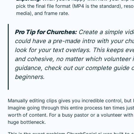
pick the final file format (MP4 is the standard), reso
media), and frame rate.
Pro Tip for Churches:
Create a simple vide
could have a pre-made intro with your chu
look for your text overlays. This keeps ev
and cohesive, no matter which volunteer i
guidance, check out our complete guide 
beginners
.
Manually editing clips gives you incredible control, but
Imagine going through this entire process ten times jus
worth of content. For a busy pastor or a volunteer with
huge bottleneck.
This is the exact problem
ChurchSocial.ai
was built to s