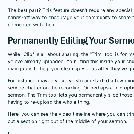
The best part? This feature doesn't require any special
hands-off way to encourage your community to share the
connected with them.
Permanently Editing Your Sermo
While "Clip" is all about sharing, the "Trim" tool is for
you've already uploaded. You'll find this inside your c
main job is to help you clean up videos after they’ve go
For instance, maybe your live stream started a few mi
service chatter on the recording. Or perhaps a microph
sermon. The Trim tool lets you permanently slice those 
having to re-upload the whole thing.
Here, you can see the video timeline where you can trim
cut a section right out of the middle of your sermon.