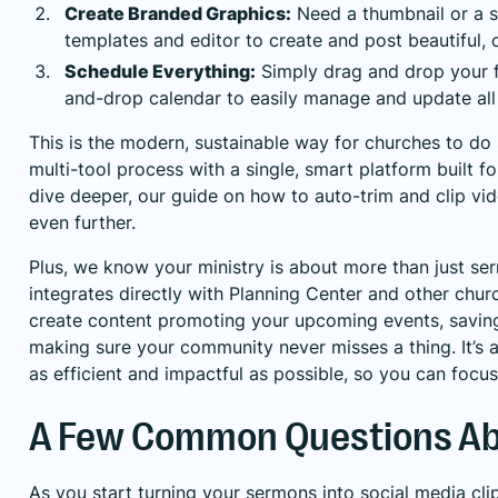
Create Branded Graphics:
Need a thumbnail or a s
templates and editor to create and post beautiful,
Schedule Everything:
Simply drag and drop your f
and-drop calendar to easily manage and update all 
This is the modern, sustainable way for churches to do s
multi-tool process with a single, smart platform built fo
dive deeper, our guide on how to
auto-trim and clip vi
even further.
Plus, we know your ministry is about more than just se
integrates directly with Planning Center and other chur
create content promoting your upcoming events, savin
making sure your community never misses a thing. It’s a
as efficient and impactful as possible, so you can fo
A Few Common Questions Abo
As you start turning your sermons into social media cl