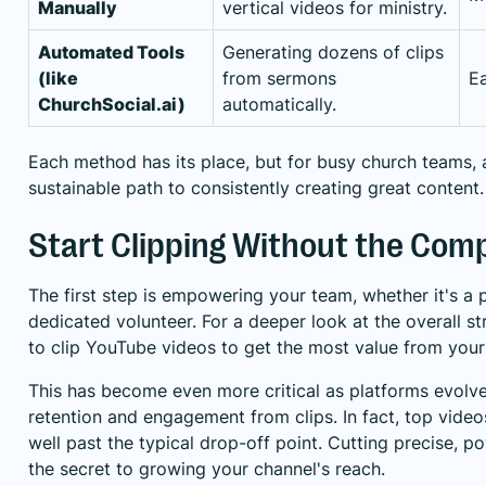
Manually
vertical videos for ministry.
Automated Tools
Generating dozens of clips
(like
from sermons
E
ChurchSocial.ai)
automatically.
Each method has its place, but for busy church teams, 
sustainable path to consistently creating great content.
Start Clipping Without the Comp
The first step is empowering your team, whether it's a
dedicated volunteer. For a deeper look at the overall s
to clip YouTube videos
to get the most value from your
This has become even more critical as platforms evolv
retention and engagement from clips. In fact, top video
well past the typical drop-off point. Cutting precise,
the secret to growing your channel's reach.