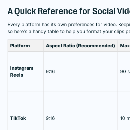
A Quick Reference for Social Vi
Every platform has its own preferences for video. Keep
so here's a handy table to help you format your clips pe
Platform
Aspect Ratio (Recommended)
Max
Instagram
9:16
90 
Reels
TikTok
9:16
10 m