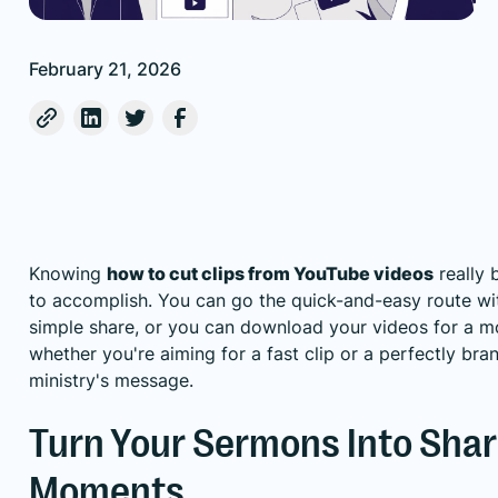
February 21, 2026
Knowing
how to cut clips from YouTube videos
really 
to accomplish. You can go the quick-and-easy route with
simple share, or you can download your videos for a mor
whether you're aiming for a fast clip or a perfectly br
ministry's message.
Turn Your Sermons Into Shar
Moments