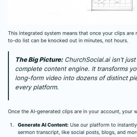
This integrated system means that once your clips are r
to-do list can be knocked out in minutes, not hours.
The Big Picture:
ChurchSocial.ai isn't just a
complete content engine. It transforms yo
long-form video into dozens of distinct pi
every platform.
Once the AI-generated clips are in your account, your w
Generate AI Content:
Use our platform to instantl
sermon transcript, like social posts, blogs, and mor