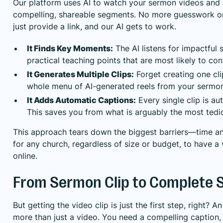
Our platform uses AI to watch your sermon videos and 
compelling, shareable segments. No more guesswork or 
just provide a link, and our AI gets to work.
It Finds Key Moments:
The AI listens for impactful 
practical teaching points that are most likely to co
It Generates Multiple Clips:
Forget creating one cli
whole menu of AI-generated reels from your sermon
It Adds Automatic Captions:
Every single clip is au
This saves you from what is arguably the most tedio
This approach tears down the biggest barriers—time and
for any church, regardless of size or budget, to have a
online.
From Sermon Clip to Complete S
But getting the video clip is just the first step, right? 
more than just a video. You need a compelling caption,