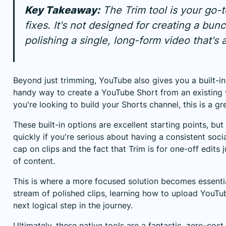
Key Takeaway:
The Trim tool is your go-
fixes. It's not designed for creating a bunc
polishing a single, long-form video that's a
Beyond just trimming, YouTube also gives you a built-in "
handy way to
create a YouTube Short from an existing
you're looking to build your Shorts channel, this is a g
These built-in options are excellent starting points, but y
quickly if you're serious about having a consistent soc
cap on clips and the fact that Trim is for one-off edits j
of content.
This is where a more focused solution becomes essentia
stream of polished clips, learning
how to upload YouTu
next logical step in the journey.
Ultimately, these native tools are a fantastic, zero-co