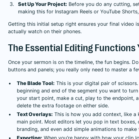
Set Up Your Project:
Before you do any cutting, set 
making this for Instagram Reels or YouTube Shorts, 
Getting this initial setup right ensures your final video
actually watch on their phones.
The Essential Editing Functions 
Once your sermon is on the timeline, the fun begins. Do
buttons and panels; you really only need to master a f
The Blade Tool:
This is your digital pair of scissors
beginning and end of the segment you want to turn i
your start point, make a cut, play to the endpoint,
delete the extra footage on either side.
Text Overlays:
This is how you add context, like a 
main point. Most editors let you pop in text boxes,
branding, and even add simple animations to make t
Exporting:
When you’re happy with how your clip look