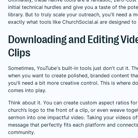
initial technical hurdles and give you a taste of the po
library. But to truly scale your outreach, you'll need 
exactly what tools like ChurchSocial.ai are designed to
Downloading and Editing Vid
Clips
Sometimes, YouTube's built-in tools just don't cut it. Th
when you want to create polished, branded content tha
you'll need a bit more creative control. This is where
comes into play.
Think about it. You can create custom aspect ratios for
church’s logo to the front of a clip, or even weave to
sermon into one impactful video. Taking your videos off
message that perfectly fits each platform and connect
community.