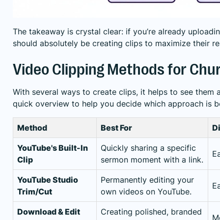
The takeaway is crystal clear: if you’re already uploadi
should absolutely be creating clips to maximize their r
Video Clipping Methods for Chu
With several ways to create clips, it helps to see them a
quick overview to help you decide which approach is b
Method
Best For
Di
YouTube's Built-In
Quickly sharing a specific
E
Clip
sermon moment with a link.
YouTube Studio
Permanently editing your
E
Trim/Cut
own videos on YouTube.
Download & Edit
Creating polished, branded
M