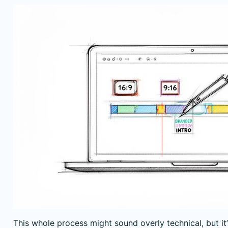
This whole process might sound overly technical, but it