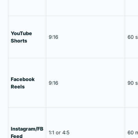
YouTube
9:16
60 
Shorts
Facebook
9:16
90 
Reels
Instagram/FB
1:1 or 4:5
60 m
Feed