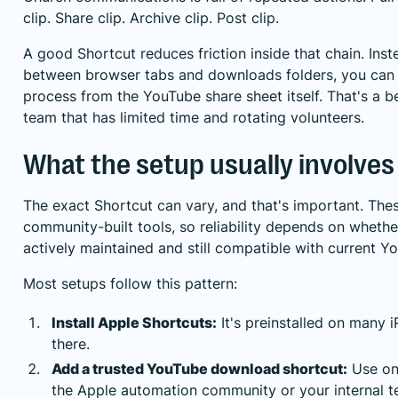
clip. Share clip. Archive clip. Post clip.
A good Shortcut reduces friction inside that chain. Ins
between browser tabs and downloads folders, you can 
process from the YouTube share sheet itself. That's a bet
team that has limited time and rotating volunteers.
What the setup usually involves
The exact Shortcut can vary, and that's important. The
community-built tools, so reliability depends on whethe
actively maintained and still compatible with current Y
Most setups follow this pattern:
Install Apple Shortcuts:
It's preinstalled on many i
there.
Add a trusted YouTube download shortcut:
Use one
the Apple automation community or your internal t