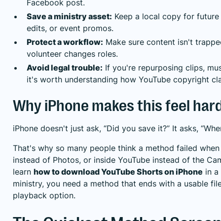
Facebook post.
Save a ministry asset:
Keep a local copy for futur
edits, or event promos.
Protect a workflow:
Make sure content isn't trapp
volunteer changes roles.
Avoid legal trouble:
If you're repurposing clips, mus
it's worth understanding
how YouTube copyright cl
Why iPhone makes this feel har
iPhone doesn't just ask, “Did you save it?” It asks, “Whe
That's why so many people think a method failed when th
instead of Photos, or inside YouTube instead of the Cam
learn
how to download YouTube Shorts on iPhone
in a
ministry, you need a method that ends with a usable file,
playback option.