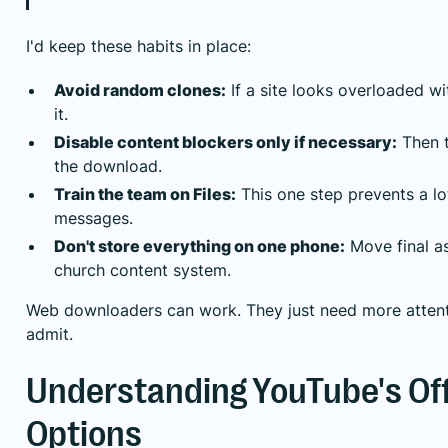
I'd keep these habits in place:
Avoid random clones:
If a site looks overloaded wi
it.
Disable content blockers only if necessary:
Then t
the download.
Train the team on Files:
This one step prevents a lot
messages.
Don't store everything on one phone:
Move final as
church content system.
Web downloaders can work. They just need more attenti
admit.
Understanding YouTube's Offi
Options