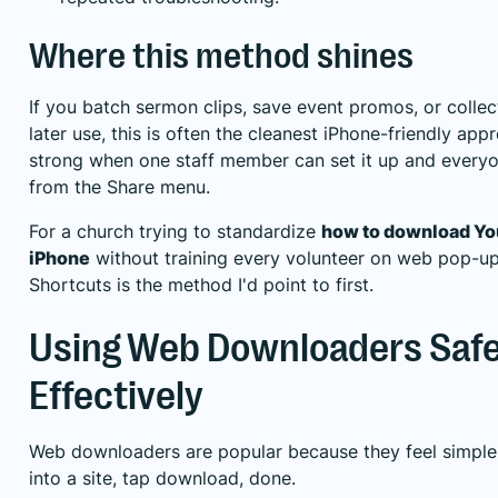
Where this method shines
If you batch sermon clips, save event promos, or collec
later use, this is often the cleanest iPhone-friendly appr
strong when one staff member can set it up and everyon
from the Share menu.
For a church trying to standardize
how to download Yo
iPhone
without training every volunteer on web pop-up
Shortcuts is the method I'd point to first.
Using Web Downloaders Safe
Effectively
Web downloaders are popular because they feel simple. 
into a site, tap download, done.