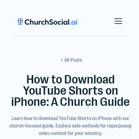
All Posts
How to Download
YouTube Shorts on
iPhone: A Church Guide
Learn how to download YouTube Shorts on iPhone with our
church-focused guide. Explore safe methods for repurposing
video content for your ministry.