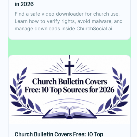
in 2026
Find a safe video downloader for church use.
Learn how to verify rights, avoid malware, and
manage downloads inside ChurchSocial.ai.
Church Bulletin Covers Free: 10 Top