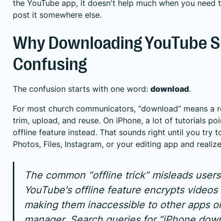
the YouTube app, it doesn't help much when you need to e
post it somewhere else.
Why Downloading YouTube Sh
Confusing
The confusion starts with one word:
download
.
For most church communicators, “download” means a rea
trim, upload, and reuse. On iPhone, a lot of tutorials p
offline feature instead. That sounds right until you try 
Photos, Files, Instagram, or your editing app and realize
The common “offline trick” misleads users
YouTube's offline feature encrypts videos 
making them inaccessible to other apps or
manager. Search queries for “iPhone dow