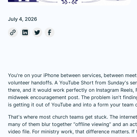
July 4, 2026
You're on your iPhone between services, between meet
volunteer handoffs. A YouTube Short from Sunday's serm
there, and it would work perfectly on Instagram Reels, 
midweek encouragement post. The problem isn't finding
is getting it out of YouTube and into a form your team 
That's where most church teams get stuck. The internet is
many of them blur together “offline viewing” and an a
video file. For ministry work, that difference matters. If 