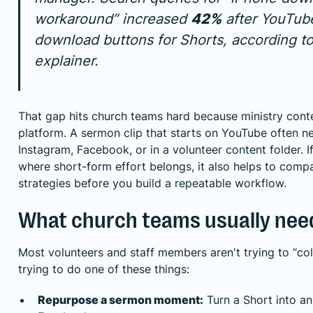
workaround” increased
42%
after YouTube
download buttons for Shorts, according t
explainer
.
That gap hits church teams hard because ministry conte
platform. A sermon clip that starts on YouTube often n
Instagram, Facebook, or in a volunteer content folder. I
where short-form effort belongs, it also helps to
compa
strategies
before you build a repeatable workflow.
What church teams usually nee
Most volunteers and staff members aren't trying to “col
trying to do one of these things:
Repurpose a sermon moment:
Turn a Short into an