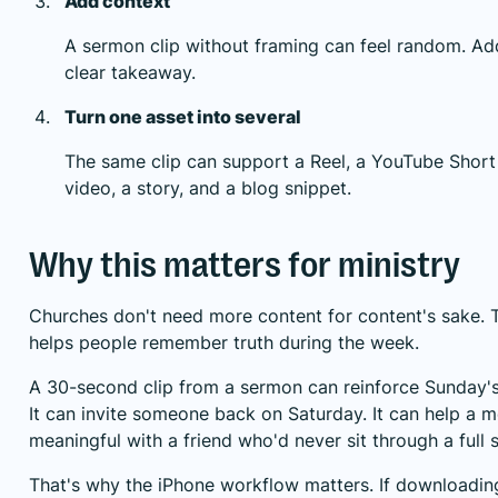
Add context
A sermon clip without framing can feel random. Add 
clear takeaway.
Turn one asset into several
The same clip can support a Reel, a YouTube Short
video, a story, and a blog snippet.
Why this matters for ministry
Churches don't need more content for content's sake. 
helps people remember truth during the week.
A 30-second clip from a sermon can reinforce Sunday'
It can invite someone back on Saturday. It can help a
meaningful with a friend who'd never sit through a full s
That's why the iPhone workflow matters. If downloading