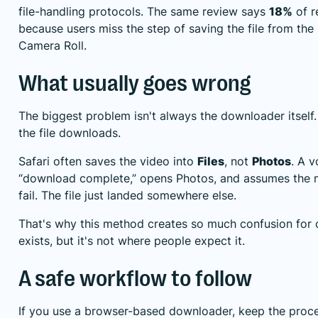
file-handling protocols. The same review says
18%
of r
because users miss the step of saving the file from the 
Camera Roll.
What usually goes wrong
The biggest problem isn't always the downloader itself.
the file downloads.
Safari often saves the video into
Files
, not
Photos
. A v
“download complete,” opens Photos, and assumes the me
fail. The file just landed somewhere else.
That's why this method creates so much confusion for c
exists, but it's not where people expect it.
A safe workflow to follow
If you use a browser-based downloader, keep the proc