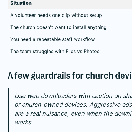
Situation
A volunteer needs one clip without setup
The church doesn't want to install anything
You need a repeatable staff workflow
The team struggles with Files vs Photos
A few guardrails for church dev
Use web downloaders with caution on sha
or church-owned devices. Aggressive ads 
are a real nuisance, even when the downlo
works.