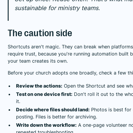
sustainable for ministry teams.
The caution side
Shortcuts aren't magic. They can break when platforms
require trust, because you're running automation built
your team creates its own.
Before your church adopts one broadly, check a few th
Review the actions:
Open the Shortcut and see wha
Test on one device first:
Don't roll it out to the wh
it.
Decide where files should land:
Photos is best for 
posting. Files is better for archiving.
Write down the workflow:
A one-page volunteer no
repeated troubleshooting.