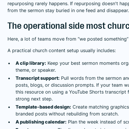
repurposing rarely happens. If repurposing doesn't ha
from the sermon stay buried in one feed and disappear.
The operational side most chur
Here, a lot of teams move from “we posted something” 
A practical church content setup usually includes:
A clip library:
Keep your best sermon moments orga
theme, or speaker.
Transcript support:
Pull words from the sermon an
posts, blogs, or discussion prompts. If your team wa
this resource on using a
YouTube Shorts transcript 
strong next step.
Template-based design:
Create matching graphics,
branded posts without rebuilding from scratch.
A publishing calendar:
Plan the week instead of scr