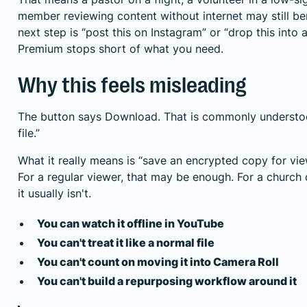
member reviewing content without internet may still bene
next step is “post this on Instagram” or “drop this into 
Premium stops short of what you need.
Why this feels misleading
The button says Download. That is commonly understo
file.”
What it really means is “save an encrypted copy for vie
For a regular viewer, that may be enough. For a churc
it usually isn't.
You can watch it offline in YouTube
You can't treat it like a normal file
You can't count on moving it into Camera Roll
You can't build a repurposing workflow around it