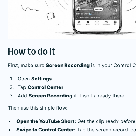
How to do it
First, make sure
Screen Recording
is in your Control C
Open
Settings
Tap
Control Center
Add
Screen Recording
if it isn't already there
Then use this simple flow:
Open the YouTube Short:
Get the clip ready before
Swipe to Control Center:
Tap the screen record ico