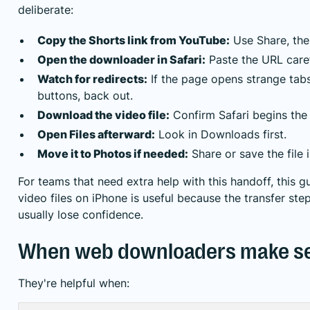
deliberate:
Copy the Shorts link from YouTube:
Use Share, the
Open the downloader in Safari:
Paste the URL caref
Watch for redirects:
If the page opens strange tab
buttons, back out.
Download the video file:
Confirm Safari begins the
Open Files afterward:
Look in Downloads first.
Move it to Photos if needed:
Share or save the file 
For teams that need extra help with this handoff, this 
video files on iPhone
is useful because the transfer ste
usually lose confidence.
When web downloaders make s
They're helpful when: