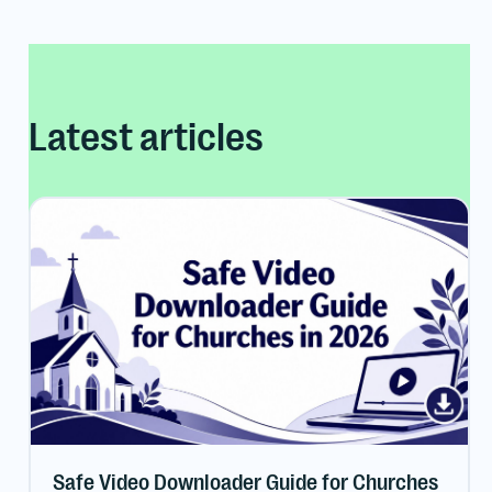
Latest articles
Safe Video Downloader Guide for Churches