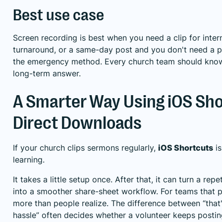
Best use case
Screen recording is best when you need a clip for inter
turnaround, or a same-day post and you don't need a per
the emergency method. Every church team should know it,
long-term answer.
A Smarter Way Using iOS Sho
Direct Downloads
If your church clips sermons regularly,
iOS Shortcuts
is
learning.
It takes a little setup once. After that, it can turn a rep
into a smoother share-sheet workflow. For teams that p
more than people realize. The difference between “that'
hassle” often decides whether a volunteer keeps posting