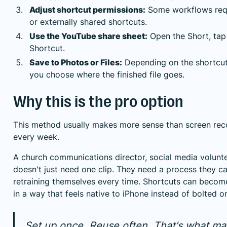
Adjust shortcut permissions:
Some workflows requ
or externally shared shortcuts.
Use the YouTube share sheet:
Open the Short, tap
Shortcut.
Save to Photos or Files:
Depending on the shortcut'
you choose where the finished file goes.
Why this is the pro option
This method usually makes more sense than screen reco
every week.
A church communications director, social media volunt
doesn't just need one clip. They need a process they c
retraining themselves every time. Shortcuts can become
in a way that feels native to iPhone instead of bolted o
Set up once. Reuse often. That's what m