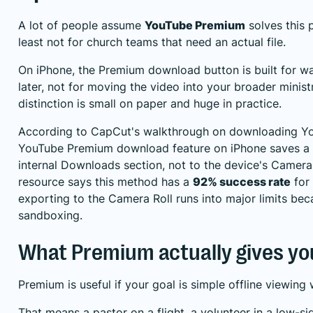
A lot of people assume
YouTube Premium
solves this p
least not for church teams that need an actual file.
On iPhone, the Premium download button is built for w
later, not for moving the video into your broader minis
distinction is small on paper and huge in practice.
According to
CapCut's walkthrough on downloading Y
YouTube Premium download feature on iPhone saves a S
internal Downloads section, not to the device's Camera
resource says this method has a
92% success rate
for 
exporting to the Camera Roll runs into major limits bec
sandboxing.
What Premium actually gives yo
Premium is useful if your goal is simple offline viewing
That means a pastor on a flight, a volunteer in a low-sig