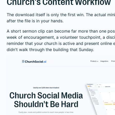
Church's Content Workflow
The download itself is only the first win. The actual mi
after the file is in your hands.
A short sermon clip can become far more than one pos
week of encouragement, a volunteer touchpoint, a disci
reminder that your church is active and present online
didn't walk through the building that Sunday.