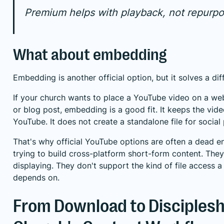
Premium helps with playback, not repurpo
What about embedding
Embedding is another official option, but it solves a di
If your church wants to place a YouTube video on a we
or blog post, embedding is a good fit. It keeps the vid
YouTube. It does not create a standalone file for social 
That's why official YouTube options are often a dead e
trying to build cross-platform short-form content. Th
displaying. They don't support the kind of file access 
depends on.
From Download to Disciplesh