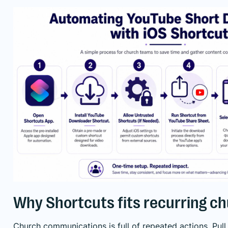
Why Shortcuts fits recurring c
Church communications is full of repeated actions. Pull c