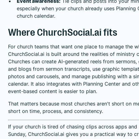
Event awareness:
Tie clips and posts into your min
especially when your church already uses Planning 
church calendar.
Where ChurchSocial.ai fits
For church teams that want one place to manage the w
ChurchSocial.ai is built around the realities of ministr
Churches can create AI-generated reels from sermons, 
and blogs from sermon transcripts, use graphic templat
photos and carousels, and manage publishing with a s
calendar. It also integrates with Planning Center and o
event-based content is easier to plan.
That matters because most churches aren't short on me
short on time, process, and consistency.
If your church is tired of chasing clips across apps an
Sunday,
ChurchSocial.ai
gives you a practical way to cr