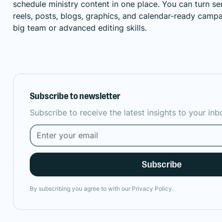
schedule ministry content in one place. You can turn 
reels, posts, blogs, graphics, and calendar-ready camp
big team or advanced editing skills.
Subscribe to newsletter
Subscribe to receive the latest insights to your in
By subscribing you agree to with our
Privacy Policy.