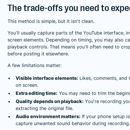
The trade-offs you need to expe
This method is simple, but it isn't clean.
You'll usually capture parts of the YouTube interface, i
screen elements. Depending on timing, you may also cat
playback controls. That means you'll often need to crop
before posting it elsewhere.
A few limitations matter:
Visible interface elements:
Likes, comments, and 
on screen.
Extra editing time:
You may need to trim the begin
Quality depends on playback:
You're recording you
extracting the original file.
Audio environment matters:
If your phone setup is
capture unwanted sound behavior during recording.