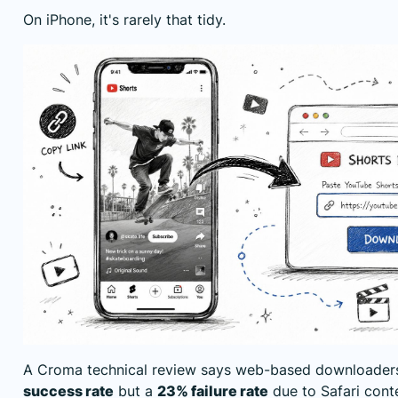
On iPhone, it's rarely that tidy.
A
Croma technical review
says web-based downloader
success rate
but a
23% failure rate
due to Safari cont