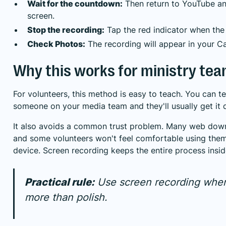
Wait for the countdown:
Then return to YouTube and
screen.
Stop the recording:
Tap the red indicator when the c
Check Photos:
The recording will appear in your C
Why this works for ministry te
For volunteers, this method is easy to teach. You can te
someone on your media team and they'll usually get it 
It also avoids a common trust problem. Many web down
and some volunteers won't feel comfortable using th
device. Screen recording keeps the entire process inside
Practical rule:
Use screen recording whe
more than polish.