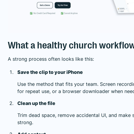
What a healthy church workflow 
A strong process often looks like this:
Save the clip to your iPhone
Use the method that fits your team. Screen recordi
for repeat use, or a browser downloader when nee
Clean up the file
Trim dead space, remove accidental UI, and make su
strong.