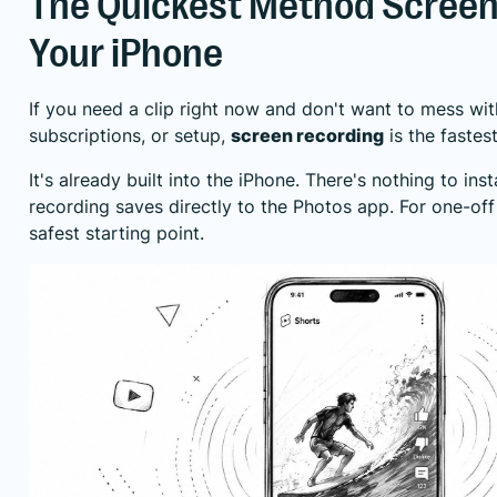
The Quickest Method Screen
Your iPhone
If you need a clip right now and don't want to mess wit
subscriptions, or setup,
screen recording
is the fastes
It's already built into the iPhone. There's nothing to inst
recording saves directly to the Photos app. For one-off
safest starting point.