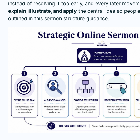
instead of resolving it too early, and every later move
explain, illustrate, and apply
the central idea so people 
outlined in this
sermon structure guidance
.