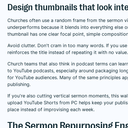
Design thumbnails that look int
Churches often use a random frame from the sermon vi
underperforms because it blends into everything else o
thumbnail has one clear focal point, simple composition
Avoid clutter. Don't cram in too many words. If you use 
reinforces the title instead of repeating it with no value.
Church teams that also think in podcast terms can lea
to YouTube podcasts
, especially around packaging lo
for YouTube audiences. Many of the same principles ap
publishing.
If you're also cutting vertical sermon moments, this w
upload YouTube Shorts from PC
helps keep your publis
place instead of improvising each week.
The Sermon Repurposing En