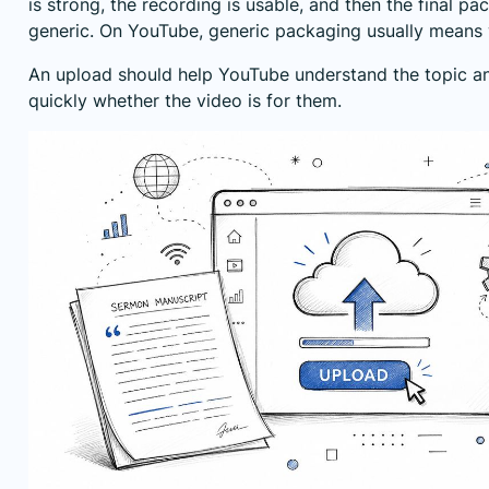
is strong, the recording is usable, and then the final 
generic. On YouTube, generic packaging usually means
An upload should help YouTube understand the topic an
quickly whether the video is for them.