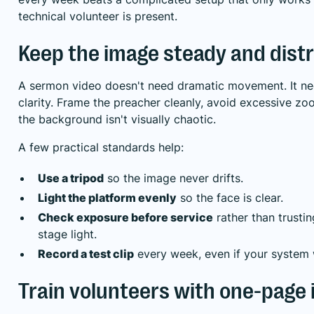
technical volunteer is present.
Keep the image steady and distr
A sermon video doesn't need dramatic movement. It n
clarity. Frame the preacher cleanly, avoid excessive z
the background isn't visually chaotic.
A few practical standards help:
Use a tripod
so the image never drifts.
Light the platform evenly
so the face is clear.
Check exposure before service
rather than trustin
stage light.
Record a test clip
every week, even if your system 
Train volunteers with one-page 