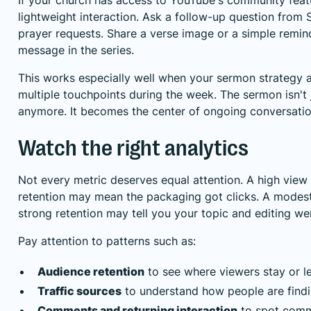
lightweight interaction. Ask a follow-up question from 
prayer requests. Share a verse image or a simple remin
message in the series.
This works especially well when your sermon strategy 
multiple touchpoints during the week. The sermon isn't
anymore. It becomes the center of ongoing conversatio
Watch the right analytics
Not every metric deserves equal attention. A high view
retention may mean the packaging got clicks. A modest
strong retention may tell you your topic and editing we
Pay attention to patterns such as:
Audience retention
to see where viewers stay or l
Traffic sources
to understand how people are findi
Comments and returning interaction
to spot comm