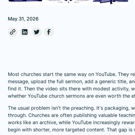
May 31, 2026
Most churches start the same way on YouTube. They r
message, upload the full sermon, add a generic title, a
find it. Then the video sits there with modest activity,
whether YouTube church sermons are even worth the ef
The usual problem isn't the preaching. It's packaging, 
through. Churches are often publishing valuable teachin
works like an archive, while YouTube increasingly rewa
begin with shorter, more targeted content. That gap i