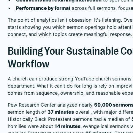
Performance by format
across full sermons, focuse
The point of analytics isn't obsession. It's listening. Ov
starts showing you which sermon openings hold attentio
connect, and which topics create meaningful response.
Building Your Sustainable C
Workflow
A church can produce strong YouTube church sermons 
department. What it can't do for long is rely on improvis
comes from sequence, ownership, and reasonable expe
Pew Research Center analyzed nearly
50,000 sermon
sermon length of
37 minutes
overall, with major differ
Historically Black Protestant sermons had a median of
homilies were about
14 minutes
, evangelical sermons