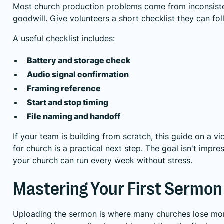
Most church production problems come from inconsiste
goodwill. Give volunteers a short checklist they can fo
A useful checklist includes:
Battery and storage check
Audio signal confirmation
Framing reference
Start and stop timing
File naming and handoff
If your team is building from scratch, this guide on a
vi
for church
is a practical next step. The goal isn't impres
your church can run every week without stress.
Mastering Your First Sermon
Uploading the sermon is where many churches lose m