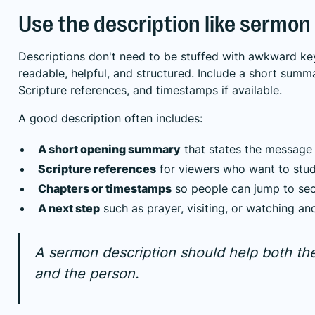
Use the description like sermon
Descriptions don't need to be stuffed with awkward k
readable, helpful, and structured. Include a short summ
Scripture references, and timestamps if available.
A good description often includes:
A short opening summary
that states the message 
Scripture references
for viewers who want to stud
Chapters or timestamps
so people can jump to sec
A next step
such as prayer, visiting, or watching a
A sermon description should help both th
and the person.