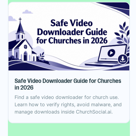
Safe Video Downloader Guide for Churches
in 2026
Find a safe video downloader for church use.
Learn how to verify rights, avoid malware, and
manage downloads inside ChurchSocial.ai.