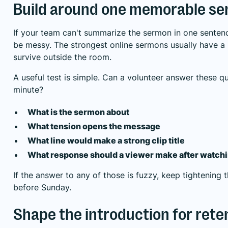
Build around one memorable se
If your team can't summarize the sermon in one sentence,
be messy. The strongest online sermons usually have a 
survive outside the room.
A useful test is simple. Can a volunteer answer these qu
minute?
What is the sermon about
What tension opens the message
What line would make a strong clip title
What response should a viewer make after watch
If the answer to any of those is fuzzy, keep tightening 
before Sunday.
Shape the introduction for rete