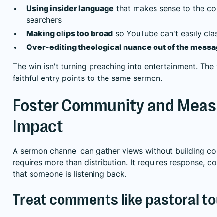
Using insider language
that makes sense to the co
searchers
Making clips too broad
so YouTube can't easily clas
Over-editing theological nuance out of the mess
The win isn't turning preaching into entertainment. The 
faithful entry points to the same sermon.
Foster Community and Meas
Impact
A sermon channel can gather views without building con
requires more than distribution. It requires response, c
that someone is listening back.
Treat comments like pastoral t