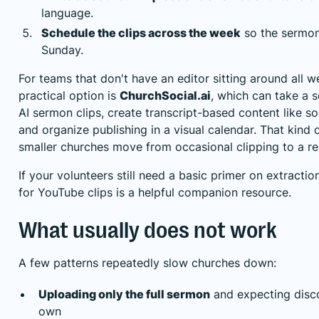
language.
Schedule the clips across the week
so the sermon 
Sunday.
For teams that don't have an editor sitting around all w
practical option is
ChurchSocial.ai
, which can take a 
AI sermon clips, create transcript-based content like so
and organize publishing in a visual calendar. That kind
smaller churches move from occasional clipping to a r
If your volunteers still need a basic primer on extract
for YouTube clips
is a helpful companion resource.
What usually does not work
A few patterns repeatedly slow churches down:
Uploading only the full sermon
and expecting disco
own