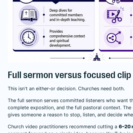
Full sermon versus focused clip
This isn't an either-or decision. Churches need both.
The full sermon serves committed listeners who want t
complete exposition, and the full pastoral context. The c
gives someone a reason to stop, listen, and decide wh
Church video practitioners recommend cutting a
6–20 