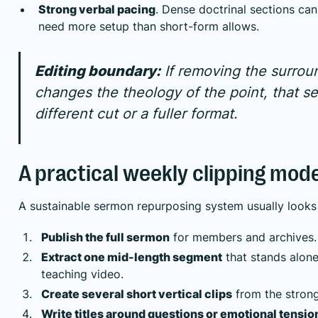
Strong verbal pacing
. Dense doctrinal sections can
need more setup than short-form allows.
Editing boundary:
If removing the surrou
changes the theology of the point, that 
different cut or a fuller format.
A practical weekly clipping mode
A sustainable sermon repurposing system usually looks l
Publish the full sermon
for members and archives.
Extract one mid-length segment
that stands alone
teaching video.
Create several short vertical clips
from the stron
Write titles around questions or emotional tensio