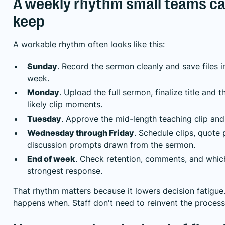
A weekly rhythm small teams ca
keep
A workable rhythm often looks like this:
Sunday
. Record the sermon cleanly and save files 
week.
Monday
. Upload the full sermon, finalize title and 
likely clip moments.
Tuesday
. Approve the mid-length teaching clip and 
Wednesday through Friday
. Schedule clips, quote 
discussion prompts drawn from the sermon.
End of week
. Check retention, comments, and whic
strongest response.
That rhythm matters because it lowers decision fatigu
happens when. Staff don't need to reinvent the proces