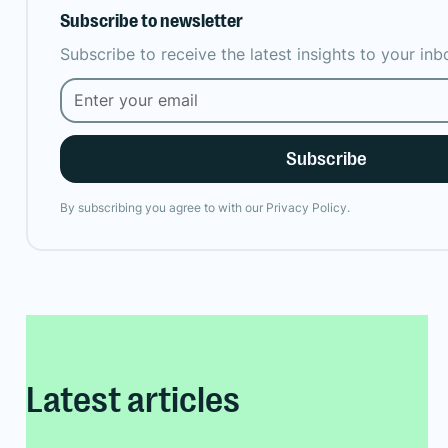
Subscribe to newsletter
Subscribe to receive the latest insights to your in
By subscribing you agree to with our
Privacy Policy.
Latest articles