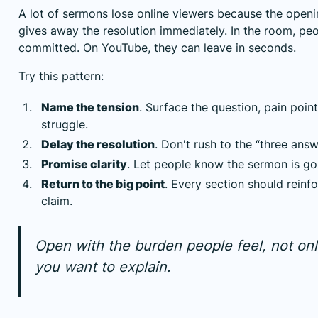
A lot of sermons lose online viewers because the openi
gives away the resolution immediately. In the room, pe
committed. On YouTube, they can leave in seconds.
Try this pattern:
Name the tension
. Surface the question, pain point
struggle.
Delay the resolution
. Don't rush to the “three answe
Promise clarity
. Let people know the sermon is g
Return to the big point
. Every section should reinf
claim.
Open with the burden people feel, not onl
you want to explain.