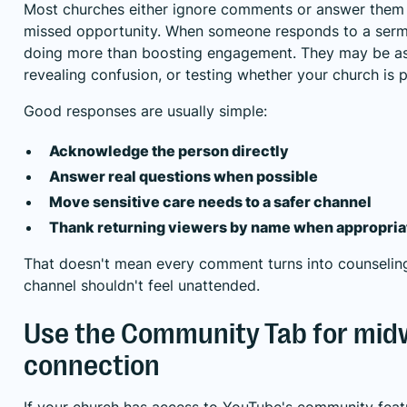
Most churches either ignore comments or answer them i
missed opportunity. When someone responds to a sermo
doing more than boosting engagement. They may be ask
revealing confusion, or testing whether your church is p
Good responses are usually simple:
Acknowledge the person directly
Answer real questions when possible
Move sensitive care needs to a safer channel
Thank returning viewers by name when appropria
That doesn't mean every comment turns into counseling
channel shouldn't feel unattended.
Use the Community Tab for mi
connection
If your church has access to YouTube's community feat