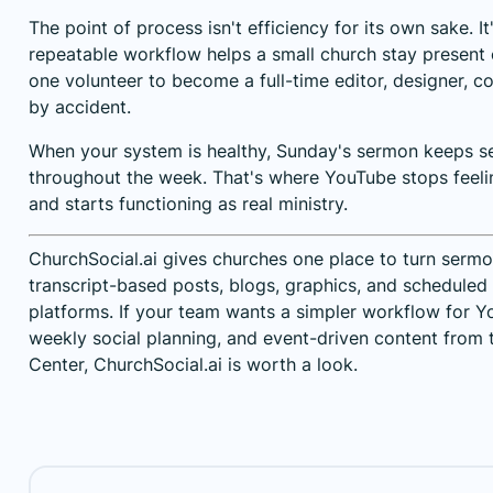
The point of process isn't efficiency for its own sake. I
repeatable workflow helps a small church stay present 
one volunteer to become a full-time editor, designer, c
by accident.
When your system is healthy, Sunday's sermon keeps s
throughout the week. That's where YouTube stops feeli
and starts functioning as real ministry.
ChurchSocial.ai gives churches one place to turn sermon
transcript-based posts, blogs, graphics, and scheduled
platforms. If your team wants a simpler workflow for 
weekly social planning, and event-driven content from t
Center,
ChurchSocial.ai
is worth a look.