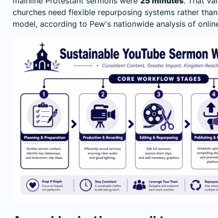
mainline Protestant sermons were
25 minutes
. That va
churches need flexible repurposing systems rather than
model, according to Pew's
nationwide analysis of onli