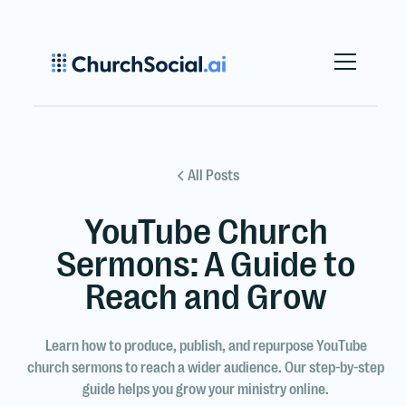
All Posts
YouTube Church
Sermons: A Guide to
Reach and Grow
Learn how to produce, publish, and repurpose YouTube
church sermons to reach a wider audience. Our step-by-step
guide helps you grow your ministry online.