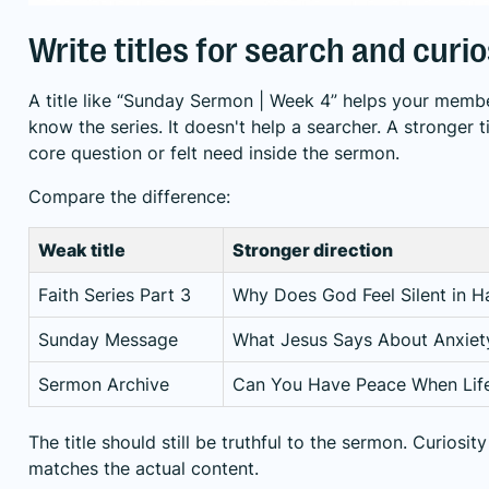
Write titles for search and curio
A title like “Sunday Sermon | Week 4” helps your membe
know the series. It doesn't help a searcher. A stronger t
core question or felt need inside the sermon.
Compare the difference:
Weak title
Stronger direction
Faith Series Part 3
Why Does God Feel Silent in H
Sunday Message
What Jesus Says About Anxiet
Sermon Archive
Can You Have Peace When Life
The title should still be truthful to the sermon. Curiosi
matches the actual content.