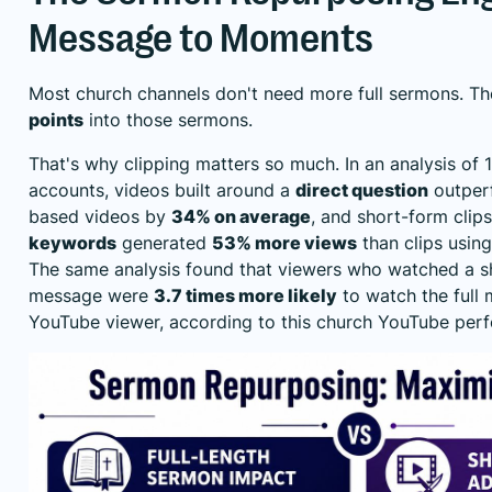
Message to Moments
Most church channels don't need more full sermons. 
points
into those sermons.
That's why clipping matters so much. In an analysis of
accounts, videos built around a
direct question
outper
based videos by
34% on average
, and short-form clip
keywords
generated
53% more views
than clips usin
The same analysis found that viewers who watched a sh
message were
3.7 times more likely
to watch the full 
YouTube viewer, according to this
church YouTube perf