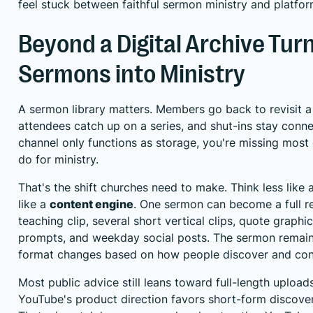
feel stuck between faithful sermon ministry and platform
Beyond a Digital Archive Tur
Sermons into Ministry
A sermon library matters. Members go back to revisit 
attendees catch up on a series, and shut-ins stay conne
channel only functions as storage, you're missing mos
do for ministry.
That's the shift churches need to make. Think less like
like a
content engine
. One sermon can become a full r
teaching clip, several short vertical clips, quote graphi
prompts, and weekday social posts. The sermon remain
format changes based on how people discover and con
Most public advice still leans toward full-length uploa
YouTube's product direction favors short-form discove