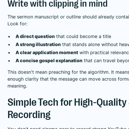
Write with clipping in mind
The sermon manuscript or outline should already contai
Look for:
A direct question
that could become a title
A strong illustration
that stands alone without hea
A clear application moment
with practical relevan
A concise gospel explanation
that can travel bey
This doesn't mean preaching for the algorithm. It mean
enough clarity that the message can move across forma
meaning.
Simple Tech for High-Qualit
Recording
You don't need cinema gear to record strong YouTube 