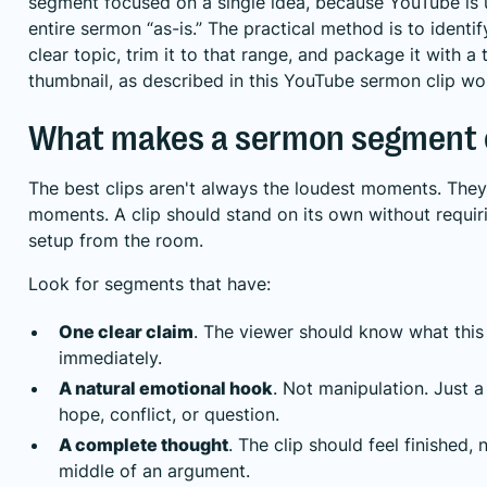
segment focused on a single idea, because YouTube is 
entire sermon “as-is.” The practical method is to ident
clear topic, trim it to that range, and package it with a t
thumbnail, as described in this
YouTube sermon clip wo
What makes a sermon segment 
The best clips aren't always the loudest moments. They'
moments. A clip should stand on its own without requir
setup from the room.
Look for segments that have:
One clear claim
. The viewer should know what this 
immediately.
A natural emotional hook
. Not manipulation. Just 
hope, conflict, or question.
A complete thought
. The clip should feel finished,
middle of an argument.