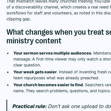
That mismatch leaves many churches treating YouTube 
of a discoverability channel, which creates a real need 
workflows for staff and volunteers, as noted in this
dis
clipping gap
.
What changes when you treat 
ministry content
Your sermon serves multiple audiences
. Members 
message. A first-time viewer may only watch a shor
clear question.
Your week gets easier
. Instead of inventing fresh 
team repurposes what was already preached.
Your church becomes easier to find
. Searchers ra
name. They search problems, questions, and topics.
Practical rule:
Don't ask one upload to do 