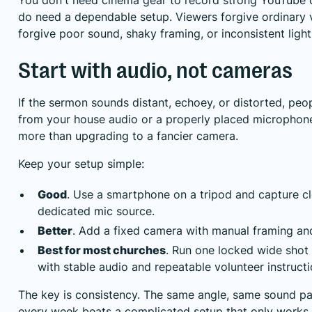
do need a dependable setup. Viewers forgive ordinary v
forgive poor sound, shaky framing, or inconsistent light
Start with audio, not cameras
If the sermon sounds distant, echoey, or distorted, peo
from your house audio or a properly placed microphone 
more than upgrading to a fancier camera.
Keep your setup simple:
Good
. Use a smartphone on a tripod and capture c
dedicated mic source.
Better
. Add a fixed camera with manual framing an
Best for most churches
. Run one locked wide shot 
with stable audio and repeatable volunteer instructi
The key is consistency. The same angle, same sound pa
every week beats a complicated setup that only work