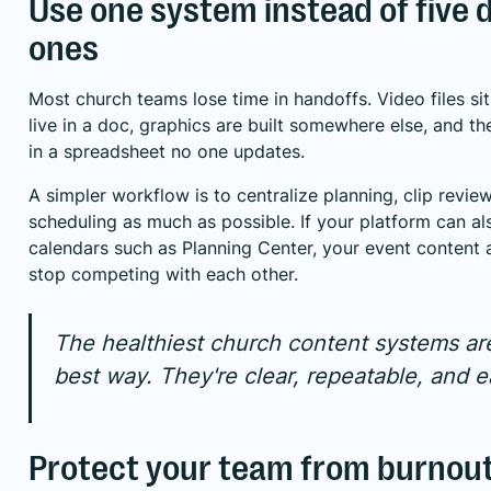
Use one system instead of five
ones
Most church teams lose time in handoffs. Video files sit
live in a doc, graphics are built somewhere else, and th
in a spreadsheet no one updates.
A simpler workflow is to centralize planning, clip revie
scheduling as much as possible. If your platform can al
calendars such as Planning Center, your event content
stop competing with each other.
The healthiest church content systems are
best way. They're clear, repeatable, and e
Protect your team from burnou