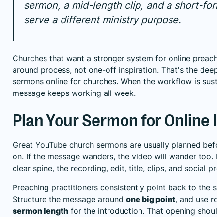
sermon, a mid-length clip, and a short-for
serve a different ministry purpose.
Churches that want a stronger system for online preach
around process, not one-off inspiration. That's the de
sermons online for churches
. When the workflow is sus
message keeps working all week.
Plan Your Sermon for Online
Great YouTube church sermons are usually planned bef
on. If the message wanders, the video will wander too. 
clear spine, the recording, edit, title, clips, and social p
Preaching practitioners consistently point back to the s
Structure the message around
one big point
, and use 
sermon length
for the introduction. That opening shou